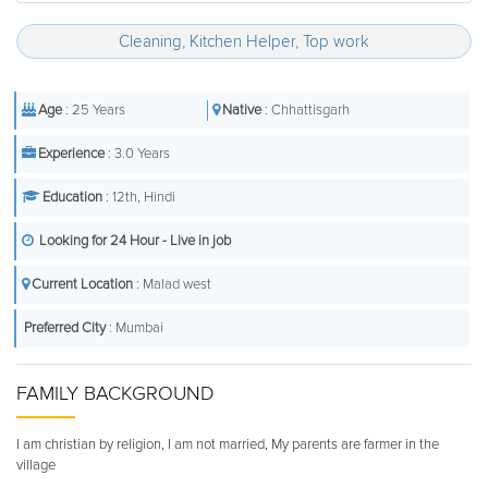
Cleaning, Kitchen Helper, Top work
Age
: 25 Years
Native
: Chhattisgarh
Experience
: 3.0 Years
Education
: 12th, Hindi
Looking for 24 Hour - Live in job
Current Location
: Malad west
Preferred City
: Mumbai
FAMILY BACKGROUND
I am christian by religion, I am not married, My parents are farmer in the
village