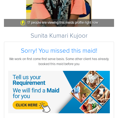
17
people are viewing this maids profile right now
Sunita Kumari Kujoor
Sorry! You missed this maid!
We work on first come first serve basis. Some other client has already
booked this maid before you