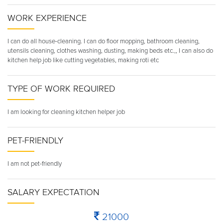
WORK EXPERIENCE
I can do all house-cleaning. I can do floor mopping, bathroom cleaning,
utensils cleaning, clothes washing, dusting, making beds etc.,, I can also do
kitchen help job like cutting vegetables, making roti etc
TYPE OF WORK REQUIRED
I am looking for cleaning kitchen helper job
PET-FRIENDLY
I am not pet-friendly
SALARY EXPECTATION
21000