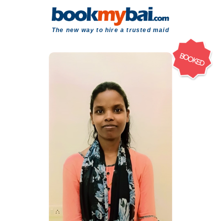
The new way to hire a trusted maid
BOOKED