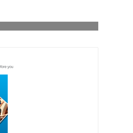
efore you