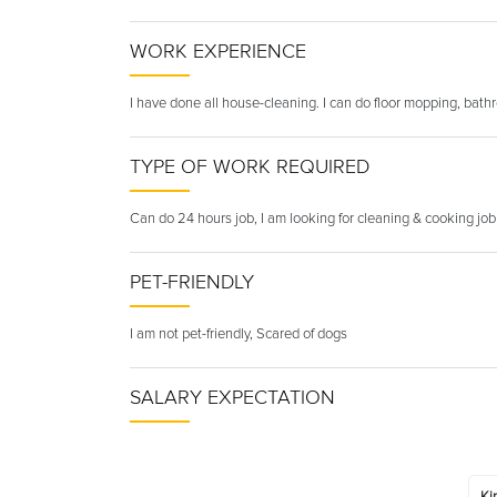
WORK EXPERIENCE
I have done all house-cleaning. I can do floor mopping, bath
TYPE OF WORK REQUIRED
Can do 24 hours job, I am looking for cleaning & cooking job
PET-FRIENDLY
I am not pet-friendly, Scared of dogs
SALARY EXPECTATION