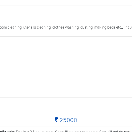
room cleaning, utensils cleaning, clothes washing, dusting, making beds etc., I ha
25000