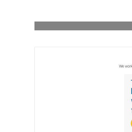
We work 