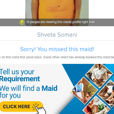
13
people are viewing this maids profile right now
Shveta Somani
Sorry! You missed this maid!
on first come first serve basis. Some other client has already booked this maid b