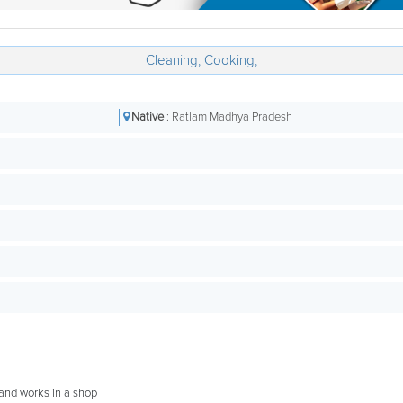
Cleaning, Cooking,
Native
: Ratlam Madhya Pradesh
band works in a shop