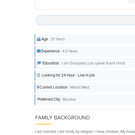
Age
: 37 Years
Experience
: 4.0 Years
Education
: I am Graduate,I can speak fluent Hindi
Looking for 24 Hour - Live in job
Current Location
: Malad West
Preferred City
: Mumbai
FAMILY BACKGROUND
I am married, I am hindu by religion, I have children, My hus