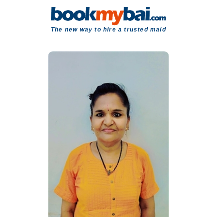
The new way to hire a trusted maid