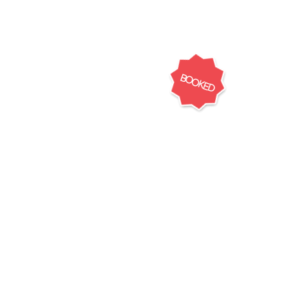
BOOKED