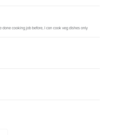
ve done cooking job before, I can cook veg dishes only