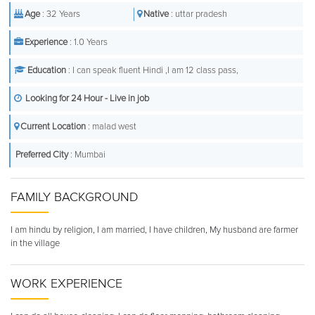
Age
: 32 Years
Native
: uttar pradesh
Experience
: 1.0 Years
Education
: I can speak fluent Hindi ,I am 12 class pass,
Looking for 24 Hour - Live in job
Current Location
: malad west
Preferred City
: Mumbai
FAMILY BACKGROUND
I am hindu by religion, I am married, I have children, My husband are farmer
in the village
WORK EXPERIENCE