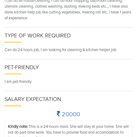
I can do all house-cleaning. I can do floor mopping, bathroom cleaning,
utensils cleaning, clothes washing, dusting, making beds etc.,, I have also
done kitchen help job like cutting vegetables, making roti etc, I have 1 years
of experience
TYPE OF WORK REQUIRED
Can do 24 hours job, I am looking for cleaning & kitchen helper job
PET-FRIENDLY
I am pet-friendly
SALARY EXPECTATION
20000
Kindly note:
This is a 24-hours maid. She will stay at your home. She will
not do part-time work. You have to provide food and accomodation to