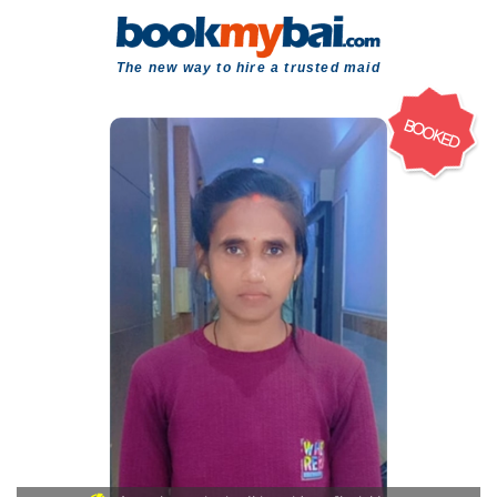
The new way to hire a trusted maid
BOOKED