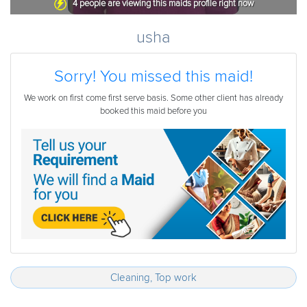
4
people are viewing this maids profile right now
usha
Sorry! You missed this maid!
We work on first come first serve basis. Some other client has already
booked this maid before you
Cleaning, Top work