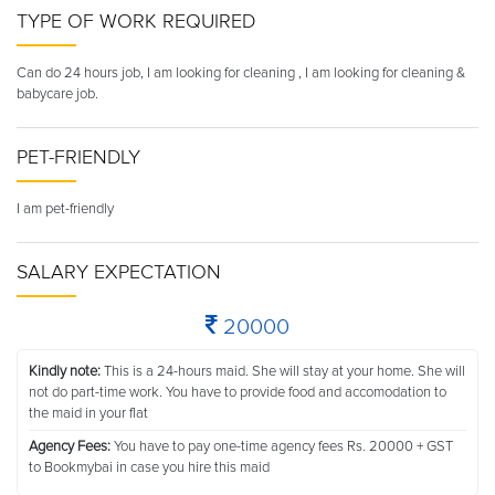
TYPE OF WORK REQUIRED
Can do 24 hours job, I am looking for cleaning , I am looking for cleaning &
babycare job.
PET-FRIENDLY
I am pet-friendly
SALARY EXPECTATION
20000
Kindly note:
This is a 24-hours maid. She will stay at your home. She will
not do part-time work. You have to provide food and accomodation to
the maid in your flat
Agency Fees:
You have to pay one-time agency fees Rs. 20000 + GST
to Bookmybai in case you hire this maid