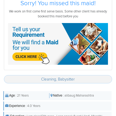
Sorry! You missed this maid!
We work on first come first serve basis. Some other client has already
booked this maid before you
Cleaning, Babysitter
Age
: 21 Years
Native
: alibaug Maharashtra
Experience
: 4.0 Years