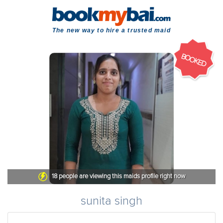
The new way to hire a trusted maid
BOOKED
18
people are viewing this maids profile right now
sunita singh