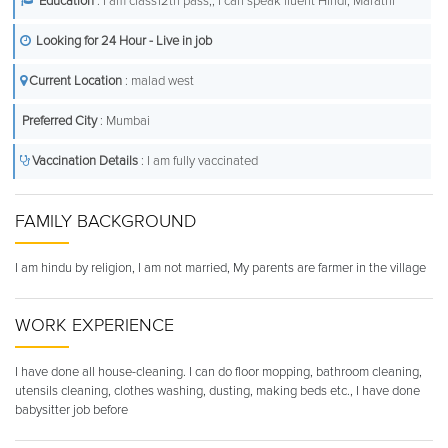
Education
: I am class12th pass,, I can speak fluent Hindi, Marathi
Looking for 24 Hour - Live in job
Current Location
: malad west
Preferred City
: Mumbai
Vaccination Details
: I am fully vaccinated
FAMILY BACKGROUND
I am hindu by religion, I am not married, My parents are farmer in the village
WORK EXPERIENCE
I have done all house-cleaning. I can do floor mopping, bathroom cleaning,
utensils cleaning, clothes washing, dusting, making beds etc., I have done
babysitter job before