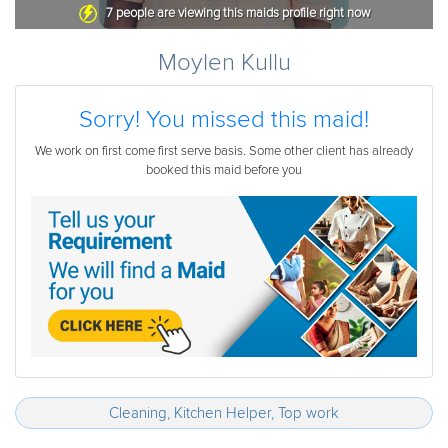
7
people are viewing this maids profile right now
Moylen Kullu
Sorry! You missed this maid!
We work on first come first serve basis. Some other client has already
booked this maid before you
Cleaning, Kitchen Helper, Top work