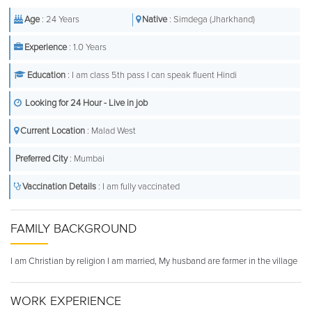
Age
: 24 Years
Native
: Simdega (Jharkhand)
Experience
: 1.0 Years
Education
: I am class 5th pass I can speak fluent Hindi
Looking for 24 Hour - Live in job
Current Location
: Malad West
Preferred City
: Mumbai
Vaccination Details
: I am fully vaccinated
FAMILY BACKGROUND
I am Christian by religion I am married, My husband are farmer in the village
WORK EXPERIENCE