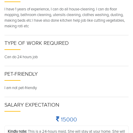
I have 1 years of experience, I can do all house-cleaning. I can do floor
mopping, bathroom cleaning, utensils cleaning, clothes washing, dusting,
making beds etc I have also done kitchen help job like cutting vegetables,
making roti etc
TYPE OF WORK REQUIRED
Can do 24 hours job
PET-FRIENDLY
I am not pet-friendly
SALARY EXPECTATION
15000
Kindly note:
This is a 24-hours maid. She will stay at your home. She will