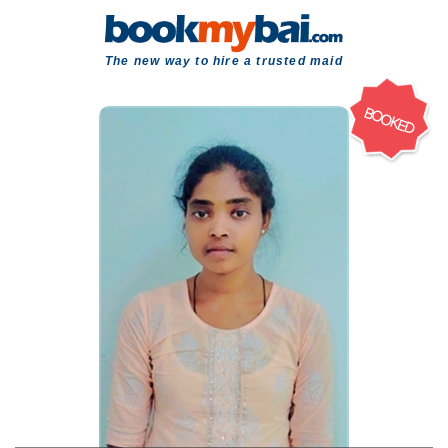
The new way to hire a trusted maid
BOOKED