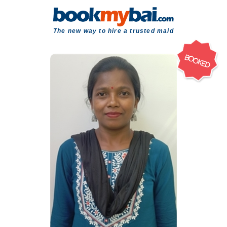
The new way to hire a trusted maid
BOOKED