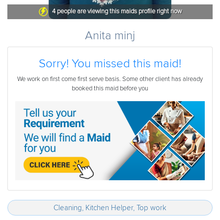
4
people are viewing this maids profile right now
Anita minj
Sorry! You missed this maid!
We work on first come first serve basis. Some other client has already
booked this maid before you
Cleaning, Kitchen Helper, Top work