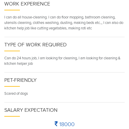
WORK EXPERIENCE
I can do all house-cleaning. I can do floor mopping, bathroom cleaning,
utensils cleaning, clothes washing, dusting, making beds etc.,, I can also do
kitchen help job like cutting vegetables, making roti etc
TYPE OF WORK REQUIRED
Can do 24 hours job, I am looking for cleaning, I am looking for cleaning &
kitchen helper job
PET-FRIENDLY
Scared of dogs
SALARY EXPECTATION
18000