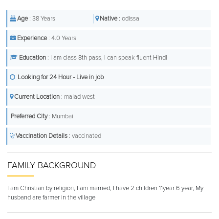
Age
: 38 Years
Native
: odissa
Experience
: 4.0 Years
Education
: I am class 8th pass, I can speak fluent Hindi
Looking for 24 Hour - Live in job
Current Location
: malad west
Preferred City
: Mumbai
Vaccination Details
: vaccinated
FAMILY BACKGROUND
I am Christian by religion, I am married, I have 2 children 11year 6 year, My
husband are farmer in the village