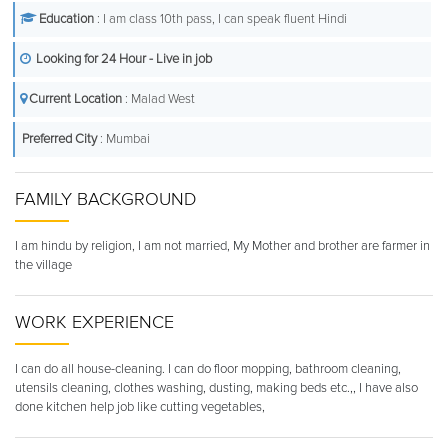
Education
: I am class 10th pass, I can speak fluent Hindi
Looking for 24 Hour - Live in job
Current Location
: Malad West
Preferred City
: Mumbai
FAMILY BACKGROUND
I am hindu by religion, I am not married, My Mother and brother are farmer in
the village
WORK EXPERIENCE
I can do all house-cleaning. I can do floor mopping, bathroom cleaning,
utensils cleaning, clothes washing, dusting, making beds etc.,, I have also
done kitchen help job like cutting vegetables,