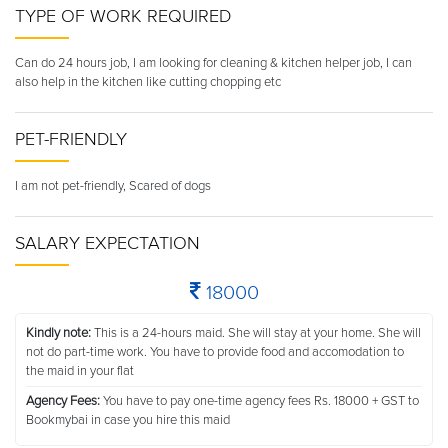
TYPE OF WORK REQUIRED
Can do 24 hours job, I am looking for cleaning & kitchen helper job, I can
also help in the kitchen like cutting chopping etc
PET-FRIENDLY
I am not pet-friendly, Scared of dogs
SALARY EXPECTATION
18000
Kindly note:
This is a 24-hours maid. She will stay at your home. She will
not do part-time work. You have to provide food and accomodation to
the maid in your flat
Agency Fees:
You have to pay one-time agency fees Rs. 18000 + GST to
Bookmybai in case you hire this maid