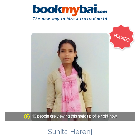
The new way to hire a trusted maid
BOOKED
10
people are viewing this maids profile right now
Sunita Herenj