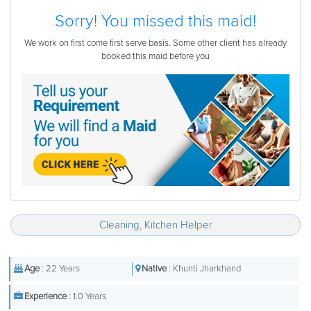
Sorry! You missed this maid!
We work on first come first serve basis. Some other client has already
booked this maid before you
Cleaning, Kitchen Helper
Age
: 22 Years
Native
: Khunti Jharkhand
Experience
: 1.0 Years