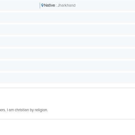
Native
: Jharkhand
rs. I am christian by religion.