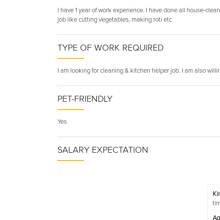
I have 1 year of work experience. I have done all house-clea
job like cutting vegetables, making roti etc
TYPE OF WORK REQUIRED
I am looking for cleaning & kitchen helper job. I am also will
PET-FRIENDLY
Yes
SALARY EXPECTATION
Ki
ti
Ag