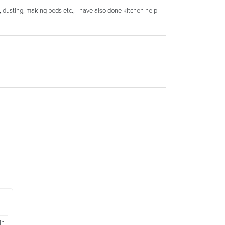
, dusting, making beds etc., I have also done kitchen help
in