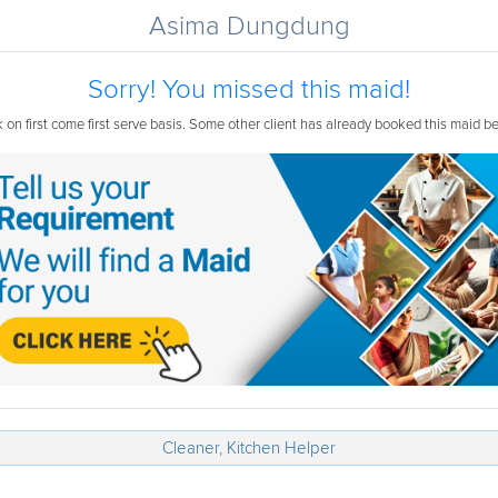
Asima Dungdung
Sorry! You missed this maid!
on first come first serve basis. Some other client has already booked this maid b
Cleaner, Kitchen Helper