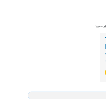
We work 