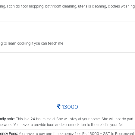
ning. I can do floor mopping, bathroom cleaning, utensils cleaning, clothes washing
ing to learn cooking if you can teach me
13000
ndly note:
This is a 24-hours maid. She will stay at your home. She will not do part-
me work. You have to provide food and accomodation to the maid in your flat
ency Fees:
You have to pay one-time agency fees Rs. 15000 + GST to Bookmybai 