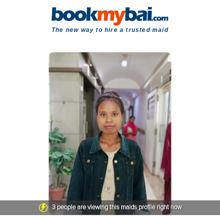
The new way to hire a trusted maid
3
people are viewing this maids profile right now