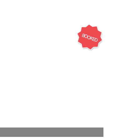
BOOKED