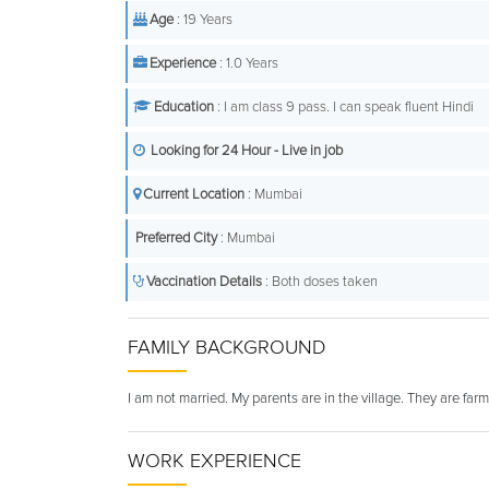
Age
: 19 Years
Experience
: 1.0 Years
Education
: I am class 9 pass. I can speak fluent Hindi
Looking for 24 Hour - Live in job
Current Location
: Mumbai
Preferred City
: Mumbai
Vaccination Details
: Both doses taken
FAMILY BACKGROUND
I am not married. My parents are in the village. They are farme
WORK EXPERIENCE