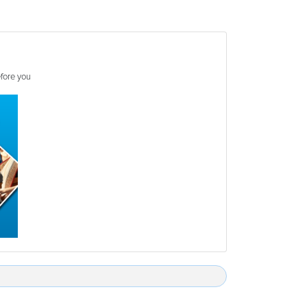
efore you