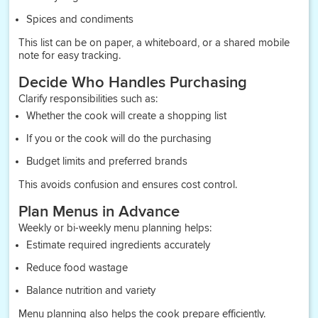
Spices and condiments
This list can be on paper, a whiteboard, or a shared mobile
note for easy tracking.
Decide Who Handles Purchasing
Clarify responsibilities such as:
Whether the cook will create a shopping list
If you or the cook will do the purchasing
Budget limits and preferred brands
This avoids confusion and ensures cost control.
Plan Menus in Advance
Weekly or bi-weekly menu planning helps:
Estimate required ingredients accurately
Reduce food wastage
Balance nutrition and variety
Menu planning also helps the cook prepare efficiently.