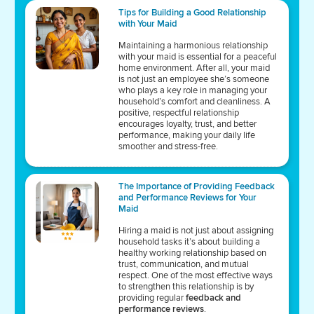
Tips for Building a Good Relationship
with Your Maid
Maintaining a harmonious relationship
with your maid is essential for a peaceful
home environment. After all, your maid
is not just an employee she’s someone
who plays a key role in managing your
household’s comfort and cleanliness. A
positive, respectful relationship
encourages loyalty, trust, and better
performance, making your daily life
smoother and stress-free.
The Importance of Providing Feedback
and Performance Reviews for Your
Maid
Hiring a maid is not just about assigning
household tasks it’s about building a
healthy working relationship based on
trust, communication, and mutual
respect. One of the most effective ways
to strengthen this relationship is by
providing regular
feedback and
performance reviews
.