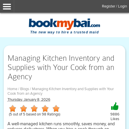
Register / Login
The new way to hire a trusted maid
Managing Kitchen Inventory and
Supplies with Your Cook from an
Agency
Home
/
Blogs
/
Managing Kitchen Inventory and Supplies with Your
Cook from an Agency
Thursday, January 8, 2026
(
5
out of
5
based on
98
Ratings)
9886
Likes
A well-managed kitchen runs smoothly, saves money, and