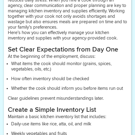
reduces daily stress. When you hire a cook through an
agency, clear communication and proper planning are key to
managing kitchen inventory and supplies efficiently. Working
together with your cook not only avoids shortages and
wastage but also ensures meals are prepared on time and to
your family’s preferences.
Here’s how you can effectively manage your kitchen
inventory and supplies with your agency-provided cook.
Set Clear Expectations from Day One
At the beginning of the employment, discuss:
What items the cook should monitor (grains, spices,
vegetables, oils, etc.)
How often inventory should be checked
Whether the cook should inform you before items run out
Clear guidelines prevent misunderstandings later.
Create a Simple Inventory List
Maintain a basic kitchen inventory list that includes:
Daily-use items like rice, atta, oil, and milk
Weekly vegetables and fruits