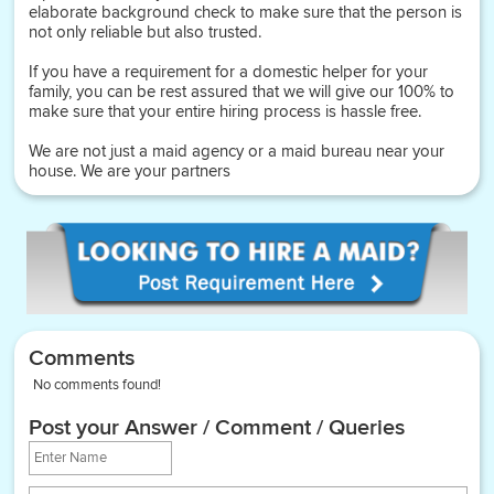
elaborate background check to make sure that the person is
not only reliable but also trusted.
If you have a requirement for a domestic helper for your
family, you can be rest assured that we will give our 100% to
make sure that your entire hiring process is hassle free.
We are not just a maid agency or a maid bureau near your
house. We are your partners
Comments
No comments found!
Post your Answer / Comment / Queries