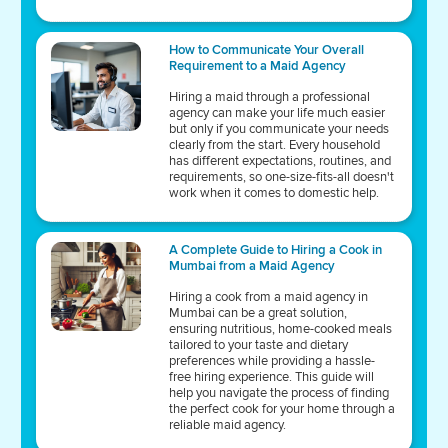
How to Communicate Your Overall
Requirement to a Maid Agency
Hiring a maid through a professional
agency can make your life much easier
but only if you communicate your needs
clearly from the start. Every household
has different expectations, routines, and
requirements, so one-size-fits-all doesn't
work when it comes to domestic help.
A Complete Guide to Hiring a Cook in
Mumbai from a Maid Agency
Hiring a cook from a maid agency in
Mumbai can be a great solution,
ensuring nutritious, home-cooked meals
tailored to your taste and dietary
preferences while providing a hassle-
free hiring experience. This guide will
help you navigate the process of finding
the perfect cook for your home through a
reliable maid agency.