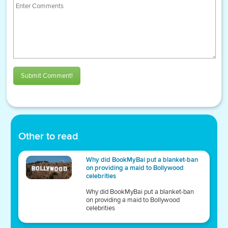
Submit Comment!
Other to read
Why did BookMyBai put a blanket-ban
on providing a maid to Bollywood
celebrities
Why did BookMyBai put a blanket-ban
on providing a maid to Bollywood
celebrities