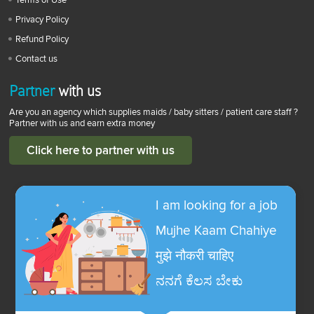
Privacy Policy
Refund Policy
Contact us
Partner
with us
Are you an agency which supplies maids / baby sitters / patient care staff ?
Partner with us and earn extra money
Click here to partner with us
I am looking for a job
Mujhe Kaam Chahiye
मुझे नौकरी चाहिए
ನನಗೆ ಕೆಲಸ ಬೇಕು