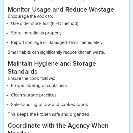
Monitor Usage and Reduce Wastage
Encourage the cook to:
Use older stock first (FIFO method)
Store ingredients properly
Report spoilage or damaged items immediately
Small habits can significantly reduce kitchen waste.
Maintain Hygiene and Storage
Standards
Ensure the cook follows:
Proper labeling of containers
Clean storage practices
Safe handling of raw and cooked foods
This keeps the kitchen safe and organized.
Coordinate with the Agency When