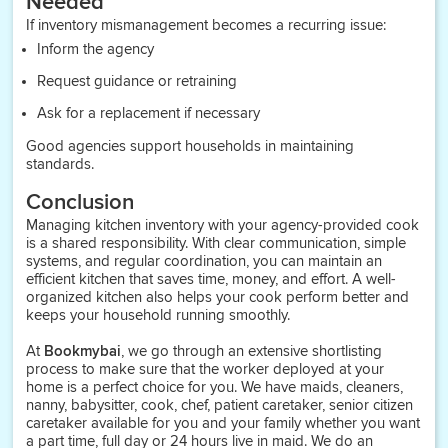
Needed
If inventory mismanagement becomes a recurring issue:
Inform the agency
Request guidance or retraining
Ask for a replacement if necessary
Good agencies support households in maintaining
standards.
Conclusion
Managing kitchen inventory with your agency-provided cook
is a shared responsibility. With clear communication, simple
systems, and regular coordination, you can maintain an
efficient kitchen that saves time, money, and effort. A well-
organized kitchen also helps your cook perform better and
keeps your household running smoothly.
At
Bookmybai
, we go through an extensive shortlisting
process to make sure that the worker deployed at your
home is a perfect choice for you. We have maids, cleaners,
nanny, babysitter, cook, chef, patient caretaker, senior citizen
caretaker available for you and your family whether you want
a part time, full day or 24 hours live in maid. We do an