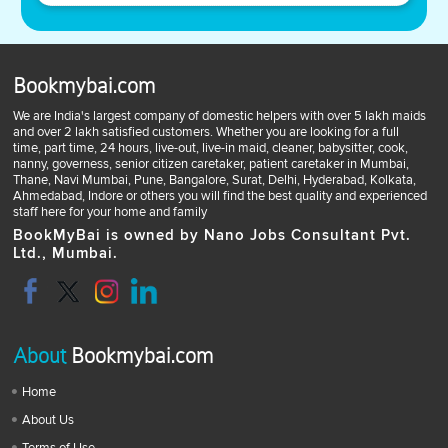
Bookmybai.com
We are India's largest company of domestic helpers with over 5 lakh maids
and over 2 lakh satisfied customers. Whether you are looking for a full
time, part time, 24 hours, live-out, live-in maid, cleaner, babysitter, cook,
nanny, governess, senior citizen caretaker, patient caretaker in Mumbai,
Thane, Navi Mumbai, Pune, Bangalore, Surat, Delhi, Hyderabad, Kolkata,
Ahmedabad, Indore or others you will find the best quality and experienced
staff here for your home and family
BookMyBai is owned by Nano Jobs Consultant Pvt.
Ltd., Mumbai.
About
Bookmybai.com
Home
About Us
Terms of Use