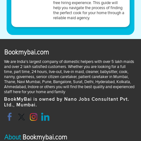
free hiring experience. This guide will
help you navigate the process of finding
the perfect cook for your home through a
reliable maid agency.
Bookmybai.com
We are India's largest company of domestic helpers with over 5 lakh maids
and over 2 lakh satisfied customers. Whether you are looking for a full
time, part time, 24 hours, live-out, live-in maid, cleaner, babysitter, cook,
nanny, governess, senior citizen caretaker, patient caretaker in Mumbai,
Thane, Navi Mumbai, Pune, Bangalore, Surat, Delhi, Hyderabad, Kolkata,
Ahmedabad, Indore or others you will find the best quality and experienced
staff here for your home and family
BookMyBai is owned by Nano Jobs Consultant Pvt.
Ltd., Mumbai.
About
Bookmybai.com