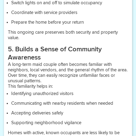
Switch lights on and off to simulate occupancy
Coordinate with service providers
Prepare the home before your return
This ongoing care preserves both security and property
value.
5. Builds a Sense of Community
Awareness
A long-term maid couple often becomes familiar with
neighbors, local vendors, and the general rhythm of the area.
Over time, they can easily recognize unfamiliar faces or
unusual patterns.
This familiarity helps in:
Identifying unauthorized visitors
Communicating with nearby residents when needed
Accepting deliveries safely
Supporting neighborhood vigilance
Homes with active, known occupants are less likely to be