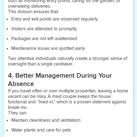
such as monitoring entry points, caring for the garden, or
overseeing deliveries.
This division ensures that:
Entry and exit points are observed regularly
Visitors are attended to promptly
Packages are not left unattended
Maintenance issues are spotted early
Two attentive individuals naturally create a stronger sense of
oversight than a single caretaker.
4. Better Management During Your
Absence
If you travel often or own multiple properties, leaving a home
vacant can be risky. A maid couple keeps the house
functional and “lived-in,” which is a proven deterrent against
break-ins.
They can:
Maintain cleanliness and ventilation
Water plants and care for pets