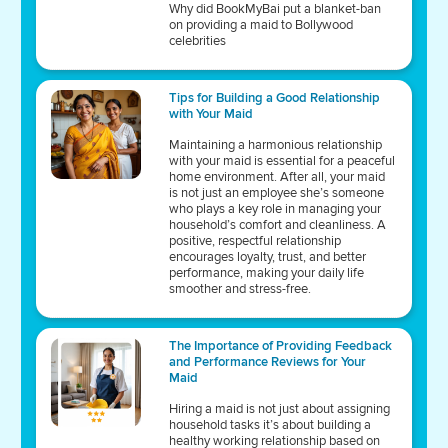
Why did BookMyBai put a blanket-ban
on providing a maid to Bollywood
celebrities
Tips for Building a Good Relationship
with Your Maid
Maintaining a harmonious relationship
with your maid is essential for a peaceful
home environment. After all, your maid
is not just an employee she’s someone
who plays a key role in managing your
household’s comfort and cleanliness. A
positive, respectful relationship
encourages loyalty, trust, and better
performance, making your daily life
smoother and stress-free.
The Importance of Providing Feedback
and Performance Reviews for Your
Maid
Hiring a maid is not just about assigning
household tasks it’s about building a
healthy working relationship based on