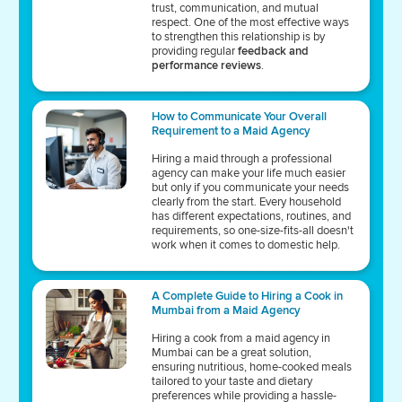
trust, communication, and mutual
respect. One of the most effective ways
to strengthen this relationship is by
providing regular
feedback and
performance reviews
.
How to Communicate Your Overall
Requirement to a Maid Agency
Hiring a maid through a professional
agency can make your life much easier
but only if you communicate your needs
clearly from the start. Every household
has different expectations, routines, and
requirements, so one-size-fits-all doesn't
work when it comes to domestic help.
A Complete Guide to Hiring a Cook in
Mumbai from a Maid Agency
Hiring a cook from a maid agency in
Mumbai can be a great solution,
ensuring nutritious, home-cooked meals
tailored to your taste and dietary
preferences while providing a hassle-