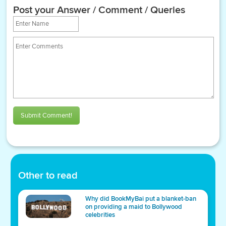
Post your Answer / Comment / Queries
Submit Comment!
Other to read
Why did BookMyBai put a blanket-ban
on providing a maid to Bollywood
celebrities