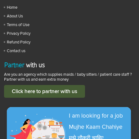
Home
About Us
Terms of Use
Privacy Policy
Refund Policy
Contact us
Partner
with us
Are you an agency which supplies maids / baby sitters / patient care staff ?
Partner with us and earn extra money
Click here to partner with us
I am looking for a job
Mujhe Kaam Chahiye
मुझे नौकरी चाहिए