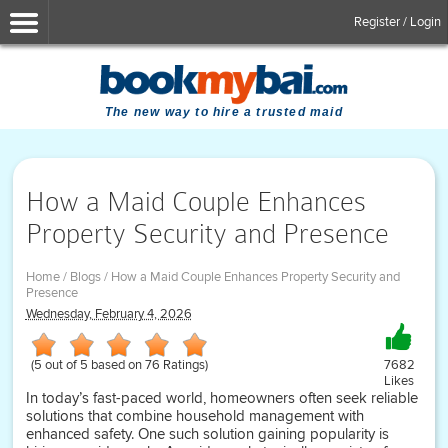
Register / Login
The new way to hire a trusted maid
How a Maid Couple Enhances
Property Security and Presence
Home
/
Blogs
/
How a Maid Couple Enhances Property Security and
Presence
Wednesday, February 4, 2026
(
5
out of
5
based on
76
Ratings)
7682
Likes
In today’s fast-paced world, homeowners often seek reliable
solutions that combine household management with
enhanced safety. One such solution gaining popularity is