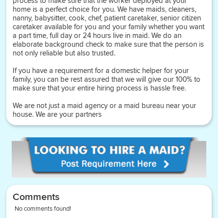
process to make sure that the worker deployed at your
home is a perfect choice for you. We have maids, cleaners,
nanny, babysitter, cook, chef, patient caretaker, senior citizen
caretaker available for you and your family whether you want
a part time, full day or 24 hours live in maid. We do an
elaborate background check to make sure that the person is
not only reliable but also trusted.
If you have a requirement for a domestic helper for your
family, you can be rest assured that we will give our 100% to
make sure that your entire hiring process is hassle free.
We are not just a maid agency or a maid bureau near your
house. We are your partners
Comments
No comments found!