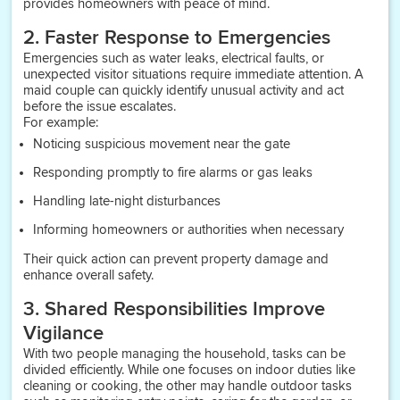
provides homeowners with peace of mind.
2. Faster Response to Emergencies
Emergencies such as water leaks, electrical faults, or
unexpected visitor situations require immediate attention. A
maid couple can quickly identify unusual activity and act
before the issue escalates.
For example:
Noticing suspicious movement near the gate
Responding promptly to fire alarms or gas leaks
Handling late-night disturbances
Informing homeowners or authorities when necessary
Their quick action can prevent property damage and
enhance overall safety.
3. Shared Responsibilities Improve
Vigilance
With two people managing the household, tasks can be
divided efficiently. While one focuses on indoor duties like
cleaning or cooking, the other may handle outdoor tasks