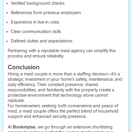
Verified background checks
References from previous employers
Experience in live-in roles
Clear communication skills
Defined duties and expectations
Partnering with a reputable maid agency can simplify this
process and ensure reliability.
Conclusion
Hiring a maid couple is more than a staffing decision—it’s a
strategic investment in your home’s safety, maintenance, and
daily efficiency. Their constant presence, shared
responsibilities, and familiarity with the property create a
protective environment that technology alone cannot
replicate.
For homeowners seeking both convenience and peace of
mind, a maid couple offers the perfect blend of household
support and enhanced security presence.
At
Bookmybai
, we go through an extensive shortlisting