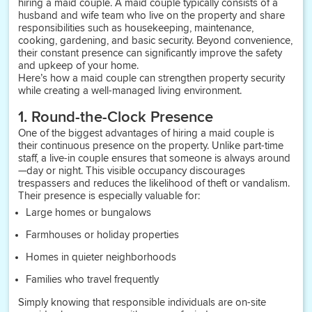
hiring a maid couple. A maid couple typically consists of a
husband and wife team who live on the property and share
responsibilities such as housekeeping, maintenance,
cooking, gardening, and basic security. Beyond convenience,
their constant presence can significantly improve the safety
and upkeep of your home.
Here’s how a maid couple can strengthen property security
while creating a well-managed living environment.
1. Round-the-Clock Presence
One of the biggest advantages of hiring a maid couple is
their continuous presence on the property. Unlike part-time
staff, a live-in couple ensures that someone is always around
—day or night. This visible occupancy discourages
trespassers and reduces the likelihood of theft or vandalism.
Their presence is especially valuable for:
Large homes or bungalows
Farmhouses or holiday properties
Homes in quieter neighborhoods
Families who travel frequently
Simply knowing that responsible individuals are on-site