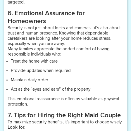
targeted.
6. Emotional Assurance for
Homeowners
Security is not just about locks and cameras—it’s also about
trust and human presence. Knowing that dependable
caretakers are looking after your home reduces stress,
especially when you are away.
Many families appreciate the added comfort of having
responsible individuals who:
Treat the home with care
Provide updates when required
Maintain daily order
Act as the “eyes and ears” of the property
This emotional reassurance is often as valuable as physical
protection.
7. Tips for Hiring the Right Maid Couple
To maximize security benefits, it’s important to choose wisely.
Look for: