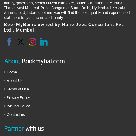
nanny, governess, senior citizen caretaker, patient caretaker in Mumbai,
Thane, Navi Mumbai, Pune, Bangalore, Surat, Delhi, Hyderabad, Kolkata,
Ahmedabad, Indore or others you will find the best quality and experienced
staff here for your home and family
BookMyBai is owned by Nano Jobs Consultant Pvt.
Ltd., Mumbai.
About
Bookmybai.com
Home
About Us
Terms of Use
Privacy Policy
Refund Policy
Contact us
Partner
with us