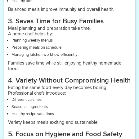
Healthy fats
Balanced meals improve immunity and overall health.
3. Saves Time for Busy Families
Meal planning and preparation take time.
A home chef helps by:
Planning weekly menus
Preparing meals on schedule
Managing kitchen workflow efficiently
Families save time while still enjoying healthy homemade
food.
4. Variety Without Compromising Health
Eating the same food every day becomes boring.
Professional chefs introduce:
Different cuisines
Seasonal ingredients
Healthy recipe variations
Variety keeps meals exciting and sustainable.
5. Focus on Hygiene and Food Safety