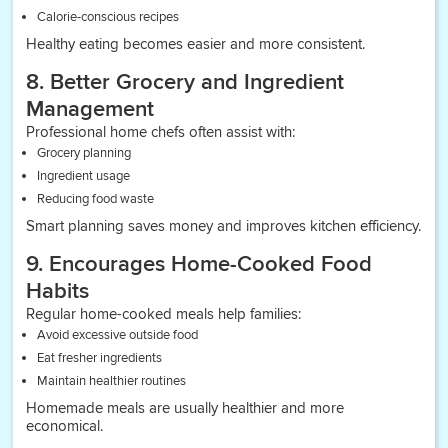
Calorie-conscious recipes
Healthy eating becomes easier and more consistent.
8. Better Grocery and Ingredient
Management
Professional home chefs often assist with:
Grocery planning
Ingredient usage
Reducing food waste
Smart planning saves money and improves kitchen efficiency.
9. Encourages Home-Cooked Food
Habits
Regular home-cooked meals help families:
Avoid excessive outside food
Eat fresher ingredients
Maintain healthier routines
Homemade meals are usually healthier and more
economical.