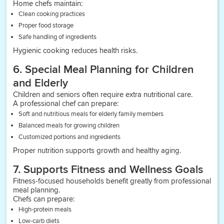
Home chefs maintain:
Clean cooking practices
Proper food storage
Safe handling of ingredients
Hygienic cooking reduces health risks.
6. Special Meal Planning for Children
and Elderly
Children and seniors often require extra nutritional care.
A professional chef can prepare:
Soft and nutritious meals for elderly family members
Balanced meals for growing children
Customized portions and ingredients
Proper nutrition supports growth and healthy aging.
7. Supports Fitness and Wellness Goals
Fitness-focused households benefit greatly from professional
meal planning.
Chefs can prepare:
High-protein meals
Low-carb diets