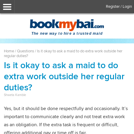
Register / Login
The new way to hire a trusted maid
Home
/
Questions
/
Is it okay to ask a maid to do extra work outside her
regular duties?
Is it okay to ask a maid to do
extra work outside her regular
duties?
Shweta Kamble
Yes, but it should be done respectfully and occasionally. It’s
important to communicate clearly and not treat extra work
as an obligation. If the extra task is frequent or difficult,
offering additional pay or time off is fair.