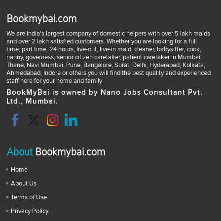
Bookmybai.com
We are India's largest company of domestic helpers with over 5 lakh maids
and over 2 lakh satisfied customers. Whether you are looking for a full
time, part time, 24 hours, live-out, live-in maid, cleaner, babysitter, cook,
nanny, governess, senior citizen caretaker, patient caretaker in Mumbai,
Thane, Navi Mumbai, Pune, Bangalore, Surat, Delhi, Hyderabad, Kolkata,
Ahmedabad, Indore or others you will find the best quality and experienced
staff here for your home and family
BookMyBai is owned by Nano Jobs Consultant Pvt.
Ltd., Mumbai.
About
Bookmybai.com
Home
About Us
Terms of Use
Privacy Policy