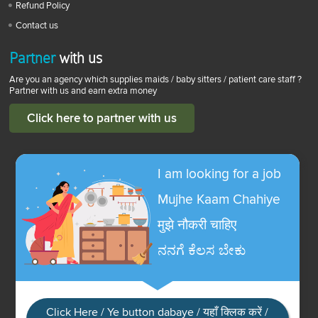
Refund Policy
Contact us
Partner
with us
Are you an agency which supplies maids / baby sitters / patient care staff ?
Partner with us and earn extra money
Click here to partner with us
I am looking for a job
Mujhe Kaam Chahiye
मुझे नौकरी चाहिए
ನನಗೆ ಕೆಲಸ ಬೇಕು
Click Here / Ye button dabaye / यहाँ क्लिक करें /