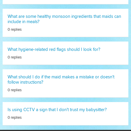
What are some healthy monsoon ingredients that maids can
include in meals?
0 replies
What hygiene-related red flags should I look for?
0 replies
What should I do if the maid makes a mistake or doesn’t
follow instructions?
0 replies
Is using CCTV a sign that I don’t trust my babysitter?
0 replies