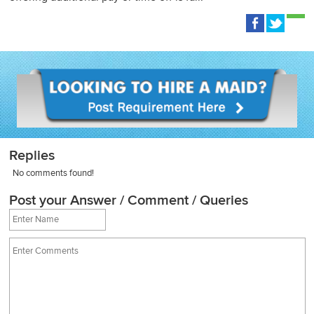
Replies
No comments found!
Post your Answer / Comment / Queries