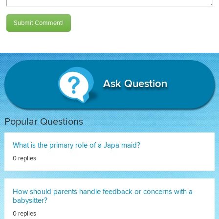
Submit Comment!
Ask Question
Popular Questions
What is the primary role of a Japa maid?
0 replies
How should parents handle feedback or concerns with a
babysitter?
0 replies