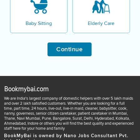
Baby Sitting
Elderly Care
Continue
Bookmybai.com
We are India's largest company of domestic helpers with over 5 lakh maids
and over 2 lakh satisfied customers. Whether you are looking for a full
time, part time, 24 hours, live-out, live-in maid, cleaner, babysitter, cook,
nanny, governess, senior citizen caretaker, patient caretaker in Mumbai,
Thane, Navi Mumbai, Pune, Bangalore, Surat, Delhi, Hyderabad, Kolkata,
Ahmedabad, Indore or others you will find the best quality and experienced
staff here for your home and family
BookMyBai is owned by Nano Jobs Consultant Pvt.