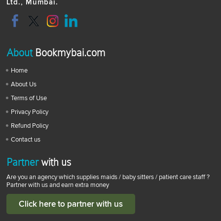
Ltd., Mumbai.
About
Bookmybai.com
Home
About Us
Terms of Use
Privacy Policy
Refund Policy
Contact us
Partner
with us
Are you an agency which supplies maids / baby sitters / patient care staff ?
Partner with us and earn extra money
Click here to partner with us