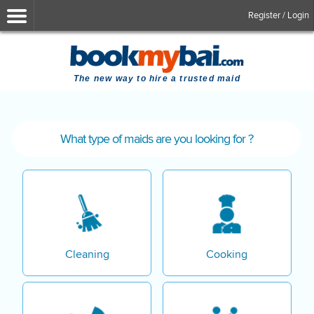
Register / Login
The new way to hire a trusted maid
What type of maids are you looking for ?
Cleaning
Cooking