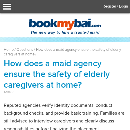
Register / Login
The new way to hire a trusted maid
Home
/
Questions
/
How does a maid agency ensure the safety of elderly
caregivers at home?
How does a maid agency
ensure the safety of elderly
caregivers at home?
Asha R
Reputed agencies verify identity documents, conduct
background checks, and provide basic training. Families are
still advised to interview caregivers and clearly discuss
responsibilities before finalizing the placement.