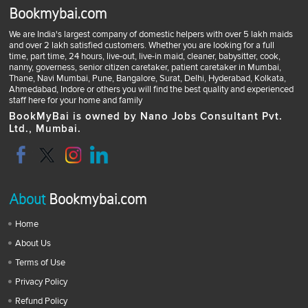
Bookmybai.com
We are India's largest company of domestic helpers with over 5 lakh maids
and over 2 lakh satisfied customers. Whether you are looking for a full
time, part time, 24 hours, live-out, live-in maid, cleaner, babysitter, cook,
nanny, governess, senior citizen caretaker, patient caretaker in Mumbai,
Thane, Navi Mumbai, Pune, Bangalore, Surat, Delhi, Hyderabad, Kolkata,
Ahmedabad, Indore or others you will find the best quality and experienced
staff here for your home and family
BookMyBai is owned by Nano Jobs Consultant Pvt.
Ltd., Mumbai.
About
Bookmybai.com
Home
About Us
Terms of Use
Privacy Policy
Refund Policy