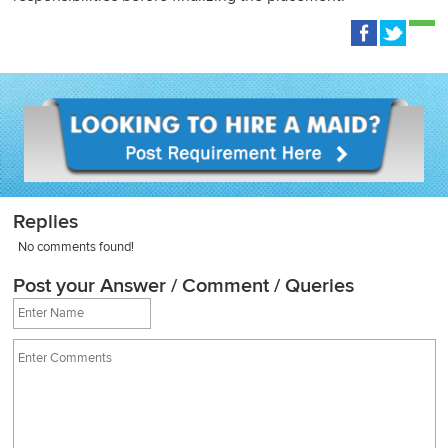
Replies
No comments found!
Post your Answer / Comment / Queries