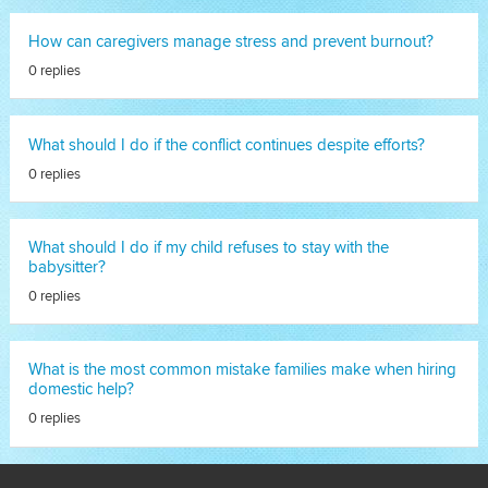
How can caregivers manage stress and prevent burnout?
0 replies
What should I do if the conflict continues despite efforts?
0 replies
What should I do if my child refuses to stay with the
babysitter?
0 replies
What is the most common mistake families make when hiring
domestic help?
0 replies