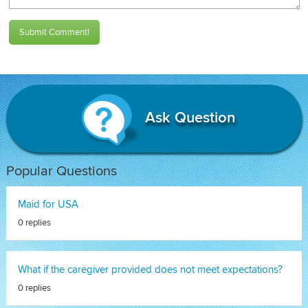
Submit Comment!
Ask Question
Popular Questions
Maid for USA
0 replies
What if the caregiver provided does not meet expectations?
0 replies