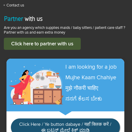
Contact us
Partner
with us
Are you an agency which supplies maids / baby sitters / patient care staff ?
Partner with us and earn extra money
Click here to partner with us
I am looking for a job
Mujhe Kaam Chahiye
मुझे नौकरी चाहिए
ನನಗೆ ಕೆಲಸ ಬೇಕು
Click Here / Ye button dabaye / यहाँ क्लिक करें /
ಈ ಬಟನ್ ಮೇಲೆ ಕ್ಲಿಕ್ ಮಾಡಿ