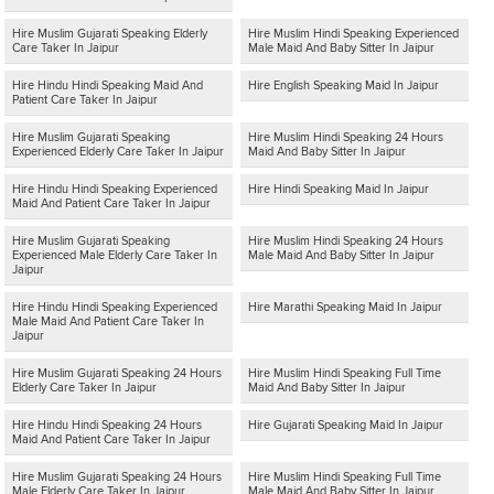
Hire Muslim Gujarati Speaking Elderly
Hire Muslim Hindi Speaking Experienced
Care Taker In Jaipur
Male Maid And Baby Sitter In Jaipur
Hire Hindu Hindi Speaking Maid And
Hire English Speaking Maid In Jaipur
Patient Care Taker In Jaipur
Hire Muslim Gujarati Speaking
Hire Muslim Hindi Speaking 24 Hours
Experienced Elderly Care Taker In Jaipur
Maid And Baby Sitter In Jaipur
Hire Hindu Hindi Speaking Experienced
Hire Hindi Speaking Maid In Jaipur
Maid And Patient Care Taker In Jaipur
Hire Muslim Gujarati Speaking
Hire Muslim Hindi Speaking 24 Hours
Experienced Male Elderly Care Taker In
Male Maid And Baby Sitter In Jaipur
Jaipur
Hire Hindu Hindi Speaking Experienced
Hire Marathi Speaking Maid In Jaipur
Male Maid And Patient Care Taker In
Jaipur
Hire Muslim Gujarati Speaking 24 Hours
Hire Muslim Hindi Speaking Full Time
Elderly Care Taker In Jaipur
Maid And Baby Sitter In Jaipur
Hire Hindu Hindi Speaking 24 Hours
Hire Gujarati Speaking Maid In Jaipur
Maid And Patient Care Taker In Jaipur
Hire Muslim Gujarati Speaking 24 Hours
Hire Muslim Hindi Speaking Full Time
Male Elderly Care Taker In Jaipur
Male Maid And Baby Sitter In Jaipur