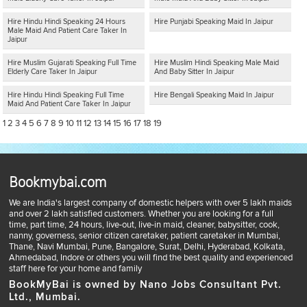
Hire Hindu Hindi Speaking 24 Hours
Hire Punjabi Speaking Maid In Jaipur
Male Maid And Patient Care Taker In
Jaipur
Hire Muslim Gujarati Speaking Full Time
Hire Muslim Hindi Speaking Male Maid
Elderly Care Taker In Jaipur
And Baby Sitter In Jaipur
Hire Hindu Hindi Speaking Full Time
Hire Bengali Speaking Maid In Jaipur
Maid And Patient Care Taker In Jaipur
1
2
3
4
5
6
7
8
9
10
11
12
13
14
15
16
17
18
19
Bookmybai.com
We are India's largest company of domestic helpers with over 5 lakh maids
and over 2 lakh satisfied customers. Whether you are looking for a full
time, part time, 24 hours, live-out, live-in maid, cleaner, babysitter, cook,
nanny, governess, senior citizen caretaker, patient caretaker in Mumbai,
Thane, Navi Mumbai, Pune, Bangalore, Surat, Delhi, Hyderabad, Kolkata,
Ahmedabad, Indore or others you will find the best quality and experienced
staff here for your home and family
BookMyBai is owned by Nano Jobs Consultant Pvt.
Ltd., Mumbai.