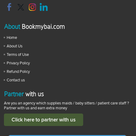
About
Bookmybai.com
Home
About Us
Terms of Use
Privacy Policy
Refund Policy
Contact us
Partner
with us
Are you an agency which supplies maids / baby sitters / patient care staff ?
Partner with us and earn extra money
Click here to partner with us