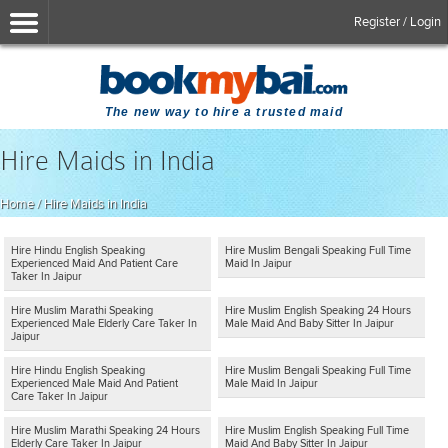
Register / Login
The new way to hire a trusted maid
Hire Maids in India
Home
/
Hire Maids in India
Hire Hindu English Speaking
Hire Muslim Bengali Speaking Full Time
Experienced Maid And Patient Care
Maid In Jaipur
Taker In Jaipur
Hire Muslim Marathi Speaking
Hire Muslim English Speaking 24 Hours
Experienced Male Elderly Care Taker In
Male Maid And Baby Sitter In Jaipur
Jaipur
Hire Hindu English Speaking
Hire Muslim Bengali Speaking Full Time
Experienced Male Maid And Patient
Male Maid In Jaipur
Care Taker In Jaipur
Hire Muslim Marathi Speaking 24 Hours
Hire Muslim English Speaking Full Time
Elderly Care Taker In Jaipur
Maid And Baby Sitter In Jaipur