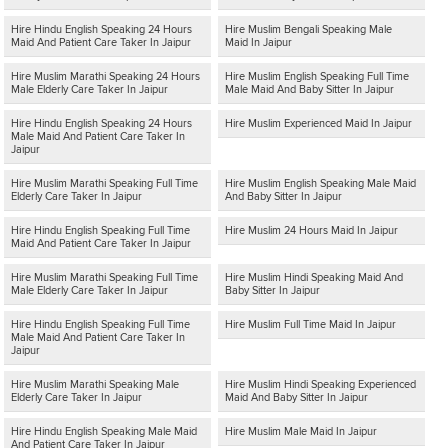
Hire Hindu English Speaking 24 Hours
Hire Muslim Bengali Speaking Male
Maid And Patient Care Taker In Jaipur
Maid In Jaipur
Hire Muslim Marathi Speaking 24 Hours
Hire Muslim English Speaking Full Time
Male Elderly Care Taker In Jaipur
Male Maid And Baby Sitter In Jaipur
Hire Hindu English Speaking 24 Hours
Hire Muslim Experienced Maid In Jaipur
Male Maid And Patient Care Taker In
Jaipur
Hire Muslim Marathi Speaking Full Time
Hire Muslim English Speaking Male Maid
Elderly Care Taker In Jaipur
And Baby Sitter In Jaipur
Hire Hindu English Speaking Full Time
Hire Muslim 24 Hours Maid In Jaipur
Maid And Patient Care Taker In Jaipur
Hire Muslim Marathi Speaking Full Time
Hire Muslim Hindi Speaking Maid And
Male Elderly Care Taker In Jaipur
Baby Sitter In Jaipur
Hire Hindu English Speaking Full Time
Hire Muslim Full Time Maid In Jaipur
Male Maid And Patient Care Taker In
Jaipur
Hire Muslim Marathi Speaking Male
Hire Muslim Hindi Speaking Experienced
Elderly Care Taker In Jaipur
Maid And Baby Sitter In Jaipur
Hire Hindu English Speaking Male Maid
Hire Muslim Male Maid In Jaipur
And Patient Care Taker In Jaipur