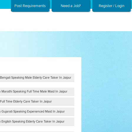
Post Requirements
Need a Job?
Register / Login
Bengali Speaking Male Elderly Care Taker In Jaipur
 Marathi Speaking Full Time Male Maid In Jaipur
Full Time Elderly Care Taker In Jaipur
 Gujarati Speaking Experienced Maid In Jaipur
 English Speaking Elderly Care Taker In Jaipur