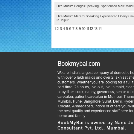
Hire Muslim Bengali Speaking Experienced Male Maid I
Hire Muslim Marathi Speaking Experienced Elderly Car
In Jaipur
1
2
3
4
5
6
7
8
9
10
11
12
13
14
Bookmybai.com
We are India's largest company of domestic he
with over 5 lakh maids and over 2 lakh satisfi
customers. Whether you are looking for a full 
part time, 24 hours, live-out, live-in maid, clean
babysitter, cook, nanny, governess, senior citi
caretaker, patient caretaker in Mumbai, Thane
Mumbai, Pune, Bangalore, Surat, Delhi, Hyder
Kolkata, Ahmedabad, Indore or others you will
the best quality and experienced staff here for
home and family
BookMyBai is owned by Nano Jo
Consultant Pvt. Ltd., Mumbai.