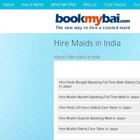
Home
How It Works
What We Offer
Why Us
Trust Factors
Our
The new way to hire a trusted maid
Hire Maids in India
Home
/
Hire Maids in India
Hire Hindu Bengali Speaking Full Time Male Elderly Ca
In Jaipur
Hire Muslim Marathi Speaking Full Time Maid In Jaipur
Hire Hindu 24 Hours Elderly Care Taker In Jaipur
Hire Muslim Gujarati Speaking Maid In Jaipur
Hire Muslim Elderly Care Taker In Jaipur