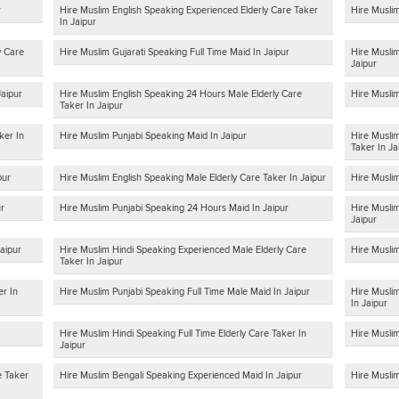
r
Hire Muslim English Speaking Experienced Elderly Care Taker
Hire Musli
In Jaipur
y Care
Hire Muslim Gujarati Speaking Full Time Maid In Jaipur
Hire Muslim
Jaipur
Jaipur
Hire Muslim English Speaking 24 Hours Male Elderly Care
Hire Muslim
Taker In Jaipur
ker In
Hire Muslim Punjabi Speaking Maid In Jaipur
Hire Muslim
Taker In Ja
pur
Hire Muslim English Speaking Male Elderly Care Taker In Jaipur
Hire Musli
ur
Hire Muslim Punjabi Speaking 24 Hours Maid In Jaipur
Hire Muslim
Jaipur
aipur
Hire Muslim Hindi Speaking Experienced Male Elderly Care
Hire Muslim
Taker In Jaipur
er In
Hire Muslim Punjabi Speaking Full Time Male Maid In Jaipur
Hire Musli
In Jaipur
Hire Muslim Hindi Speaking Full Time Elderly Care Taker In
Hire Muslim
Jaipur
e Taker
Hire Muslim Bengali Speaking Experienced Maid In Jaipur
Hire Muslim