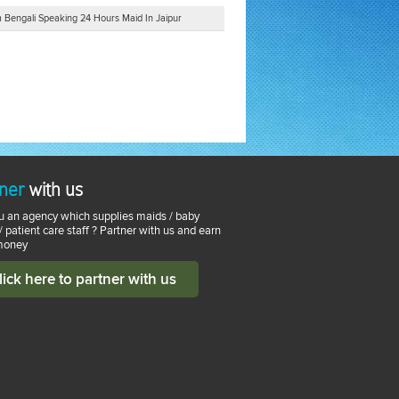
m Bengali Speaking 24 Hours Maid In Jaipur
ner
with us
u an agency which supplies maids / baby
 / patient care staff ? Partner with us and earn
money
lick here to partner with us