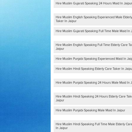
Hire Muslim Gujarati Speaking 24 Hours Maid In Jaipu
Hire Muslim English Speaking Experienced Male Elderl
Taker In Jaipur
Hire Muslim Gujarati Speaking Full Time Male Maid In 
Hire Muslim English Speaking Full Time Elderly Care Ta
Jaipur
Hire Muslim Punjabi Speaking Experienced Maid In Jai
Hire Muslim Hindi Speaking Elderly Care Taker In Jaip
Hire Muslim Punjabi Speaking 24 Hours Male Maid In J
Hire Muslim Hindi Speaking 24 Hours Elderly Care Tak
Jaipur
Hire Muslim Punjabi Speaking Male Maid In Jaipur
Hire Muslim Hindi Speaking Full Time Male Elderly Car
In Jaipur