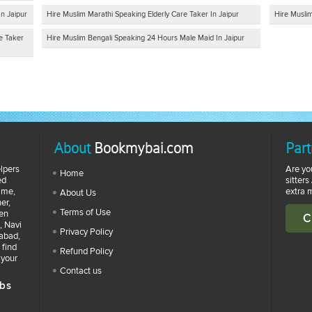
n Jaipur
Hire Muslim Marathi Speaking Elderly Care Taker In Jaipur
Hire Musli
e Taker
Hire Muslim Bengali Speaking 24 Hours Male Maid In Jaipur
About
Bookmybai.com
Part
lpers
Are yo
Home
ed
sitters
time,
extra 
About Us
er,
Terms of Use
zen
C
, Navi
Privacy Policy
abad,
 find
Refund Policy
 your
Contact us
bs