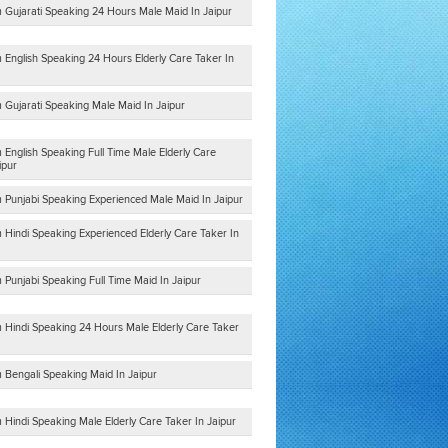
m Gujarati Speaking 24 Hours Male Maid In Jaipur
 English Speaking 24 Hours Elderly Care Taker In
 Gujarati Speaking Male Maid In Jaipur
 English Speaking Full Time Male Elderly Care
ipur
m Punjabi Speaking Experienced Male Maid In Jaipur
 Hindi Speaking Experienced Elderly Care Taker In
 Punjabi Speaking Full Time Maid In Jaipur
m Hindi Speaking 24 Hours Male Elderly Care Taker
 Bengali Speaking Maid In Jaipur
 Hindi Speaking Male Elderly Care Taker In Jaipur