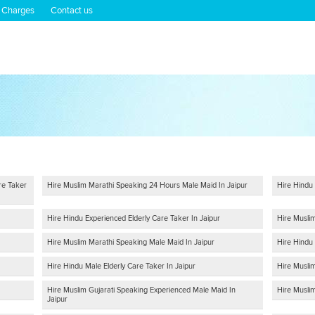
 Charges
Contact us
re Taker
Hire Muslim Marathi Speaking 24 Hours Male Maid In Jaipur
Hire Hindu 
Hire Hindu Experienced Elderly Care Taker In Jaipur
Hire Muslim
Hire Muslim Marathi Speaking Male Maid In Jaipur
Hire Hindu 
Hire Hindu Male Elderly Care Taker In Jaipur
Hire Muslim
Hire Muslim Gujarati Speaking Experienced Male Maid In
Hire Muslim
Jaipur