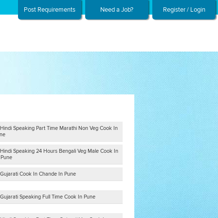
Post Requirements
Need a Job?
Register / Login
 Hindi Speaking Part Time Marathi Non Veg Cook In
ne
 Hindi Speaking 24 Hours Bengali Veg Male Cook In
n Pune
 Gujarati Cook In Chande In Pune
Gujarati Speaking Full Time Cook In Pune