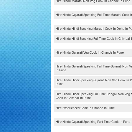
Hire Hindu Marathi Non Veg Cook In Chande In Pune
Hire Hindu Gujarati Speaking Full Time Marathi Cook 
Hire Hindu Hindi Speaking Marathi Cook In Dehu In P
Hire Hindu Hindi Speaking Full Time Cook In Chimbali 
Hire Hindu Gujarati Veg Cook In Chande In Pune
Hire Hindu Gujarati Speaking Full Time Gujarati Non 
In Pune
Hire Hindu Hindi Speaking Gujarati Non Veg Cook In 
Pune
Hire Hindu Hindi Speaking Full Time Bengali Non Veg 
Cook In Chimbali In Pune
Hire Experienced Cook In Chande In Pune
Hire Hindu Gujarati Speaking Part Time Cook In Pune