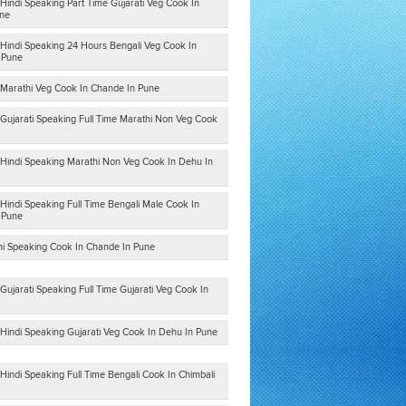
Hindi Speaking Part Time Gujarati Veg Cook In
ne
 Hindi Speaking 24 Hours Bengali Veg Cook In
n Pune
 Marathi Veg Cook In Chande In Pune
 Gujarati Speaking Full Time Marathi Non Veg Cook
 Hindi Speaking Marathi Non Veg Cook In Dehu In
Hindi Speaking Full Time Bengali Male Cook In
n Pune
hi Speaking Cook In Chande In Pune
Gujarati Speaking Full Time Gujarati Veg Cook In
 Hindi Speaking Gujarati Veg Cook In Dehu In Pune
Hindi Speaking Full Time Bengali Cook In Chimbali