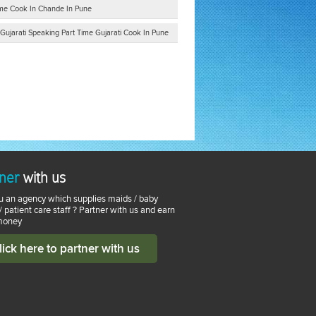
Time Cook In Chande In Pune
Gujarati Speaking Part Time Gujarati Cook In Pune
ner
with us
u an agency which supplies maids / baby
 / patient care staff ? Partner with us and earn
money
lick here to partner with us