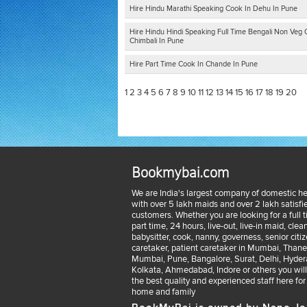
Hire Hindu Marathi Speaking Cook In Dehu In Pune
Hire Hindu Hindi Speaking Full Time Bengali Non Veg 
Chimbali In Pune
Hire Part Time Cook In Chande In Pune
1
2
3
4
5
6
7
8
9
10
11
12
13
14
15
16
17
18
19
20
Bookmybai.com
We are India's largest company of domestic he
with over 5 lakh maids and over 2 lakh satisfi
customers. Whether you are looking for a full 
part time, 24 hours, live-out, live-in maid, clean
babysitter, cook, nanny, governess, senior citi
caretaker, patient caretaker in Mumbai, Thane
Mumbai, Pune, Bangalore, Surat, Delhi, Hyder
Kolkata, Ahmedabad, Indore or others you will
the best quality and experienced staff here for
home and family