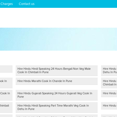
 Charges
Contact us
Hire Hindu Hindi Speaking 24 Hours Bengali Non Veg Male
Hire Hindu
Cook In Chimbali In Pune
Dehu In Pu
ook In
Hire Hindu Marathi Cook In Chande In Pune
Hire Hindu
Chimbali I
 Cook In
Hire Hindu Gujarati Speaking 24 Hours Gujarati Veg Cook In
Hire Hindu
Pune
himbali
Hire Hindu Hindi Speaking Part Time Marathi Veg Cook In
Hire Hindu 
Dehu In Pune