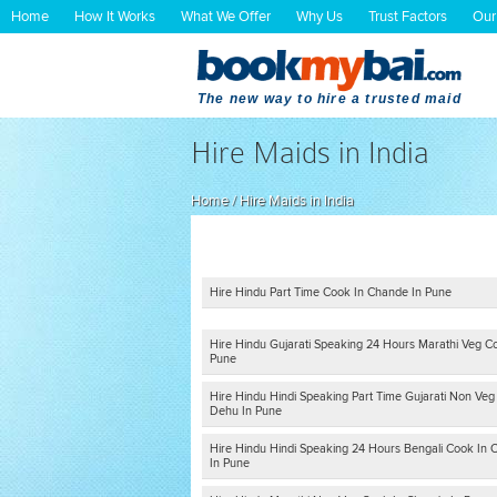
Home
How It Works
What We Offer
Why Us
Trust Factors
Our
The new way to hire a trusted maid
Hire Maids in India
Home
/
Hire Maids in India
Hire Hindu Part Time Cook In Chande In Pune
Hire Hindu Gujarati Speaking 24 Hours Marathi Veg C
Pune
Hire Hindu Hindi Speaking Part Time Gujarati Non Veg
Dehu In Pune
Hire Hindu Hindi Speaking 24 Hours Bengali Cook In C
In Pune