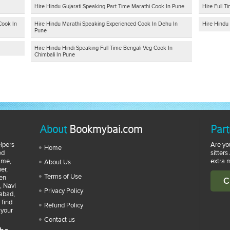
Hire Hindu Gujarati Speaking Part Time Marathi Cook In Pune
Hire Full 
Cook In
Hire Hindu Marathi Speaking Experienced Cook In Dehu In
Hire Hindu 
Pune
Hire Hindu Hindi Speaking Full Time Bengali Veg Cook In
Chimbali In Pune
About
Bookmybai.com
Part
lpers
Are yo
Home
ed
sitters
time,
extra 
About Us
er,
Terms of Use
zen
C
, Navi
Privacy Policy
abad,
 find
Refund Policy
 your
Contact us