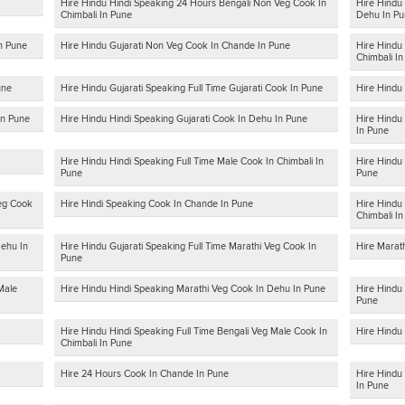
Hire Hindu Hindi Speaking 24 Hours Bengali Non Veg Cook In
Hire Hindu 
Chimbali In Pune
Dehu In Pu
In Pune
Hire Hindu Gujarati Non Veg Cook In Chande In Pune
Hire Hindu
Chimbali I
une
Hire Hindu Gujarati Speaking Full Time Gujarati Cook In Pune
Hire Hindu
In Pune
Hire Hindu Hindi Speaking Gujarati Cook In Dehu In Pune
Hire Hindu
In Pune
Hire Hindu Hindi Speaking Full Time Male Cook In Chimbali In
Hire Hindu
Pune
Pune
Veg Cook
Hire Hindi Speaking Cook In Chande In Pune
Hire Hindu 
Chimbali I
Dehu In
Hire Hindu Gujarati Speaking Full Time Marathi Veg Cook In
Hire Marat
Pune
Male
Hire Hindu Hindi Speaking Marathi Veg Cook In Dehu In Pune
Hire Hindu 
Pune
Hire Hindu Hindi Speaking Full Time Bengali Veg Male Cook In
Hire Hindu
Chimbali In Pune
Hire 24 Hours Cook In Chande In Pune
Hire Hindu 
In Pune