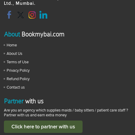
Ltd., Mumbai.
About
Bookmybai.com
Home
About Us
Terms of Use
Privacy Policy
Refund Policy
Contact us
Partner
with us
Are you an agency which supplies maids / baby sitters / patient care staff ?
Partner with us and earn extra money
Click here to partner with us