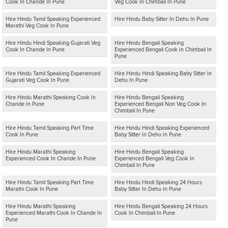
Cook In Chande In Pune
Veg Cook In Chimbali In Pune
Hire Hindu Tamil Speaking Experienced
Hire Hindu Baby Sitter In Dehu In Pune
Marathi Veg Cook In Pune
Hire Hindu Hindi Speaking Gujarati Veg
Hire Hindu Bengali Speaking
Cook In Chande In Pune
Experienced Bengali Cook In Chimbali In
Pune
Hire Hindu Tamil Speaking Experienced
Hire Hindu Hindi Speaking Baby Sitter In
Gujarati Veg Cook In Pune
Dehu In Pune
Hire Hindu Marathi Speaking Cook In
Hire Hindu Bengali Speaking
Chande In Pune
Experienced Bengali Non Veg Cook In
Chimbali In Pune
Hire Hindu Tamil Speaking Part Time
Hire Hindu Hindi Speaking Experienced
Cook In Pune
Baby Sitter In Dehu In Pune
Hire Hindu Marathi Speaking
Hire Hindu Bengali Speaking
Experienced Cook In Chande In Pune
Experienced Bengali Veg Cook In
Chimbali In Pune
Hire Hindu Tamil Speaking Part Time
Hire Hindu Hindi Speaking 24 Hours
Marathi Cook In Pune
Baby Sitter In Dehu In Pune
Hire Hindu Marathi Speaking
Hire Hindu Bengali Speaking 24 Hours
Experienced Marathi Cook In Chande In
Cook In Chimbali In Pune
Pune