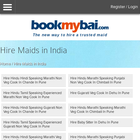
Register / Login
The new way to hire a trusted maid
Hire Maids in India
Home
/
Hire Maids in India
Hire Hindu Hindi Speaking Marathi Non
Hire Hindu Marathi Speaking Punjabi
Veg Cook In Chande In Pune
Non Veg Cook In Chimbali In Pune
Hire Hindu Tamil Speaking Experienced
Hire Gujarati Veg Cook In Dehu In Pune
Marathi Non Veg Cook In Pune
Hire Hindu Hindi Speaking Gujarati Non
Hire Hindu Marathi Speaking Marathi
Veg Cook In Chande In Pune
Veg Cook In Chimbali In Pune
Hire Hindu Tamil Speaking Experienced
Hire Baby Sitter In Dehu In Pune
Gujarati Non Veg Cook In Pune
Hire Hindu Hindi Speaking Marathi Veg
Hire Hindu Marathi Speaking Punjabi