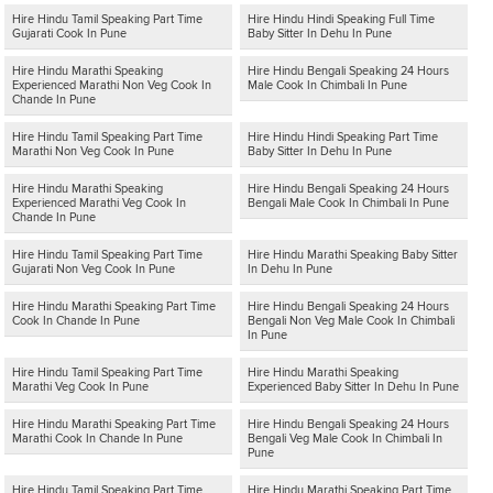
Hire Hindu Tamil Speaking Part Time
Hire Hindu Hindi Speaking Full Time
Gujarati Cook In Pune
Baby Sitter In Dehu In Pune
Hire Hindu Marathi Speaking
Hire Hindu Bengali Speaking 24 Hours
Experienced Marathi Non Veg Cook In
Male Cook In Chimbali In Pune
Chande In Pune
Hire Hindu Tamil Speaking Part Time
Hire Hindu Hindi Speaking Part Time
Marathi Non Veg Cook In Pune
Baby Sitter In Dehu In Pune
Hire Hindu Marathi Speaking
Hire Hindu Bengali Speaking 24 Hours
Experienced Marathi Veg Cook In
Bengali Male Cook In Chimbali In Pune
Chande In Pune
Hire Hindu Tamil Speaking Part Time
Hire Hindu Marathi Speaking Baby Sitter
Gujarati Non Veg Cook In Pune
In Dehu In Pune
Hire Hindu Marathi Speaking Part Time
Hire Hindu Bengali Speaking 24 Hours
Cook In Chande In Pune
Bengali Non Veg Male Cook In Chimbali
In Pune
Hire Hindu Tamil Speaking Part Time
Hire Hindu Marathi Speaking
Marathi Veg Cook In Pune
Experienced Baby Sitter In Dehu In Pune
Hire Hindu Marathi Speaking Part Time
Hire Hindu Bengali Speaking 24 Hours
Marathi Cook In Chande In Pune
Bengali Veg Male Cook In Chimbali In
Pune
Hire Hindu Tamil Speaking Part Time
Hire Hindu Marathi Speaking Part Time