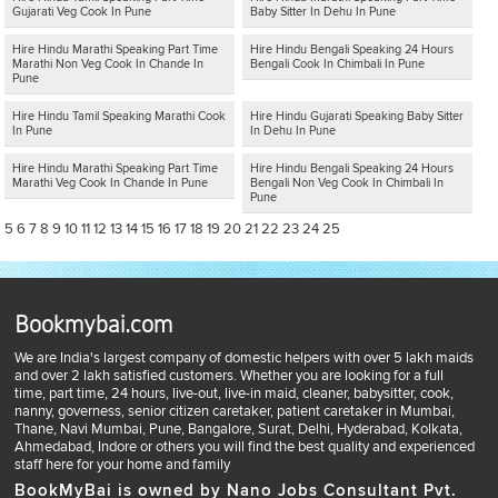
Gujarati Veg Cook In Pune
Baby Sitter In Dehu In Pune
Hire Hindu Marathi Speaking Part Time
Hire Hindu Bengali Speaking 24 Hours
Marathi Non Veg Cook In Chande In
Bengali Cook In Chimbali In Pune
Pune
Hire Hindu Tamil Speaking Marathi Cook
Hire Hindu Gujarati Speaking Baby Sitter
In Pune
In Dehu In Pune
Hire Hindu Marathi Speaking Part Time
Hire Hindu Bengali Speaking 24 Hours
Marathi Veg Cook In Chande In Pune
Bengali Non Veg Cook In Chimbali In
Pune
5
6
7
8
9
10
11
12
13
14
15
16
17
18
19
20
21
22
23
24
25
Bookmybai.com
We are India's largest company of domestic helpers with over 5 lakh maids
and over 2 lakh satisfied customers. Whether you are looking for a full
time, part time, 24 hours, live-out, live-in maid, cleaner, babysitter, cook,
nanny, governess, senior citizen caretaker, patient caretaker in Mumbai,
Thane, Navi Mumbai, Pune, Bangalore, Surat, Delhi, Hyderabad, Kolkata,
Ahmedabad, Indore or others you will find the best quality and experienced
staff here for your home and family
BookMyBai is owned by Nano Jobs Consultant Pvt.