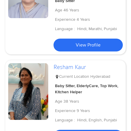
Baby Sitter
Age
46 Years
Experience
4 Years
Language :
Hindi, Marathi, Punjabi
View Profile
Resham Kaur
Current Location
Hyderabad
Baby Sitter, ElderlyCare, Top Work,
Kitchen Helper
Age
38 Years
Experience
9 Years
Language :
Hindi, English, Punjabi