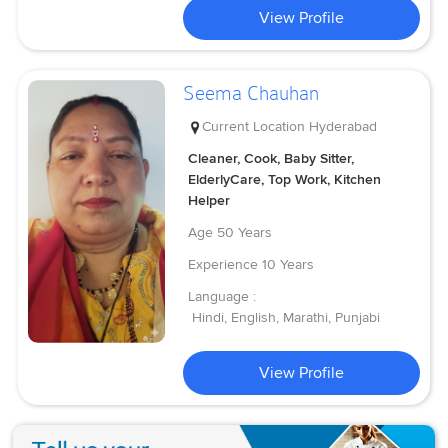
View Profile
Seema Chauhan
Current Location
Hyderabad
Cleaner, Cook, Baby Sitter,
ElderlyCare, Top Work, Kitchen
Helper
Age
50 Years
Experience
10 Years
Language :
Hindi, English, Marathi, Punjabi
View Profile