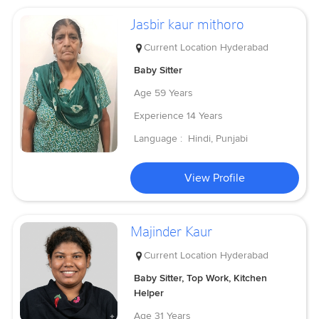
Jasbir kaur mithoro
Current Location
Hyderabad
Baby Sitter
Age
59 Years
Experience
14 Years
Language :
Hindi, Punjabi
View Profile
Majinder Kaur
Current Location
Hyderabad
Baby Sitter, Top Work, Kitchen
Helper
Age
31 Years