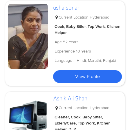
usha sonar
Current Location
Hyderabad
Cook, Baby Sitter, Top Work, Kitchen
Helper
Age
52 Years
Experience
10 Years
Language :
Hindi, Marathi, Punjabi
View Profile
Ashik Ali Shah
Current Location
Hyderabad
Cleaner, Cook, Baby Sitter,
ElderlyCare, Top Work, Kitchen
Helper, D, P