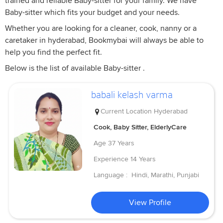
trained and reliable Baby-sitter for your family. We have
Baby-sitter which fits your budget and your needs.
Whether you are looking for a cleaner, cook, nanny or a
caretaker in hyderabad, Bookmybai will always be able to
help you find the perfect fit.
Below is the list of available Baby-sitter .
babali kelash varma
Current Location
Hyderabad
Cook, Baby Sitter, ElderlyCare
Age
37 Years
Experience
14 Years
Language :
Hindi, Marathi, Punjabi
View Profile