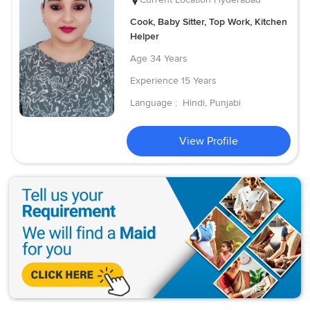
Cook, Baby Sitter, Top Work, Kitchen
Helper
Age
34 Years
Experience
15 Years
Language :
Hindi, Punjabi
View Profile