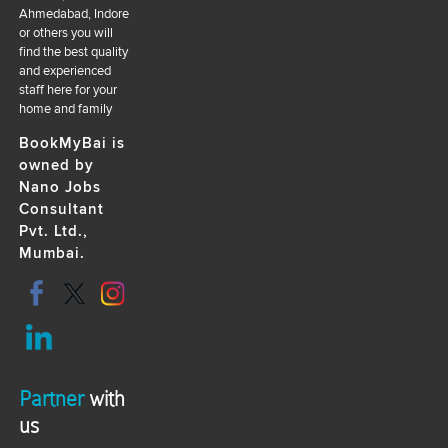
Ahmedabad, Indore
or others you will
find the best quality
and experienced
staff here for your
home and family
BookMyBai is
owned by
Nano Jobs
Consultant
Pvt. Ltd.,
Mumbai.
Partner
with
us