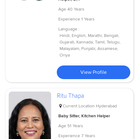
Age
40 Years
Experience
1 Years
Language :
Hindi, English, Marathi, Bengali,
Gujarati, Kannada, Tamil, Telugu,
Malayalam, Punjabi, Assamese,
Oriya
View Profile
Ritu Thapa
Current Location
Hyderabad
Baby Sitter, Kitchen Helper
Age
51 Years
Experience
7 Years