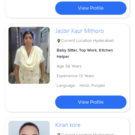
View Profile
Jasbir Kaur Mithoro
Current Location
Hyderabad
Baby Sitter, Top Work, Kitchen
Helper
Age
56 Years
Experience
13 Years
Language :
Hindi, Punjabi
View Profile
Kiran kore
Current Location
Hyderabad