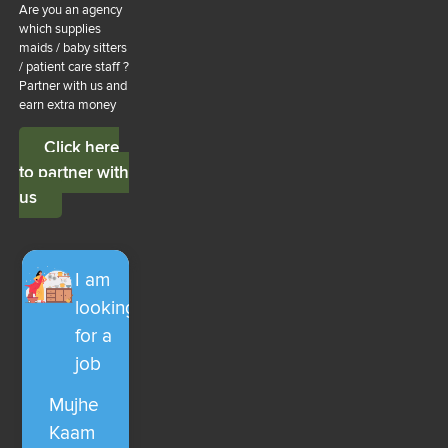
Are you an agency
which supplies
maids / baby sitters
/ patient care staff ?
Partner with us and
earn extra money
Click here
to partner with
us
I am
looking
for a
job
Mujhe
Kaam