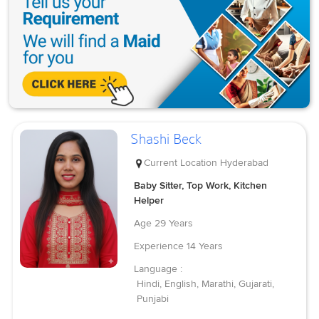
Shashi Beck
Current Location
Hyderabad
Baby Sitter, Top Work, Kitchen
Helper
Age
29 Years
Experience
14 Years
Language :
Hindi, English, Marathi, Gujarati,
Punjabi