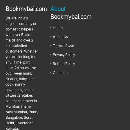
Bookmybai.com
About
Bookmybai.com
We are India's
largest company of
Home
domestic helpers
with over 5 lakh
About Us
maids and over 2
lakh satisfied
Terms of Use
customers. Whether
Privacy Policy
you are looking for
a full time, part
Refund Policy
time, 24 hours, live-
Contact us
out, live-in maid,
cleaner, babysitter,
cook, nanny,
governess, senior
citizen caretaker,
patient caretaker in
Mumbai, Thane,
Navi Mumbai, Pune,
Bangalore, Surat,
Delhi, Hyderabad,
Kolkata,