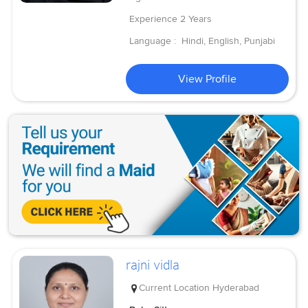
Experience
2 Years
Language :
Hindi, English, Punjabi
View Profile
rajni vidla
Current Location
Hyderabad