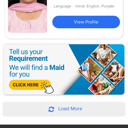
Language :
Hindi, English, Punjabi
View Profile
Load More