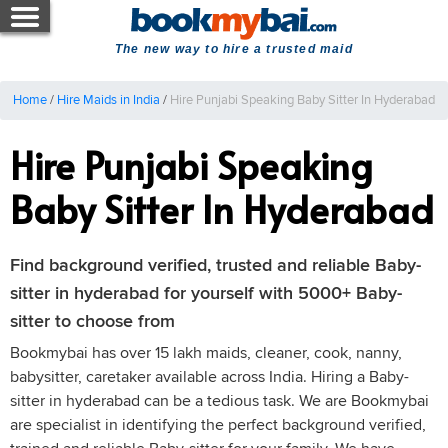
The new way to hire a trusted maid
Home
/
Hire Maids in India
/
Hire Punjabi Speaking Baby Sitter In Hyderabad
Hire Punjabi Speaking
Baby Sitter In Hyderabad
Find background verified, trusted and reliable Baby-
sitter in hyderabad for yourself with 5000+ Baby-
sitter to choose from
Bookmybai has over 15 lakh maids, cleaner, cook, nanny,
babysitter, caretaker available across India. Hiring a Baby-
sitter in hyderabad can be a tedious task. We are Bookmybai
are specialist in identifying the perfect background verified,