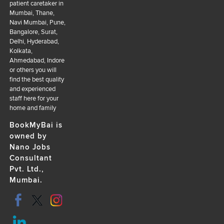
patient caretaker in
Mumbai, Thane,
Navi Mumbai, Pune,
Bangalore, Surat,
Delhi, Hyderabad,
Kolkata,
Ahmedabad, Indore
or others you will
find the best quality
and experienced
staff here for your
home and family
BookMyBai is
owned by
Nano Jobs
Consultant
Pvt. Ltd.,
Mumbai.