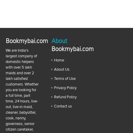
Bookmybai.com
About
Bookmybai.com
We are India's
largest company of
Home
domestic helpers
with over 5 lakh
About Us
maids and over 2
lakh satisfied
Terms of Use
customers. Whether
Privacy Policy
you are looking for
a full time, part
Refund Policy
time, 24 hours, live-
Contact us
out, live-in maid,
cleaner, babysitter,
cook, nanny,
governess, senior
citizen caretaker,