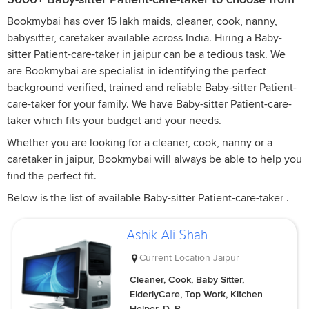
Bookmybai has over 15 lakh maids, cleaner, cook, nanny,
babysitter, caretaker available across India. Hiring a Baby-
sitter Patient-care-taker in jaipur can be a tedious task. We
are Bookmybai are specialist in identifying the perfect
background verified, trained and reliable Baby-sitter Patient-
care-taker for your family. We have Baby-sitter Patient-care-
taker which fits your budget and your needs.
Whether you are looking for a cleaner, cook, nanny or a
caretaker in jaipur, Bookmybai will always be able to help you
find the perfect fit.
Below is the list of available Baby-sitter Patient-care-taker .
Ashik Ali Shah
Current Location
Jaipur
Cleaner, Cook, Baby Sitter,
ElderlyCare, Top Work, Kitchen
Helper, D, P