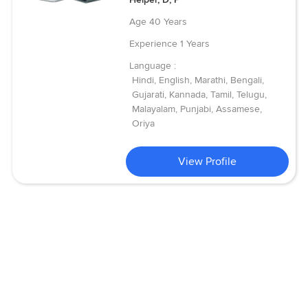
Age
40 Years
Experience
1 Years
Language :
Hindi, English, Marathi, Bengali,
Gujarati, Kannada, Tamil, Telugu,
Malayalam, Punjabi, Assamese,
Oriya
View Profile