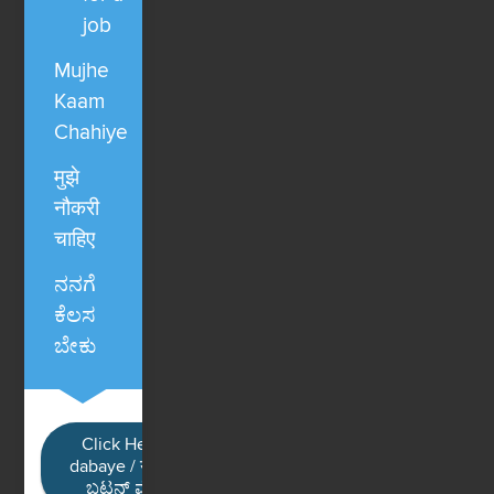
job
Mujhe
Kaam
Chahiye
मुझे
नौकरी
चाहिए
ನನಗೆ
ಕೆಲಸ
ಬೇಕು
Click Here / Ye button
dabaye / यहाँ क्लिक करें / ಈ
ಬಟನ್ ಮೇಲೆ ಕ್ಲಿಕ್ ಮಾಡಿ