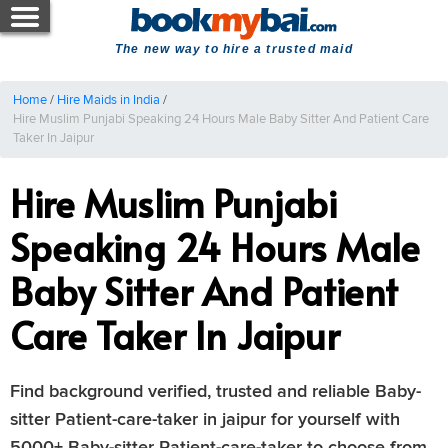
The new way to hire a trusted maid
Home
/
Hire Maids in India
/
Hire Muslim Punjabi Speaking 24 Hours Male Baby Sitter And Patient Care
Taker In Jaipur
Hire Muslim Punjabi
Speaking 24 Hours Male
Baby Sitter And Patient
Care Taker In Jaipur
Find background verified, trusted and reliable Baby-
sitter Patient-care-taker in jaipur for yourself with
5000+ Baby-sitter Patient-care-taker to choose from