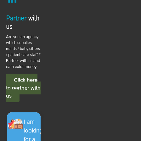
Partner
with
us
Are you an agency
which supplies
maids / baby sitters
/ patient care staff ?
Partner with us and
earn extra money
Click here
to partner with
us
I am
looking
for a