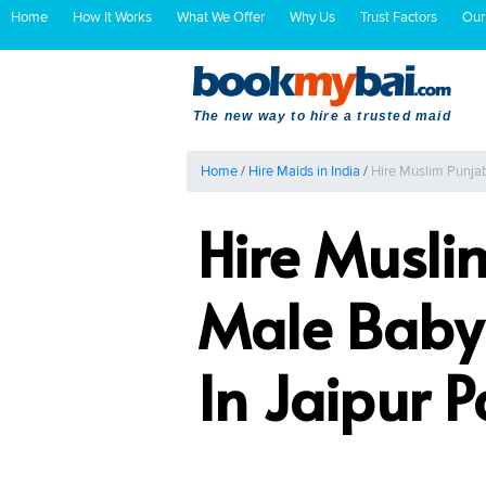
Home
How It Works
What We Offer
Why Us
Trust Factors
Our
The new way to hire a trusted maid
Home
/
Hire Maids in India
/
Hire Muslim Punjab
Hire Musli
Male Baby 
In Jaipur 