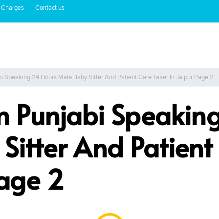
 Charges
Contact us
i Speaking 24 Hours Male Baby Sitter And Patient Care Taker In Jaipur Page 2
m Punjabi Speakin
Sitter And Patient
Page 2