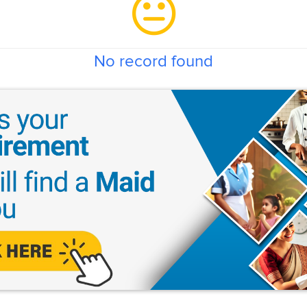
No record found