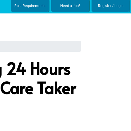
Post Requirements
Need a Job?
Register / Login
g 24 Hours
 Care Taker