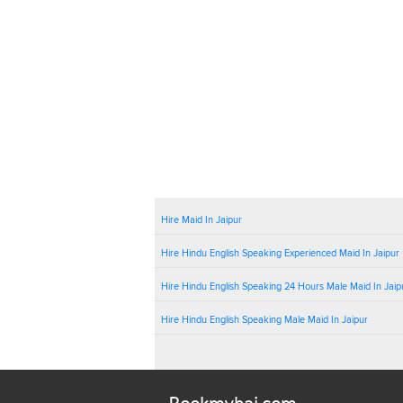
Hire Maid In Jaipur
Hire Hindu English Speaking Experienced Maid In Jaipur
Hire Hindu English Speaking 24 Hours Male Maid In Jaip
Hire Hindu English Speaking Male Maid In Jaipur