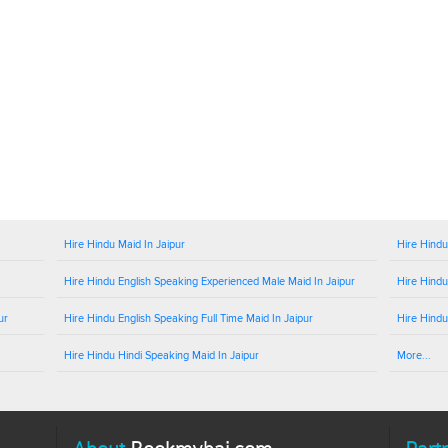
Hire Hindu Maid In Jaipur
Hire Hindu
Hire Hindu English Speaking Experienced Male Maid In Jaipur
Hire Hindu
ur
Hire Hindu English Speaking Full Time Maid In Jaipur
Hire Hindu
Hire Hindu Hindi Speaking Maid In Jaipur
More...