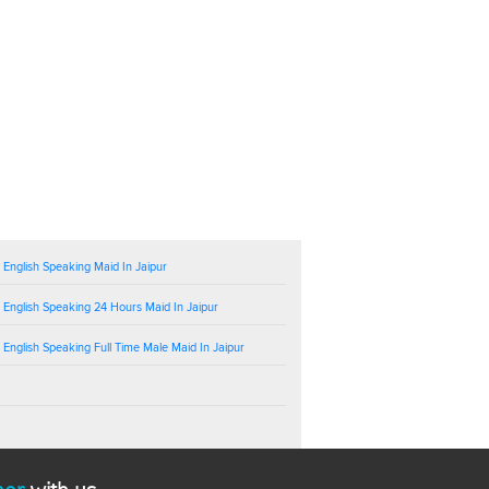
 English Speaking Maid In Jaipur
 English Speaking 24 Hours Maid In Jaipur
 English Speaking Full Time Male Maid In Jaipur