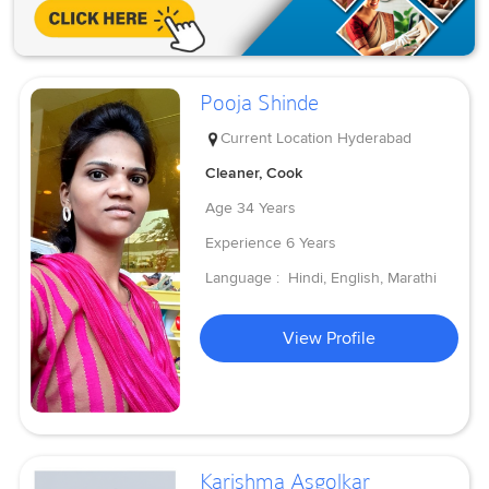
Pooja Shinde
Current Location
Hyderabad
Cleaner, Cook
Age
34 Years
Experience
6 Years
Language :
Hindi, English, Marathi
View Profile
Karishma Asgolkar