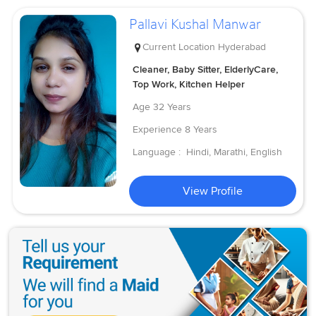
Pallavi Kushal Manwar
Current Location
Hyderabad
Cleaner, Baby Sitter, ElderlyCare,
Top Work, Kitchen Helper
Age
32 Years
Experience
8 Years
Language :
Hindi, Marathi, English
View Profile