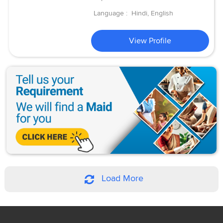
Language :
Hindi, English
View Profile
Load More