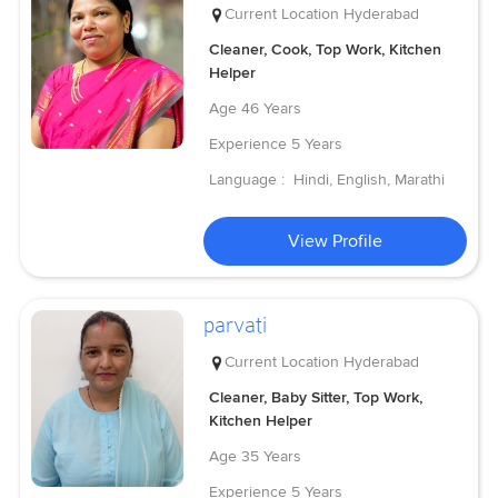
Current Location
Hyderabad
Cleaner, Cook, Top Work, Kitchen
Helper
Age
46 Years
Experience
5 Years
Language :
Hindi, English, Marathi
View Profile
parvati
Current Location
Hyderabad
Cleaner, Baby Sitter, Top Work,
Kitchen Helper
Age
35 Years
Experience
5 Years