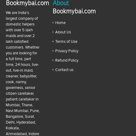
Bookmybai.com
About
Bookmybai.com
We are India's
largest company of
Home
domestic helpers
with over 5 lakh
About Us
maids and over 2
lakh satisfied
Terms of Use
customers. Whether
Privacy Policy
you are looking for
a full time, part
Refund Policy
time, 24 hours, live-
Contact us
out, live-in maid,
cleaner, babysitter,
cook, nanny,
governess, senior
citizen caretaker,
patient caretaker in
Mumbai, Thane,
Navi Mumbai, Pune,
Bangalore, Surat,
Delhi, Hyderabad,
Kolkata,
Ahmedabad, Indore