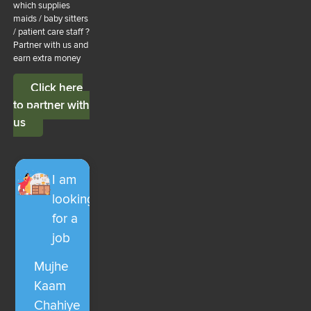
which supplies
maids / baby sitters
/ patient care staff ?
Partner with us and
earn extra money
Click here
to partner with
us
I am
looking
for a
job
Mujhe
Kaam
Chahiye