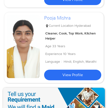
Pooja Mishra
Current Location
Hyderabad
Cleaner, Cook, Top Work, Kitchen
Helper
Age
33 Years
Experience
10 Years
Language :
Hindi, English, Marathi
View Profile