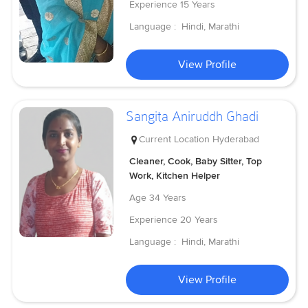
Experience
15 Years
Language :
Hindi, Marathi
View Profile
Sangita Aniruddh Ghadi
Current Location
Hyderabad
Cleaner, Cook, Baby Sitter, Top
Work, Kitchen Helper
Age
34 Years
Experience
20 Years
Language :
Hindi, Marathi
View Profile