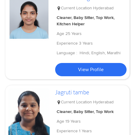
Current Location
Hyderabad
Cleaner, Baby Sitter, Top Work,
Kitchen Helper
Age
25 Years
Experience
3 Years
Language :
Hindi, English, Marathi
View Profile
Jagruti tambe
Current Location
Hyderabad
Cleaner, Baby Sitter, Top Work
Age
19 Years
Experience
1 Years