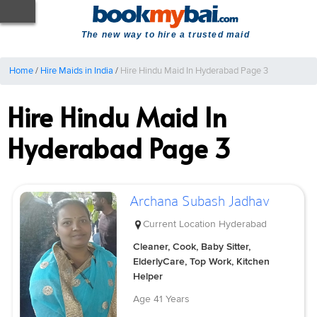
The new way to hire a trusted maid
Home
/
Hire Maids in India
/
Hire Hindu Maid In Hyderabad Page 3
Hire Hindu Maid In
Hyderabad Page 3
Archana Subash Jadhav
Current Location
Hyderabad
Cleaner, Cook, Baby Sitter,
ElderlyCare, Top Work, Kitchen
Helper
Age
41 Years