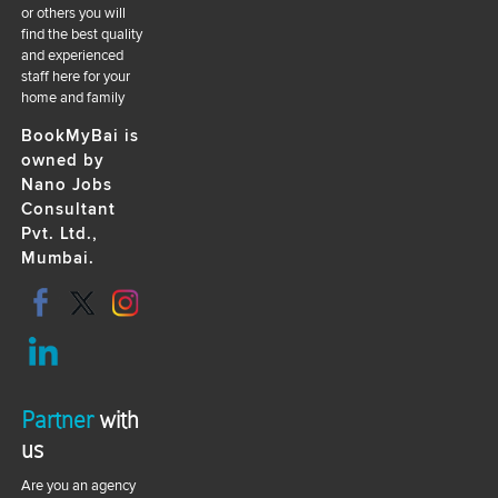
or others you will
find the best quality
and experienced
staff here for your
home and family
BookMyBai is
owned by
Nano Jobs
Consultant
Pvt. Ltd.,
Mumbai.
Partner
with
us
Are you an agency