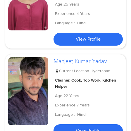
Age
25 Years
Experience
4 Years
Language :
Hindi
View Profile
Manjeet Kumar Yadav
Current Location
Hyderabad
Cleaner, Cook, Top Work, Kitchen
Helper
Age
22 Years
Experience
7 Years
Language :
Hindi
View Profile