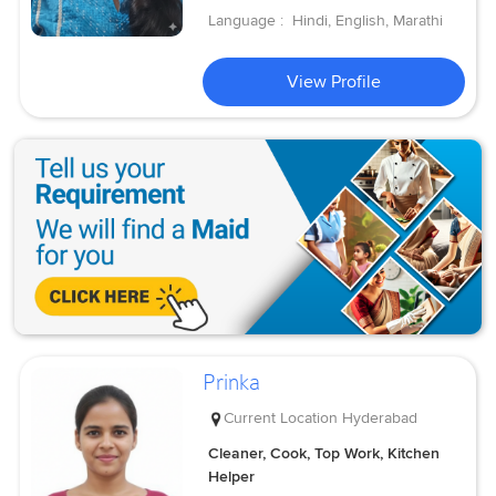
Language :
Hindi, English, Marathi
View Profile
Prinka
Current Location
Hyderabad
Cleaner, Cook, Top Work, Kitchen
Helper