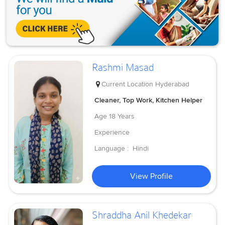
Rashmi Masad
Current Location
Hyderabad
Cleaner, Top Work, Kitchen Helper
Age
18 Years
Experience
Language :
Hindi
View Profile
Shraddha Anil Khedekar