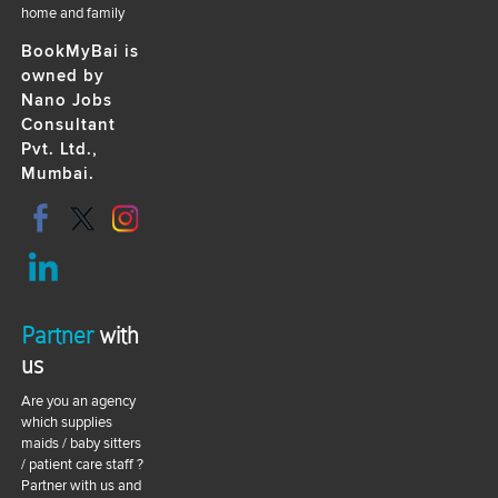
home and family
BookMyBai is
owned by
Nano Jobs
Consultant
Pvt. Ltd.,
Mumbai.
Partner
with
us
Are you an agency
which supplies
maids / baby sitters
/ patient care staff ?
Partner with us and