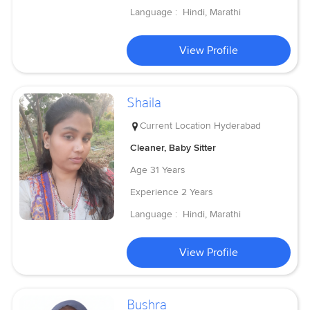
Language :
Hindi, Marathi
View Profile
Shaila
Current Location
Hyderabad
Cleaner, Baby Sitter
Age
31 Years
Experience
2 Years
Language :
Hindi, Marathi
View Profile
Bushra