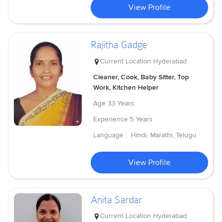
View Profile
Rajitha Gadge
Current Location
Hyderabad
Cleaner, Cook, Baby Sitter, Top
Work, Kitchen Helper
Age
33 Years
Experience
5 Years
Language :
Hindi, Marathi, Telugu
View Profile
Anita Sardar
Current Location
Hyderabad