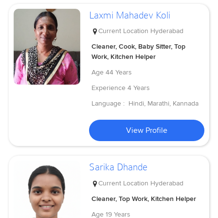
Laxmi Mahadev Koli
Current Location
Hyderabad
Cleaner, Cook, Baby Sitter, Top
Work, Kitchen Helper
Age
44 Years
Experience
4 Years
Language :
Hindi, Marathi, Kannada
View Profile
Sarika Dhande
Current Location
Hyderabad
Cleaner, Top Work, Kitchen Helper
Age
19 Years