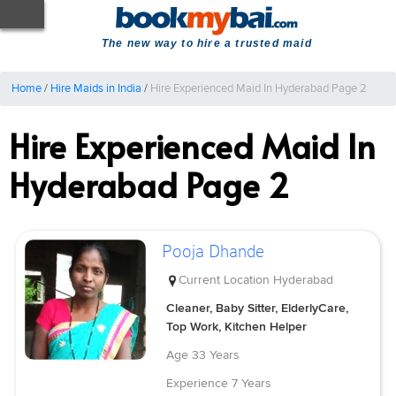
The new way to hire a trusted maid
Home
/
Hire Maids in India
/
Hire Experienced Maid In Hyderabad Page 2
Hire Experienced Maid In
Hyderabad Page 2
Pooja Dhande
Current Location
Hyderabad
Cleaner, Baby Sitter, ElderlyCare,
Top Work, Kitchen Helper
Age
33 Years
Experience
7 Years