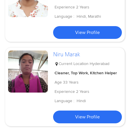
Experience
2 Years
Language :
Hindi, Marathi
View Profile
Niru Marak
Current Location
Hyderabad
Cleaner, Top Work, Kitchen Helper
Age
33 Years
Experience
2 Years
Language :
Hindi
View Profile