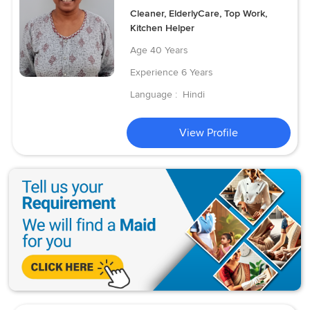
Cleaner, ElderlyCare, Top Work,
Kitchen Helper
Age
40 Years
Experience
6 Years
Language :
Hindi
View Profile