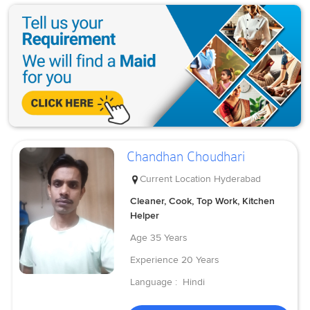
Chandhan Choudhari
Current Location
Hyderabad
Cleaner, Cook, Top Work, Kitchen
Helper
Age
35 Years
Experience
20 Years
Language :
Hindi