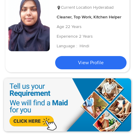
Current Location
Hyderabad
Cleaner, Top Work, Kitchen Helper
Age
22 Years
Experience
2 Years
Language :
Hindi
View Profile