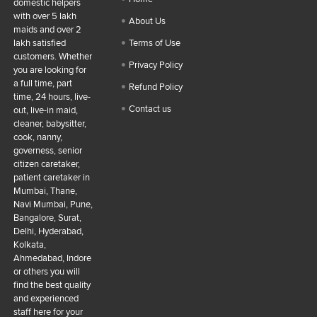
domestic helpers
with over 5 lakh
About Us
maids and over 2
lakh satisfied
Terms of Use
customers. Whether
Privacy Policy
you are looking for
a full time, part
Refund Policy
time, 24 hours, live-
Contact us
out, live-in maid,
cleaner, babysitter,
cook, nanny,
governess, senior
citizen caretaker,
patient caretaker in
Mumbai, Thane,
Navi Mumbai, Pune,
Bangalore, Surat,
Delhi, Hyderabad,
Kolkata,
Ahmedabad, Indore
or others you will
find the best quality
and experienced
staff here for your