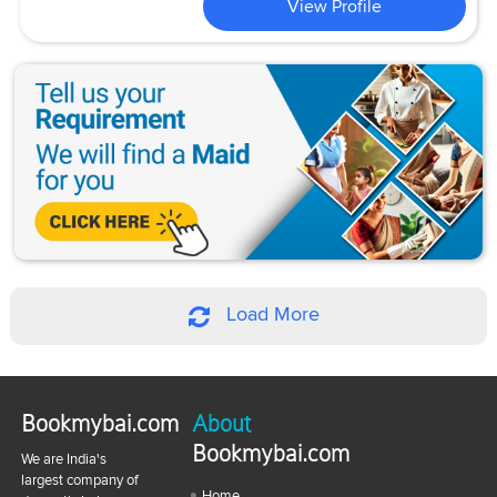
View Profile
Load More
Bookmybai.com
About
Bookmybai.com
We are India's
largest company of
Home