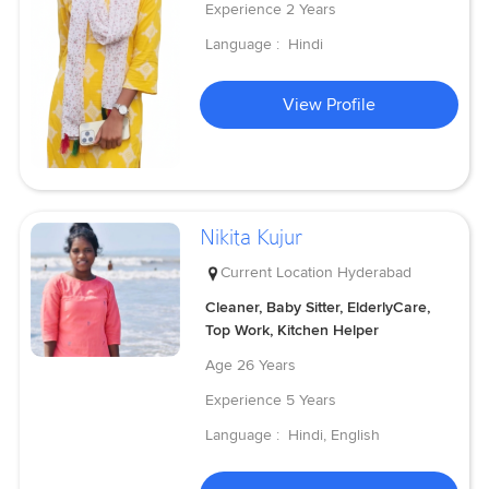
Experience
2 Years
Language :
Hindi
View Profile
Nikita Kujur
Current Location
Hyderabad
Cleaner, Baby Sitter, ElderlyCare,
Top Work, Kitchen Helper
Age
26 Years
Experience
5 Years
Language :
Hindi, English