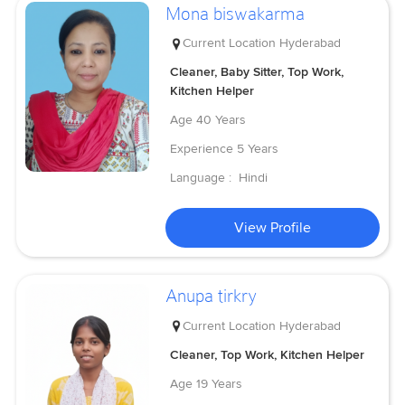
Mona biswakarma
Current Location
Hyderabad
Cleaner, Baby Sitter, Top Work,
Kitchen Helper
Age
40 Years
Experience
5 Years
Language :
Hindi
View Profile
Anupa tirkry
Current Location
Hyderabad
Cleaner, Top Work, Kitchen Helper
Age
19 Years