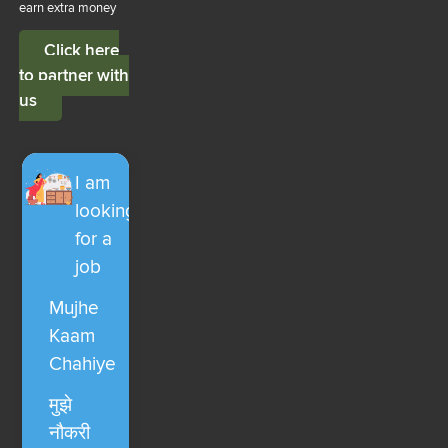
earn extra money
Click here
to partner with
us
I am
looking
for a
job
Mujhe
Kaam
Chahiye
मुझे
नौकरी