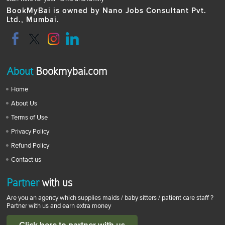
BookMyBai is owned by Nano Jobs Consultant Pvt.
Ltd., Mumbai.
About
Bookmybai.com
Home
About Us
Terms of Use
Privacy Policy
Refund Policy
Contact us
Partner
with us
Are you an agency which supplies maids / baby sitters / patient care staff ?
Partner with us and earn extra money