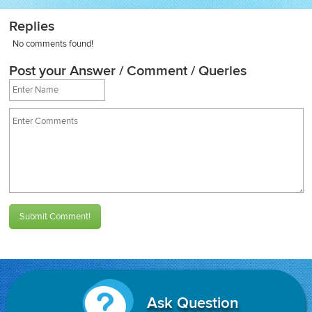
Replies
No comments found!
Post your Answer / Comment / Queries
Submit Comment!
Ask Question