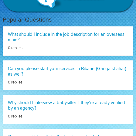
Popular Questions
What should I include in the job description for an overseas
maid?
0 replies
Can you please start your services in Bikaner(Ganga shahar)
as well?
0 replies
Why should I interview a babysitter if they’re already verified
by an agency?
0 replies