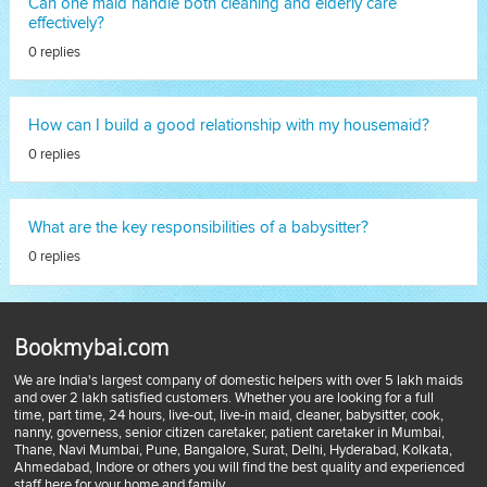
Can one maid handle both cleaning and elderly care
effectively?
0 replies
How can I build a good relationship with my housemaid?
0 replies
What are the key responsibilities of a babysitter?
0 replies
Bookmybai.com
We are India's largest company of domestic helpers with over 5 lakh maids
and over 2 lakh satisfied customers. Whether you are looking for a full
time, part time, 24 hours, live-out, live-in maid, cleaner, babysitter, cook,
nanny, governess, senior citizen caretaker, patient caretaker in Mumbai,
Thane, Navi Mumbai, Pune, Bangalore, Surat, Delhi, Hyderabad, Kolkata,
Ahmedabad, Indore or others you will find the best quality and experienced
staff here for your home and family