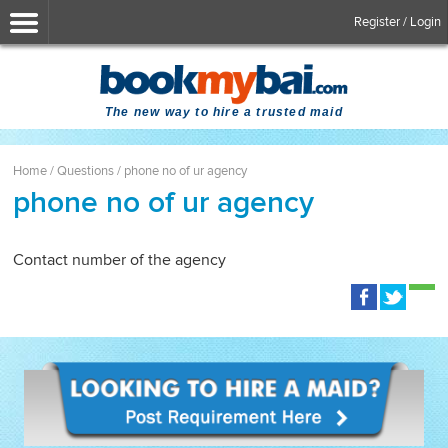
Register / Login
The new way to hire a trusted maid
Home
/
Questions
/
phone no of ur agency
phone no of ur agency
Contact number of the agency