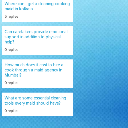
Where can I get a cleaning cooking
maid in kolkata
5 replies
Can caretakers provide emotional
support in addition to physical
help?
0 replies
How much does it cost to hire a
cook through a maid agency in
Mumbai?
0 replies
What are some essential cleaning
tools every maid should have?
0 replies