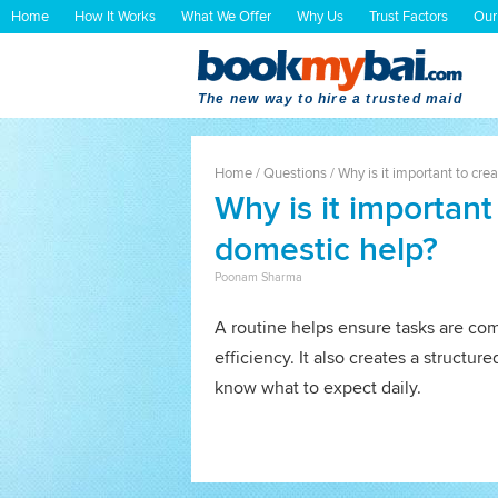
Home
How It Works
What We Offer
Why Us
Trust Factors
Our
The new way to hire a trusted maid
Home
/
Questions
/
Why is it important to cre
Why is it important
domestic help?
Poonam Sharma
A routine helps ensure tasks are co
efficiency. It also creates a struct
know what to expect daily.