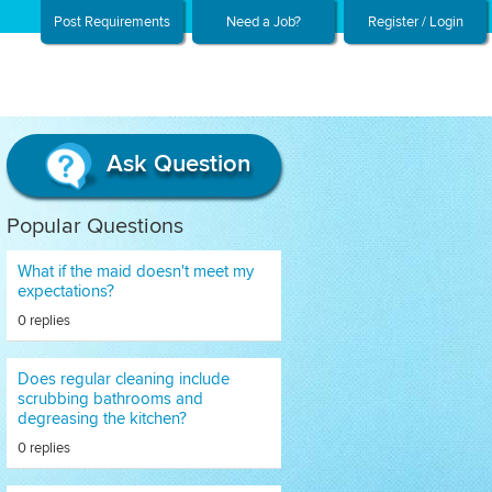
Post Requirements
Need a Job?
Register / Login
Ask Question
Popular Questions
What if the maid doesn't meet my
expectations?
0 replies
Does regular cleaning include
scrubbing bathrooms and
degreasing the kitchen?
0 replies