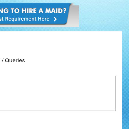
 / Queries