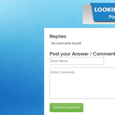
Replies
No comments found!
Post your Answer / Comment
Submit Comment!