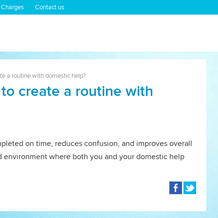
 Charges
Contact us
ate a routine with domestic help?
 to create a routine with
mpleted on time, reduces confusion, and improves overall
ured environment where both you and your domestic help