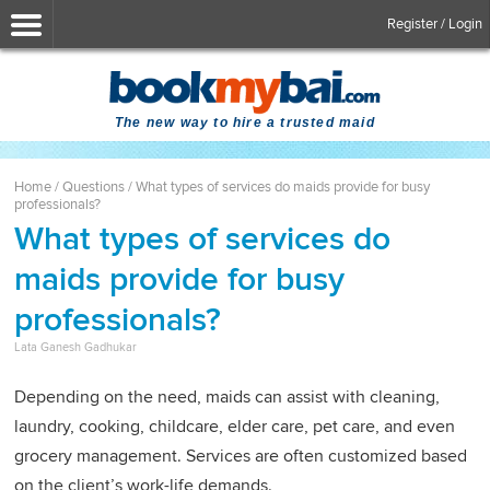
Register / Login
The new way to hire a trusted maid
Home
/
Questions
/
What types of services do maids provide for busy
professionals?
What types of services do
maids provide for busy
professionals?
Lata Ganesh Gadhukar
Depending on the need, maids can assist with cleaning,
laundry, cooking, childcare, elder care, pet care, and even
grocery management. Services are often customized based
on the client’s work-life demands.