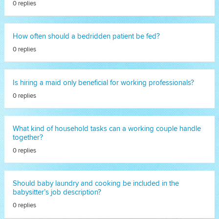
0 replies
How often should a bedridden patient be fed?
0 replies
Is hiring a maid only beneficial for working professionals?
0 replies
What kind of household tasks can a working couple handle
together?
0 replies
Should baby laundry and cooking be included in the
babysitter’s job description?
0 replies