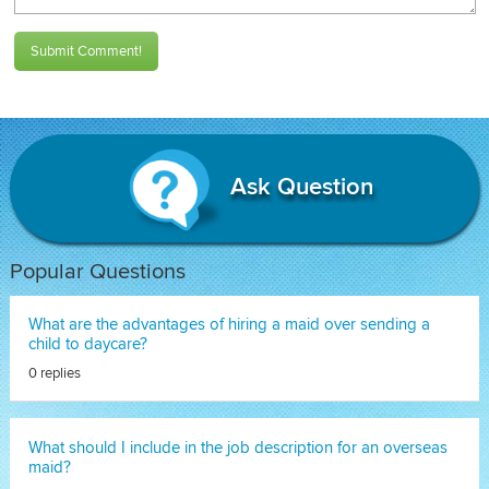
Submit Comment!
Ask Question
Popular Questions
What are the advantages of hiring a maid over sending a
child to daycare?
0 replies
What should I include in the job description for an overseas
maid?