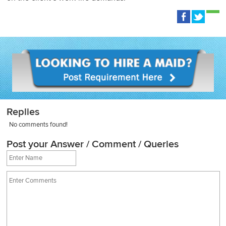
Replies
No comments found!
Post your Answer / Comment / Queries