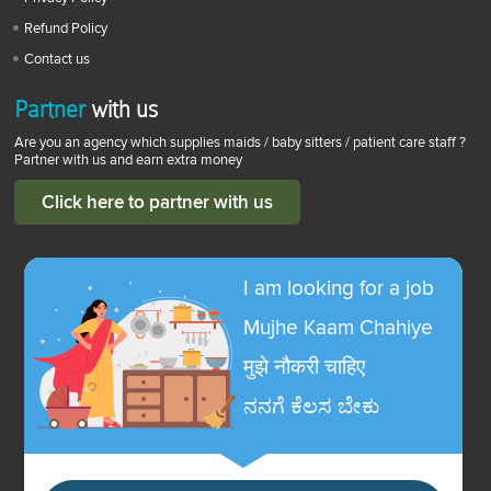
Refund Policy
Contact us
Partner
with us
Are you an agency which supplies maids / baby sitters / patient care staff ?
Partner with us and earn extra money
Click here to partner with us
I am looking for a job
Mujhe Kaam Chahiye
मुझे नौकरी चाहिए
ನನಗೆ ಕೆಲಸ ಬೇಕು