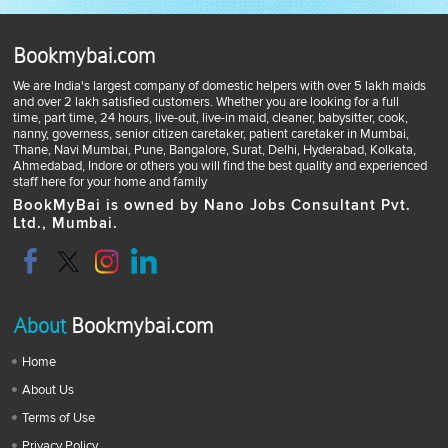
Bookmybai.com
We are India's largest company of domestic helpers with over 5 lakh maids
and over 2 lakh satisfied customers. Whether you are looking for a full
time, part time, 24 hours, live-out, live-in maid, cleaner, babysitter, cook,
nanny, governess, senior citizen caretaker, patient caretaker in Mumbai,
Thane, Navi Mumbai, Pune, Bangalore, Surat, Delhi, Hyderabad, Kolkata,
Ahmedabad, Indore or others you will find the best quality and experienced
staff here for your home and family
BookMyBai is owned by Nano Jobs Consultant Pvt.
Ltd., Mumbai.
About
Bookmybai.com
Home
About Us
Terms of Use
Privacy Policy