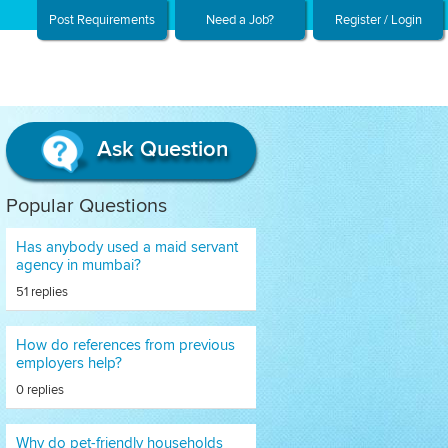
Post Requirements
Need a Job?
Register / Login
Ask Question
Popular Questions
Has anybody used a maid servant
agency in mumbai?
51 replies
How do references from previous
employers help?
0 replies
Why do pet-friendly households