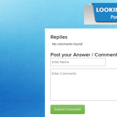
Replies
No comments found!
Post your Answer / Comment
Submit Comment!