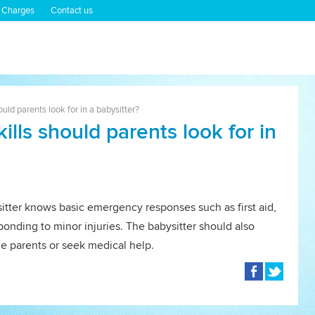
 Charges
Contact us
ld parents look for in a babysitter?
lls should parents look for in
itter knows basic emergency responses such as first aid,
ponding to minor injuries. The babysitter should also
e parents or seek medical help.