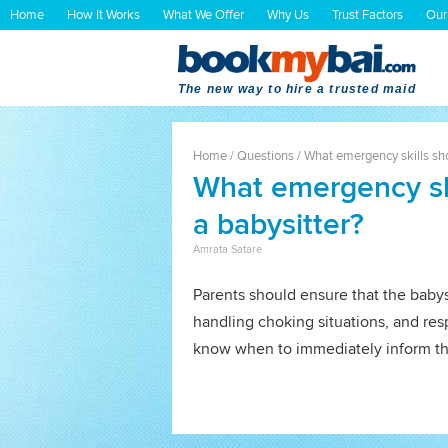
Home
How It Works
What We Offer
Why Us
Trust Factors
Our
The new way to hire a trusted maid
Home
/
Questions
/
What emergency skills shou
What emergency ski
a babysitter?
Amrata Satare
Parents should ensure that the babys
handling choking situations, and res
know when to immediately inform th