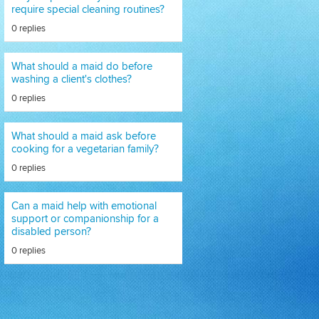
require special cleaning routines?
0 replies
What should a maid do before
washing a client's clothes?
0 replies
What should a maid ask before
cooking for a vegetarian family?
0 replies
Can a maid help with emotional
support or companionship for a
disabled person?
0 replies