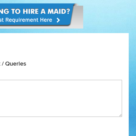
 / Queries