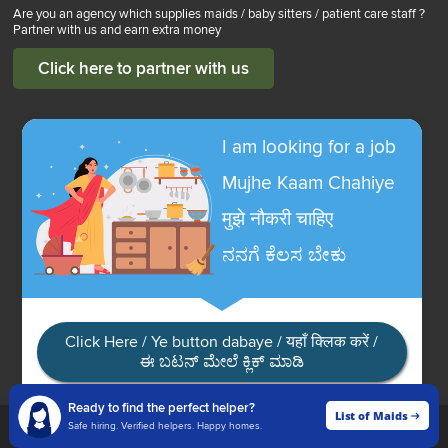
Are you an agency which supplies maids / baby sitters / patient care staff ?
Partner with us and earn extra money
Click here to partner with us
I am looking for a job
Mujhe Kaam Chahiye
मुझे नौकरी चाहिए
ನನಗೆ ಕೆಲಸ ಬೇಕು
Click Here / Ye button dabaye / यहाँ क्लिक करें /
ಈ ಬಟನ್ ಮೇಲೆ ಕ್ಲಿಕ್ ಮಾಡಿ
Ready to find the perfect helper?
List of Maids
List of Maids
Safe hiring. Verified helpers. Happy homes.