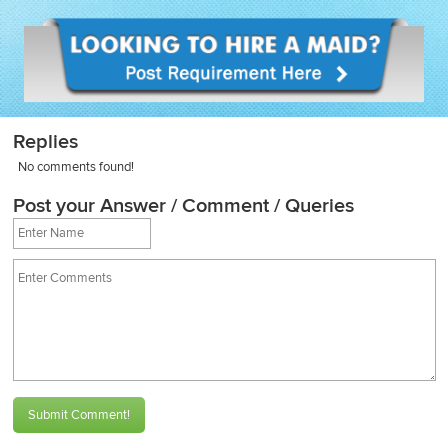
Replies
No comments found!
Post your Answer / Comment / Queries
Submit Comment!