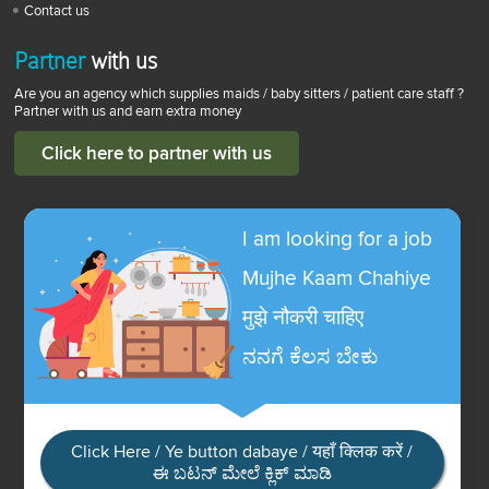
Contact us
Partner
with us
Are you an agency which supplies maids / baby sitters / patient care staff ?
Partner with us and earn extra money
Click here to partner with us
I am looking for a job
Mujhe Kaam Chahiye
मुझे नौकरी चाहिए
ನನಗೆ ಕೆಲಸ ಬೇಕು
Click Here / Ye button dabaye / यहाँ क्लिक करें /
ಈ ಬಟನ್ ಮೇಲೆ ಕ್ಲಿಕ್ ಮಾಡಿ