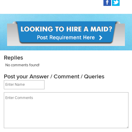
Replies
No comments found!
Post your Answer / Comment / Queries