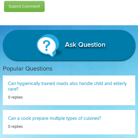
Submit Comment!
Ask Question
Popular Questions
Can hygienically trained maids also handle child and elderly
care?
0 replies
Can a cook prepare multiple types of cuisines?
0 replies