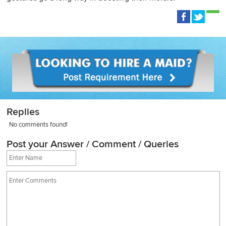
Replies
No comments found!
Post your Answer / Comment / Queries