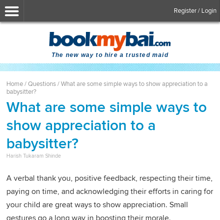
Register / Login
The new way to hire a trusted maid
Home
/
Questions
/
What are some simple ways to show appreciation to a
babysitter?
What are some simple ways to
show appreciation to a
babysitter?
Harish Tukaram Shinde
A verbal thank you, positive feedback, respecting their time,
paying on time, and acknowledging their efforts in caring for
your child are great ways to show appreciation. Small
gestures go a long way in boosting their morale.