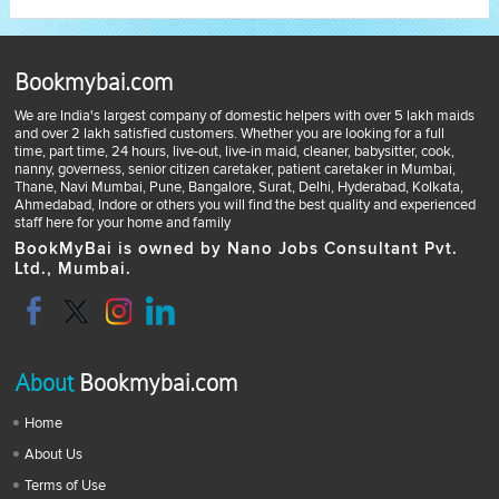
Bookmybai.com
We are India's largest company of domestic helpers with over 5 lakh maids
and over 2 lakh satisfied customers. Whether you are looking for a full
time, part time, 24 hours, live-out, live-in maid, cleaner, babysitter, cook,
nanny, governess, senior citizen caretaker, patient caretaker in Mumbai,
Thane, Navi Mumbai, Pune, Bangalore, Surat, Delhi, Hyderabad, Kolkata,
Ahmedabad, Indore or others you will find the best quality and experienced
staff here for your home and family
BookMyBai is owned by Nano Jobs Consultant Pvt.
Ltd., Mumbai.
About
Bookmybai.com
Home
About Us
Terms of Use