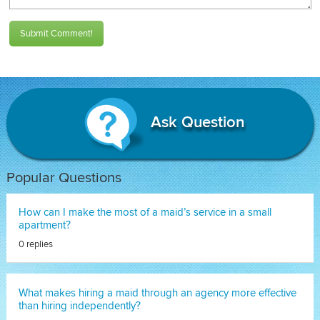
Submit Comment!
Ask Question
Popular Questions
How can I make the most of a maid’s service in a small
apartment?
0 replies
What makes hiring a maid through an agency more effective
than hiring independently?