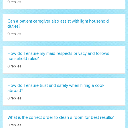
0 replies
Can a patient caregiver also assist with light household
duties?
0 replies
How do I ensure my maid respects privacy and follows
household rules?
0 replies
How do I ensure trust and safety when hiring a cook
abroad?
0 replies
What is the correct order to clean a room for best results?
0 replies