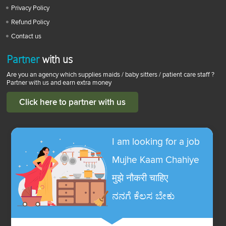
Privacy Policy
Refund Policy
Contact us
Partner
with us
Are you an agency which supplies maids / baby sitters / patient care staff ?
Partner with us and earn extra money
Click here to partner with us
I am looking for a job
Mujhe Kaam Chahiye
मुझे नौकरी चाहिए
ನನಗೆ ಕೆಲಸ ಬೇಕು