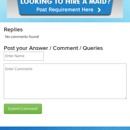
Replies
No comments found!
Post your Answer / Comment / Queries
Submit Comment!