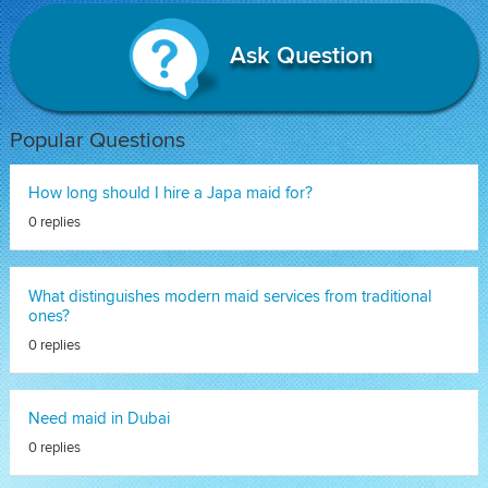
Ask Question
Popular Questions
How long should I hire a Japa maid for?
0 replies
What distinguishes modern maid services from traditional
ones?
0 replies
Need maid in Dubai
0 replies