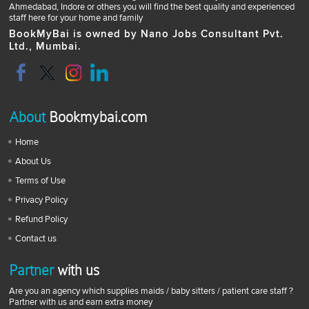
Ahmedabad, Indore or others you will find the best quality and experienced
staff here for your home and family
BookMyBai is owned by Nano Jobs Consultant Pvt.
Ltd., Mumbai.
About
Bookmybai.com
Home
About Us
Terms of Use
Privacy Policy
Refund Policy
Contact us
Partner
with us
Are you an agency which supplies maids / baby sitters / patient care staff ?
Partner with us and earn extra money