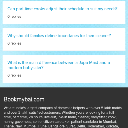
Can part-time cooks adjust their schedule to suit my needs?
0 replies
Why should families define boundaries for their cleaner?
0 replies
What is the main difference between a Japa Maid and a
modern babysitter?
0 replies
Bookmybai.com
We are India's largest company of domestic helpers with over 5 lakh maids
and over 2 lakh satisfied customers. Whether you are looking for a full
time, part time, 24 hours, live-out, live-in maid, cleaner, babysitter, cook,
nanny, governess, senior citizen caretaker, patient caretaker in Mumbai,
Thane, Navi Mumbai, Pune, Bangalore, Surat, Delhi, Hyderabad, Kolkata,