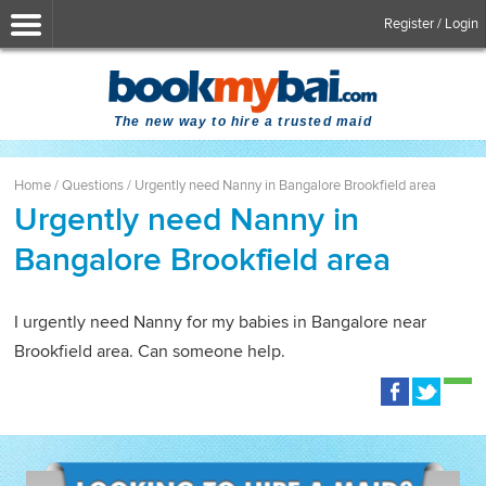
Register / Login
The new way to hire a trusted maid
Home
/
Questions
/
Urgently need Nanny in Bangalore Brookfield area
Urgently need Nanny in
Bangalore Brookfield area
I urgently need Nanny for my babies in Bangalore near
Brookfield area. Can someone help.