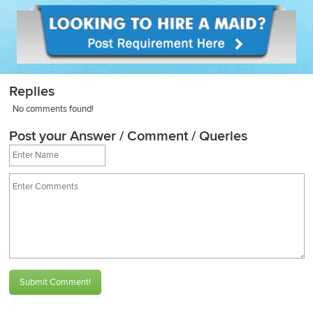
Replies
No comments found!
Post your Answer / Comment / Queries
Submit Comment!