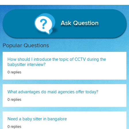
Ask Question
Popular Questions
How should I introduce the topic of CCTV during the
babysitter interview?
0 replies
What advantages do maid agencies offer today?
0 replies
Need a baby sitter in bangalore
0 replies