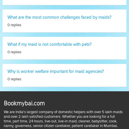
What are the most common challenges faced by maids?
0 replies
What if my maid is not comfortable with pets?
0 replies
Why is worker welfare important for maid agencies?
0 replies
Bookmybai.com
We are India's largest company of domestic helpers with over 5 lakh maids
and over 2 lakh satisfied customers. Whether you are looking for a full
time, part time, 24 hours, live-out, live-in maid, cleaner, babysitter, cook,
nanny, governess, senior citizen caretaker, patient caretaker in Mumbai,