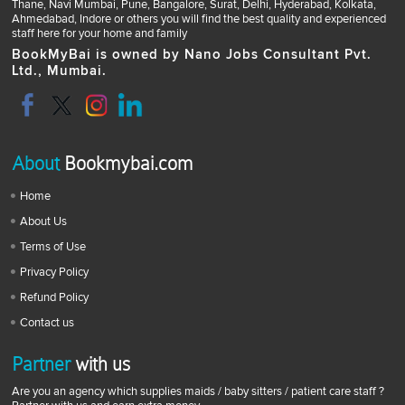
Thane, Navi Mumbai, Pune, Bangalore, Surat, Delhi, Hyderabad, Kolkata,
Ahmedabad, Indore or others you will find the best quality and experienced
staff here for your home and family
BookMyBai is owned by Nano Jobs Consultant Pvt.
Ltd., Mumbai.
About
Bookmybai.com
Home
About Us
Terms of Use
Privacy Policy
Refund Policy
Contact us
Partner
with us
Are you an agency which supplies maids / baby sitters / patient care staff ?