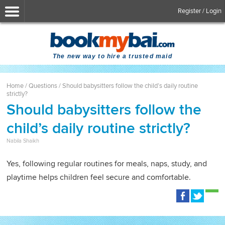
Register / Login
The new way to hire a trusted maid
Home
/
Questions
/
Should babysitters follow the child’s daily routine
strictly?
Should babysitters follow the
child’s daily routine strictly?
Nabila Shaikh
Yes, following regular routines for meals, naps, study, and
playtime helps children feel secure and comfortable.