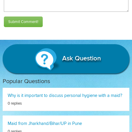
Submit Comment!
Ask Question
Popular Questions
Why is it important to discuss personal hygiene with a maid?
0 replies
Maid from Jharkhand/Bihar/UP in Pune
0 replies