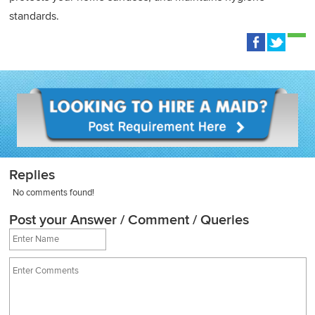
standards.
Replies
No comments found!
Post your Answer / Comment / Queries