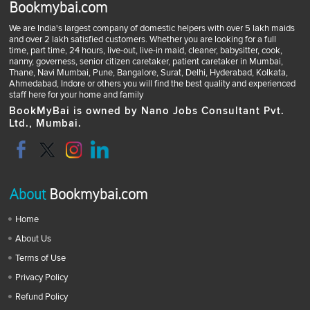
Bookmybai.com
We are India's largest company of domestic helpers with over 5 lakh maids
and over 2 lakh satisfied customers. Whether you are looking for a full
time, part time, 24 hours, live-out, live-in maid, cleaner, babysitter, cook,
nanny, governess, senior citizen caretaker, patient caretaker in Mumbai,
Thane, Navi Mumbai, Pune, Bangalore, Surat, Delhi, Hyderabad, Kolkata,
Ahmedabad, Indore or others you will find the best quality and experienced
staff here for your home and family
BookMyBai is owned by Nano Jobs Consultant Pvt.
Ltd., Mumbai.
About
Bookmybai.com
Home
About Us
Terms of Use
Privacy Policy
Refund Policy