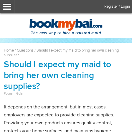
Register / Login
The new way to hire a trusted maid
Home
/
Questions
/
Should I expect my maid to bring her own cleaning
supplies?
Should I expect my maid to
bring her own cleaning
supplies?
Poonam Gola
It depends on the arrangement, but in most cases,
employers are expected to provide cleaning supplies.
Providing your own products ensures quality control,
protects your home surfaces, and maintains hygiene