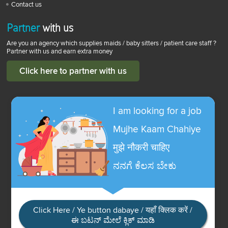
Contact us
Partner
with us
Are you an agency which supplies maids / baby sitters / patient care staff ?
Partner with us and earn extra money
Click here to partner with us
I am looking for a job
Mujhe Kaam Chahiye
मुझे नौकरी चाहिए
ನನಗೆ ಕೆಲಸ ಬೇಕು
Click Here / Ye button dabaye / यहाँ क्लिक करें /
ಈ ಬಟನ್ ಮೇಲೆ ಕ್ಲಿಕ್ ಮಾಡಿ