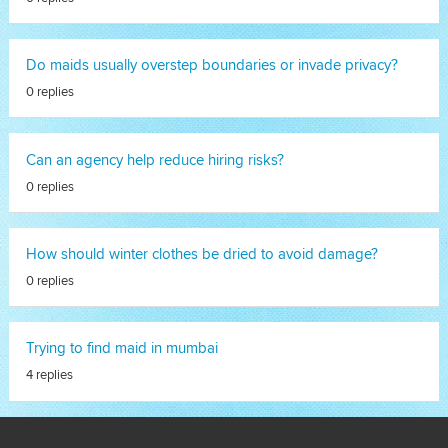
Do maids usually overstep boundaries or invade privacy?
0 replies
Can an agency help reduce hiring risks?
0 replies
How should winter clothes be dried to avoid damage?
0 replies
Trying to find maid in mumbai
4 replies