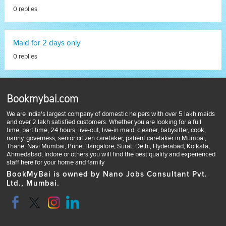
0 replies
Maid for 2 days only
0 replies
Bookmybai.com
We are India's largest company of domestic helpers with over 5 lakh maids
and over 2 lakh satisfied customers. Whether you are looking for a full
time, part time, 24 hours, live-out, live-in maid, cleaner, babysitter, cook,
nanny, governess, senior citizen caretaker, patient caretaker in Mumbai,
Thane, Navi Mumbai, Pune, Bangalore, Surat, Delhi, Hyderabad, Kolkata,
Ahmedabad, Indore or others you will find the best quality and experienced
staff here for your home and family
BookMyBai is owned by Nano Jobs Consultant Pvt.
Ltd., Mumbai.