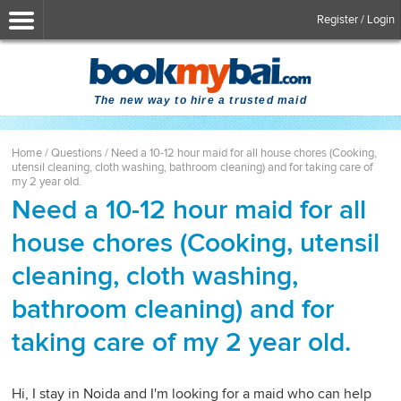
Register / Login
The new way to hire a trusted maid
Home
/
Questions
/
Need a 10-12 hour maid for all house chores (Cooking,
utensil cleaning, cloth washing, bathroom cleaning) and for taking care of
my 2 year old.
Need a 10-12 hour maid for all
house chores (Cooking, utensil
cleaning, cloth washing,
bathroom cleaning) and for
taking care of my 2 year old.
Hi, I stay in Noida and I'm looking for a maid who can help