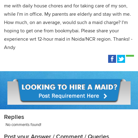
me with daily house chores and for taking care of my son,
while I'm in office. My parents are elderly and stay with me.
How much, on an average, would such a maid charge? I'm
hoping to get one from bookmybai. Please share your
experience wrt 12-hour maid in Noida/NCR region. Thanks! -
Andy
Replies
No comments found!
Post your Answer / Comment / Queries