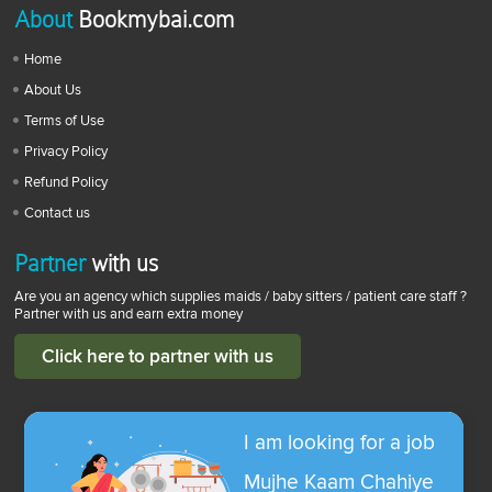
About
Bookmybai.com
Home
About Us
Terms of Use
Privacy Policy
Refund Policy
Contact us
Partner
with us
Are you an agency which supplies maids / baby sitters / patient care staff ?
Partner with us and earn extra money
Click here to partner with us
I am looking for a job
Mujhe Kaam Chahiye