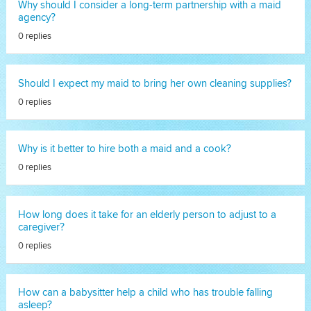
Why should I consider a long-term partnership with a maid
agency?
0 replies
Should I expect my maid to bring her own cleaning supplies?
0 replies
Why is it better to hire both a maid and a cook?
0 replies
How long does it take for an elderly person to adjust to a
caregiver?
0 replies
How can a babysitter help a child who has trouble falling
asleep?