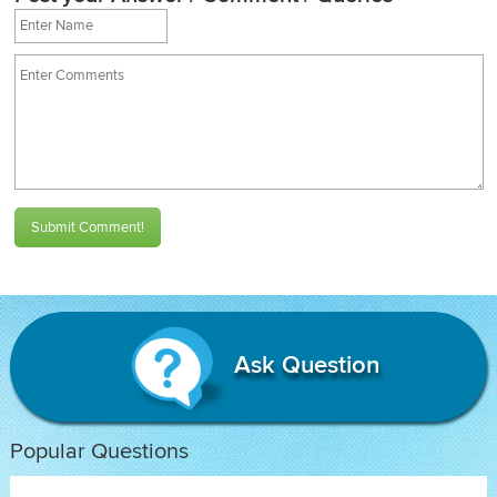
Submit Comment!
Ask Question
Popular Questions