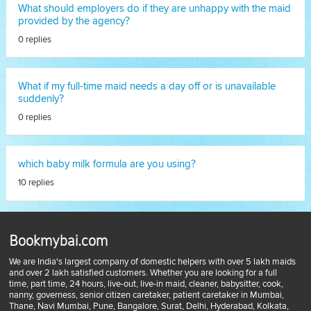
What should employers do if they are unhappy with the maid
provided by the agency?
0 replies
What if my full-time maid needs a day off or is unavailable
suddenly?
0 replies
which baby milk formula are you using?
10 replies
Bookmybai.com
We are India's largest company of domestic helpers with over 5 lakh maids
and over 2 lakh satisfied customers. Whether you are looking for a full
time, part time, 24 hours, live-out, live-in maid, cleaner, babysitter, cook,
nanny, governess, senior citizen caretaker, patient caretaker in Mumbai,
Thane, Navi Mumbai, Pune, Bangalore, Surat, Delhi, Hyderabad, Kolkata,