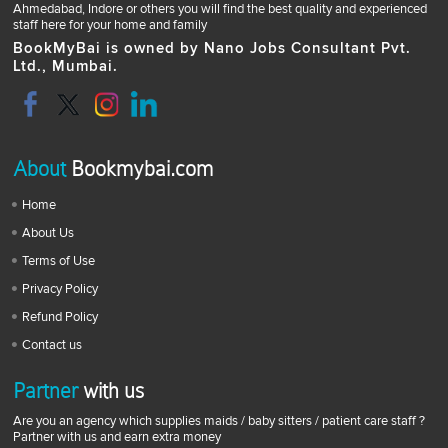
Ahmedabad, Indore or others you will find the best quality and experienced
staff here for your home and family
BookMyBai is owned by Nano Jobs Consultant Pvt.
Ltd., Mumbai.
About
Bookmybai.com
Home
About Us
Terms of Use
Privacy Policy
Refund Policy
Contact us
Partner
with us
Are you an agency which supplies maids / baby sitters / patient care staff ?
Partner with us and earn extra money