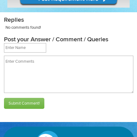
Replies
No comments found!
Post your Answer / Comment / Queries
Submit Comment!