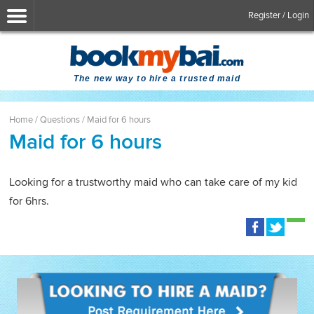
Register / Login
The new way to hire a trusted maid
Home
/
Questions
/
Maid for 6 hours
Maid for 6 hours
Looking for a trustworthy maid who can take care of my kid
for 6hrs.