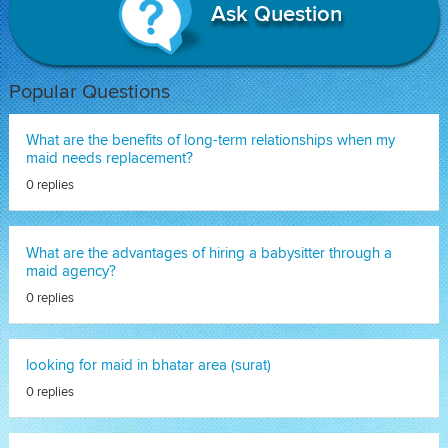
Ask Question
Popular Questions
What are the benefits of long-term relationships when my
maid needs replacement?
0 replies
What are the advantages of hiring a babysitter through a
maid agency?
0 replies
looking for maid in bhatar area (surat)
0 replies