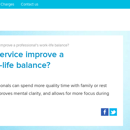
 Charges
Contact us
mprove a professional's work-life balance?
ervice improve a
-life balance?
ionals can spend more quality time with family or rest
proves mental clarity, and allows for more focus during