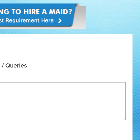
 / Queries