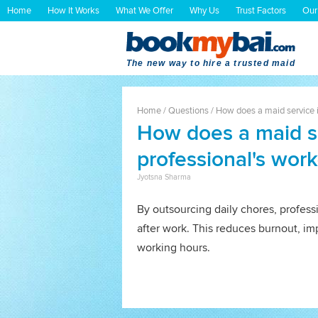
Home
How It Works
What We Offer
Why Us
Trust Factors
Our
The new way to hire a trusted maid
Home
/
Questions
/
How does a maid service i
How does a maid s
professional's work
Jyotsna Sharma
By outsourcing daily chores, profess
after work. This reduces burnout, im
working hours.