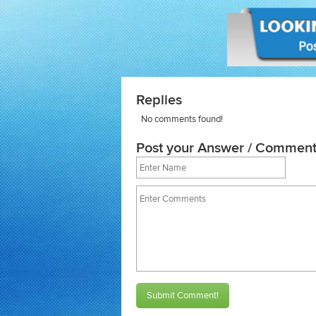
Replies
No comments found!
Post your Answer / Comment
Submit Comment!