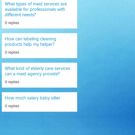
What types of maid services are
available for professionals with
different needs?
0 replies
How can labeling cleaning
products help my helper?
0 replies
What kind of elderly care services
can a maid agency provide?
0 replies
How much salary baby sitter
0 replies