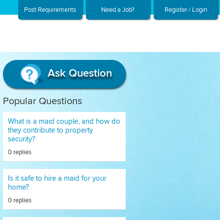
Post Requirements
Need a Job?
Register / Login
Ask Question
Popular Questions
What is a maid couple, and how do
they contribute to property
security?
0 replies
Is it safe to hire a maid for your
home?
0 replies