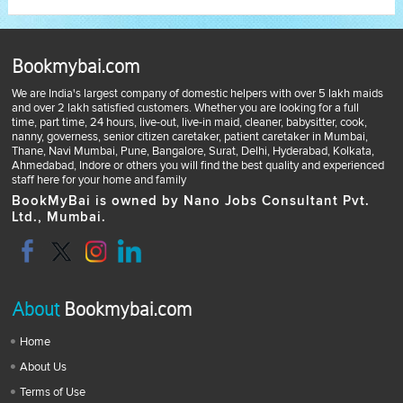
Bookmybai.com
We are India's largest company of domestic helpers with over 5 lakh maids
and over 2 lakh satisfied customers. Whether you are looking for a full
time, part time, 24 hours, live-out, live-in maid, cleaner, babysitter, cook,
nanny, governess, senior citizen caretaker, patient caretaker in Mumbai,
Thane, Navi Mumbai, Pune, Bangalore, Surat, Delhi, Hyderabad, Kolkata,
Ahmedabad, Indore or others you will find the best quality and experienced
staff here for your home and family
BookMyBai is owned by Nano Jobs Consultant Pvt.
Ltd., Mumbai.
About
Bookmybai.com
Home
About Us
Terms of Use