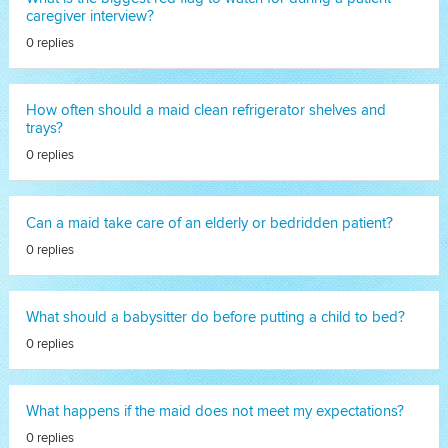
caregiver interview?
0 replies
How often should a maid clean refrigerator shelves and
trays?
0 replies
Can a maid take care of an elderly or bedridden patient?
0 replies
What should a babysitter do before putting a child to bed?
0 replies
What happens if the maid does not meet my expectations?
0 replies