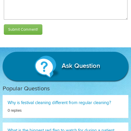
Submit Comment!
Ask Question
Popular Questions
Why is festival cleaning different from regular cleaning?
0 replies
What is the biggest red flag to watch for during a patient