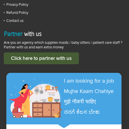
Privacy Policy
Refund Policy
Contact us
Partner
with us
Are you an agency which supplies maids / baby sitters / patient care staff ?
Partner with us and earn extra money
Click here to partner with us
I am looking for a job
Mujhe Kaam Chahiye
मुझे नौकरी चाहिए
ನನಗೆ ಕೆಲಸ ಬೇಕು