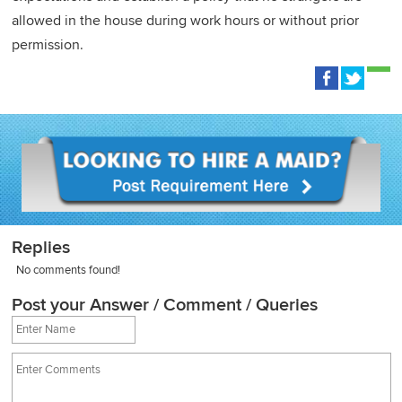
allowed in the house during work hours or without prior
permission.
Replies
No comments found!
Post your Answer / Comment / Queries