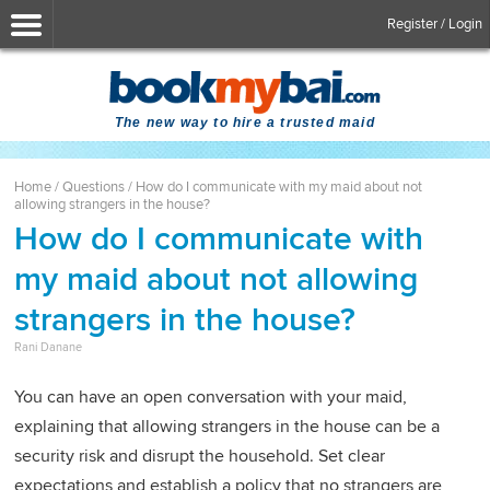
Register / Login
The new way to hire a trusted maid
Home
/
Questions
/
How do I communicate with my maid about not
allowing strangers in the house?
How do I communicate with
my maid about not allowing
strangers in the house?
Rani Danane
You can have an open conversation with your maid,
explaining that allowing strangers in the house can be a
security risk and disrupt the household. Set clear
expectations and establish a policy that no strangers are