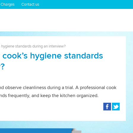
 Charges
Contact us
 hygiene standards during an interview?
 cook’s hygiene standards
w?
d observe cleanliness during a trial. A professional cook
ands frequently, and keep the kitchen organized.