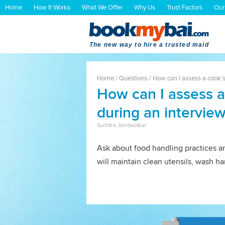
Home
How It Works
What We Offer
Why Us
Trust Factors
Our
The new way to hire a trusted maid
Home
/
Questions
/
How can I assess a cook’s
How can I assess a
during an intervie
Suchitra Jambaulikar
Ask about food handling practices an
will maintain clean utensils, wash h