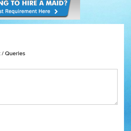
 / Queries