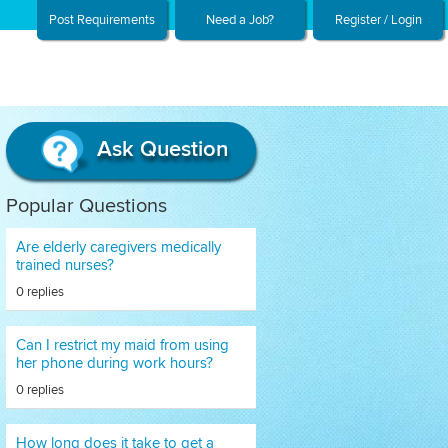
Post Requirements
Need a Job?
Register / Login
Ask Question
Popular Questions
Are elderly caregivers medically
trained nurses?
0 replies
Can I restrict my maid from using
her phone during work hours?
0 replies
How long does it take to get a