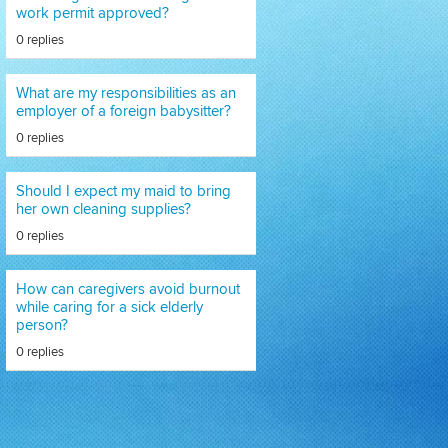
work permit approved?
0 replies
What are my responsibilities as an
employer of a foreign babysitter?
0 replies
Should I expect my maid to bring
her own cleaning supplies?
0 replies
How can caregivers avoid burnout
while caring for a sick elderly
person?
0 replies