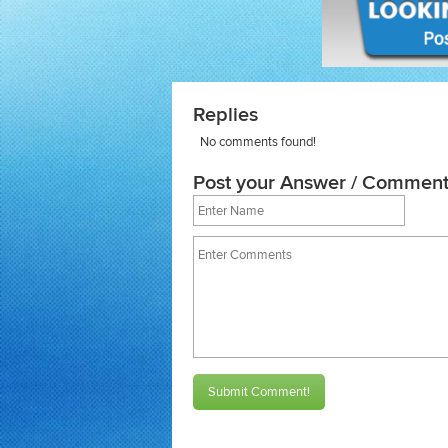
Replies
No comments found!
Post your Answer / Comment
Submit Comment!