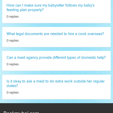
How can I make sure my babysitter follows my baby’s
feeding plan properly?
0 replies
What legal documents are needed to hire a cook overseas?
0 replies
Can a maid agency provide different types of domestic help?
0 replies
Is it okay to ask a maid to do extra work outside her regular
duties?
0 replies