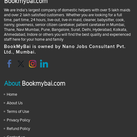
Bookmybai.com
We are India's largest company of domestic helpers with over 5 lakh maids
and over 2 lakh satisfied customers. Whether you are looking for a full
time, part time, 24 hours, live-out, live-in maid, cleaner, babysitter, cook,
nanny, governess, senior citizen caretaker, patient caretaker in Mumbai,
Thane, Navi Mumbai, Pune, Bangalore, Surat, Delhi, Hyderabad, Kolkata,
Ahmedabad, Indore or others you will find the best quality and experienced
staff here for your home and family
BookMyBai is owned by Nano Jobs Consultant Pvt.
Ltd., Mumbai.
About
Bookmybai.com
Home
About Us
Terms of Use
Privacy Policy
Refund Policy