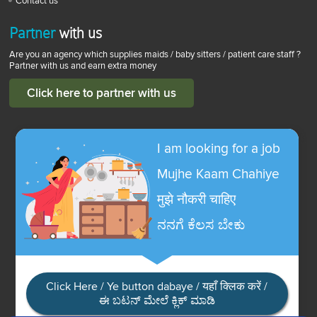
Contact us
Partner
with us
Are you an agency which supplies maids / baby sitters / patient care staff ?
Partner with us and earn extra money
Click here to partner with us
I am looking for a job
Mujhe Kaam Chahiye
मुझे नौकरी चाहिए
ನನಗೆ ಕೆಲಸ ಬೇಕು
Click Here / Ye button dabaye / यहाँ क्लिक करें /
ಈ ಬಟನ್ ಮೇಲೆ ಕ್ಲಿಕ್ ಮಾಡಿ