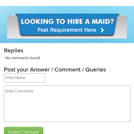
Replies
No comments found!
Post your Answer / Comment / Queries
Submit Comment!