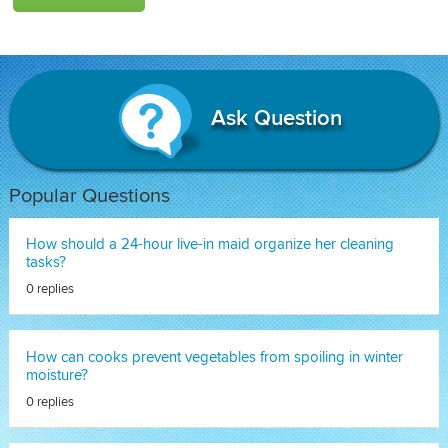
Ask Question
Popular Questions
How should a 24-hour live-in maid organize her cleaning
tasks?
0 replies
How can cooks prevent vegetables from spoiling in winter
moisture?
0 replies