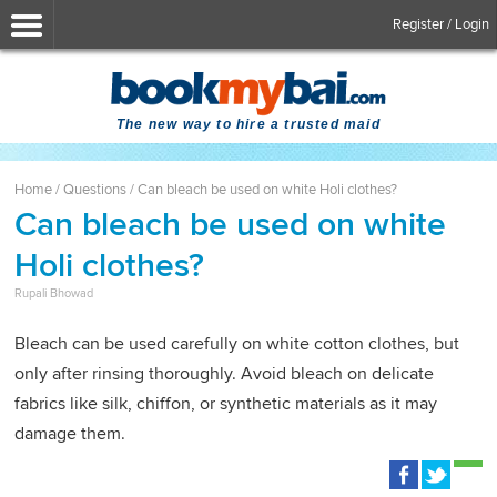
Register / Login
The new way to hire a trusted maid
Home
/
Questions
/
Can bleach be used on white Holi clothes?
Can bleach be used on white
Holi clothes?
Rupali Bhowad
Bleach can be used carefully on white cotton clothes, but
only after rinsing thoroughly. Avoid bleach on delicate
fabrics like silk, chiffon, or synthetic materials as it may
damage them.