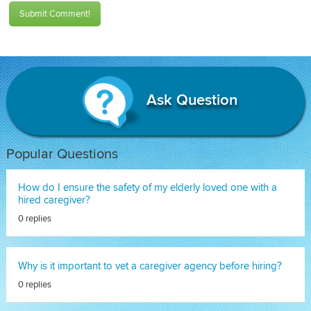
Submit Comment!
Ask Question
Popular Questions
How do I ensure the safety of my elderly loved one with a
hired caregiver?
0 replies
Why is it important to vet a caregiver agency before hiring?
0 replies