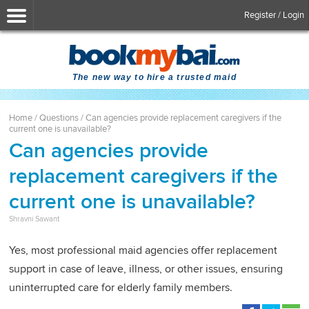
Register / Login
The new way to hire a trusted maid
Home
/
Questions
/
Can agencies provide replacement caregivers if the
current one is unavailable?
Can agencies provide
replacement caregivers if the
current one is unavailable?
Shravni Sawant
Yes, most professional maid agencies offer replacement
support in case of leave, illness, or other issues, ensuring
uninterrupted care for elderly family members.