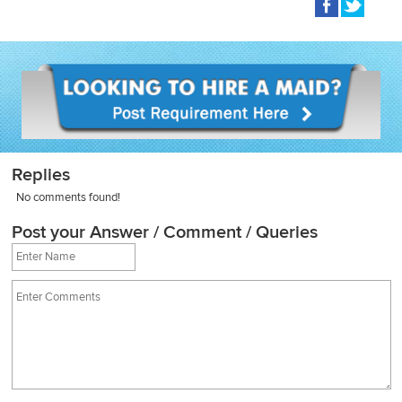
Replies
No comments found!
Post your Answer / Comment / Queries