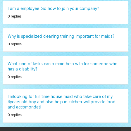
I am a employee .So how to join your company?
0 replies
Why is specialized cleaning training important for maids?
0 replies
What kind of tasks can a maid help with for someone who
has a disability?
0 replies
I'mlooking for full time house maid who take care of my
4years old boy and also help in kitchen .will provide food
and accomondati
0 replies