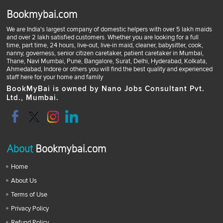
Bookmybai.com
We are India's largest company of domestic helpers with over 5 lakh maids
and over 2 lakh satisfied customers. Whether you are looking for a full
time, part time, 24 hours, live-out, live-in maid, cleaner, babysitter, cook,
nanny, governess, senior citizen caretaker, patient caretaker in Mumbai,
Thane, Navi Mumbai, Pune, Bangalore, Surat, Delhi, Hyderabad, Kolkata,
Ahmedabad, Indore or others you will find the best quality and experienced
staff here for your home and family
BookMyBai is owned by Nano Jobs Consultant Pvt.
Ltd., Mumbai.
About
Bookmybai.com
Home
About Us
Terms of Use
Privacy Policy
Refund Policy