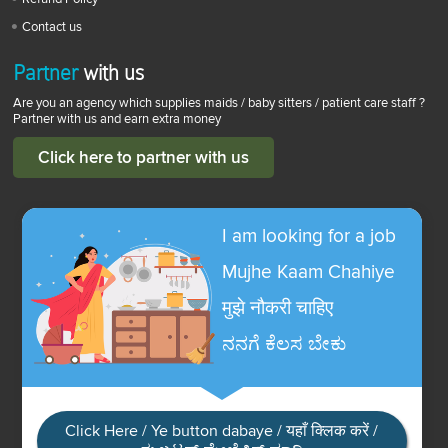
Contact us
Partner
with us
Are you an agency which supplies maids / baby sitters / patient care staff ?
Partner with us and earn extra money
Click here to partner with us
I am looking for a job
Mujhe Kaam Chahiye
मुझे नौकरी चाहिए
ನನಗೆ ಕೆಲಸ ಬೇಕು
Click Here / Ye button dabaye / यहाँ क्लिक करें /