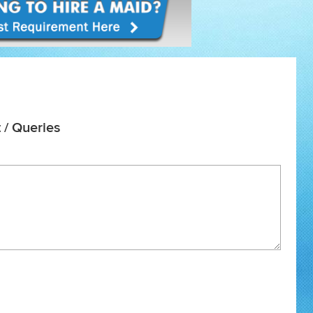
 / Queries