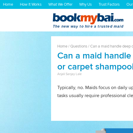
Home
How It Works
What We Offer
Why Us
Trust Factors
Our
The new way to hire a trusted maid
Home
/
Questions
/
Can a maid handle deep c
Can a maid handle 
or carpet shampoo
Anjali Sanjay Lale
Typically, no. Maids focus on daily 
tasks usually require professional c