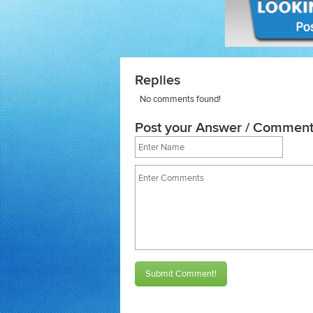
Replies
No comments found!
Post your Answer / Comment
Submit Comment!