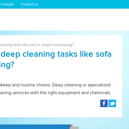
 Charges
Contact us
leaning tasks like sofa or carpet shampooing?
deep cleaning tasks like sofa
ing?
upkeep and routine chores. Deep cleaning or specialized
leaning services with the right equipment and chemicals.