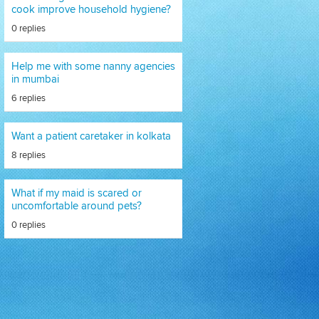
cook improve household hygiene?
0 replies
Help me with some nanny agencies
in mumbai
6 replies
Want a patient caretaker in kolkata
8 replies
What if my maid is scared or
uncomfortable around pets?
0 replies