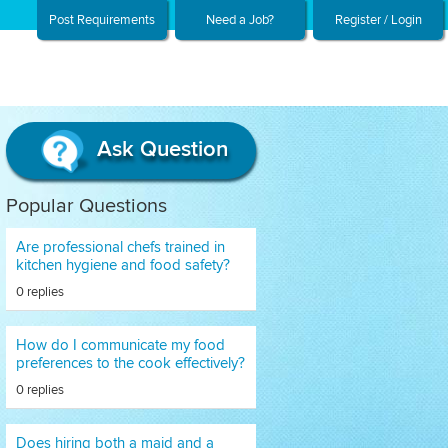
Post Requirements
Need a Job?
Register / Login
Ask Question
Popular Questions
Are professional chefs trained in
kitchen hygiene and food safety?
0 replies
How do I communicate my food
preferences to the cook effectively?
0 replies
Does hiring both a maid and a