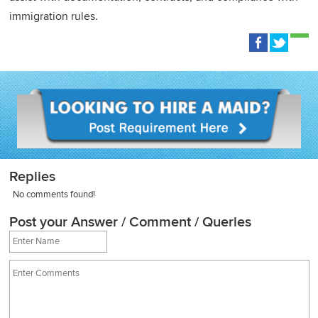
immigration rules.
Replies
No comments found!
Post your Answer / Comment / Queries