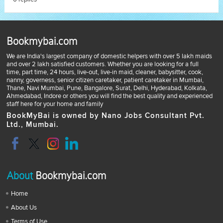
Bookmybai.com
We are India's largest company of domestic helpers with over 5 lakh maids
and over 2 lakh satisfied customers. Whether you are looking for a full
time, part time, 24 hours, live-out, live-in maid, cleaner, babysitter, cook,
nanny, governess, senior citizen caretaker, patient caretaker in Mumbai,
Thane, Navi Mumbai, Pune, Bangalore, Surat, Delhi, Hyderabad, Kolkata,
Ahmedabad, Indore or others you will find the best quality and experienced
staff here for your home and family
BookMyBai is owned by Nano Jobs Consultant Pvt.
Ltd., Mumbai.
About
Bookmybai.com
Home
About Us
Terms of Use