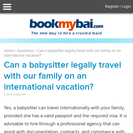
Register / Login
The new way to hire a trusted maid
Home
/
Questions
/
Can a babysitter legally travel with our family on an
international vacation?
Can a babysitter legally travel
with our family on an
international vacation?
Laxmi Gagurde
Yes, a babysitter can travel internationally with your family,
provided she has a valid passport and the required visa. It is
advisable to hire through a professional agency that can
assist with documentation, contracts, and compliance with