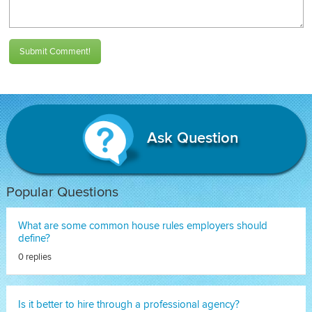
Submit Comment!
Ask Question
Popular Questions
What are some common house rules employers should
define?
0 replies
Is it better to hire through a professional agency?