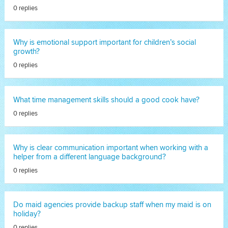
0 replies
Why is emotional support important for children’s social
growth?
0 replies
What time management skills should a good cook have?
0 replies
Why is clear communication important when working with a
helper from a different language background?
0 replies
Do maid agencies provide backup staff when my maid is on
holiday?
0 replies