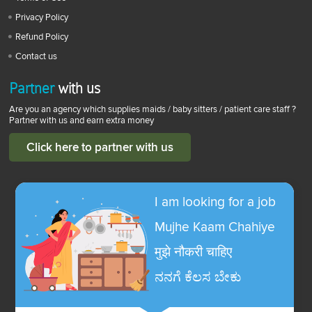
Privacy Policy
Refund Policy
Contact us
Partner
with us
Are you an agency which supplies maids / baby sitters / patient care staff ?
Partner with us and earn extra money
Click here to partner with us
I am looking for a job
Mujhe Kaam Chahiye
मुझे नौकरी चाहिए
ನನಗೆ ಕೆಲಸ ಬೇಕು