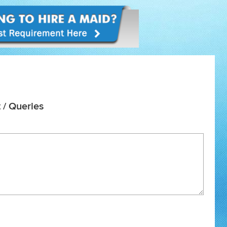
 / Queries