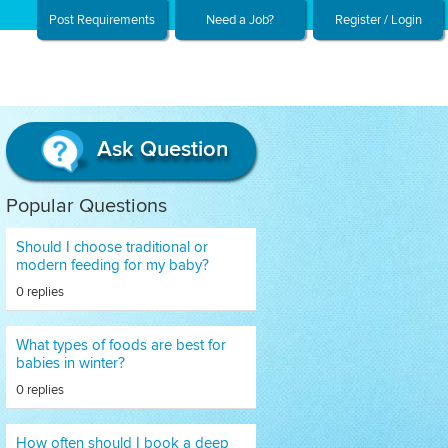
Post Requirements
Need a Job?
Register / Login
Ask Question
Popular Questions
Should I choose traditional or
modern feeding for my baby?
0 replies
What types of foods are best for
babies in winter?
0 replies
How often should I book a deep