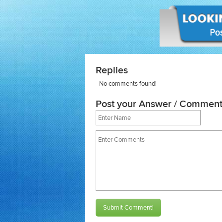
Replies
No comments found!
Post your Answer / Comment
Submit Comment!