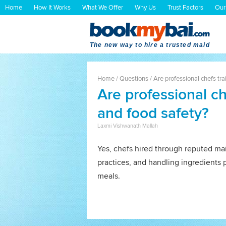
Home
How It Works
What We Offer
Why Us
Trust Factors
Our
The new way to hire a trusted maid
Home
/
Questions
/
Are professional chefs tra
Are professional ch
and food safety?
Laxmi Vishwanath Mallah
Yes, chefs hired through reputed ma
practices, and handling ingredients 
meals.