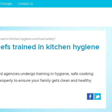
 Charges
Contact us
ined in kitchen hygiene and food safety?
efs trained in kitchen hygiene
id agencies undergo training in hygiene, safe cooking
properly to ensure your family gets clean and healthy