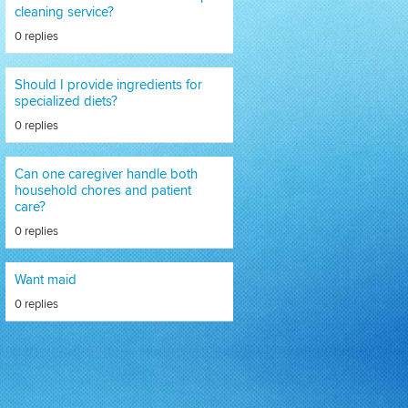
cleaning service?
0 replies
Should I provide ingredients for
specialized diets?
0 replies
Can one caregiver handle both
household chores and patient
care?
0 replies
Want maid
0 replies