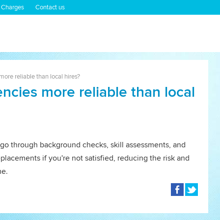
 Charges
Contact us
ore reliable than local hires?
ncies more reliable than local
go through background checks, skill assessments, and
eplacements if you're not satisfied, reducing the risk and
me.