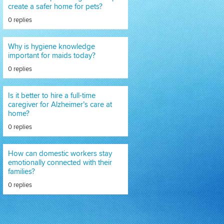
create a safer home for pets?
0 replies
Why is hygiene knowledge
important for maids today?
0 replies
Is it better to hire a full-time
caregiver for Alzheimer’s care at
home?
0 replies
How can domestic workers stay
emotionally connected with their
families?
0 replies