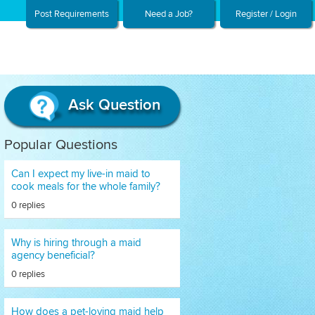
Post Requirements
Need a Job?
Register / Login
Ask Question
Popular Questions
Can I expect my live-in maid to
cook meals for the whole family?
0 replies
Why is hiring through a maid
agency beneficial?
0 replies
How does a pet-loving maid help