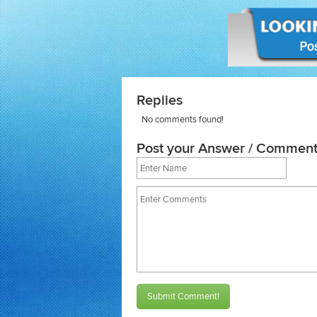
Replies
No comments found!
Post your Answer / Comment
Submit Comment!