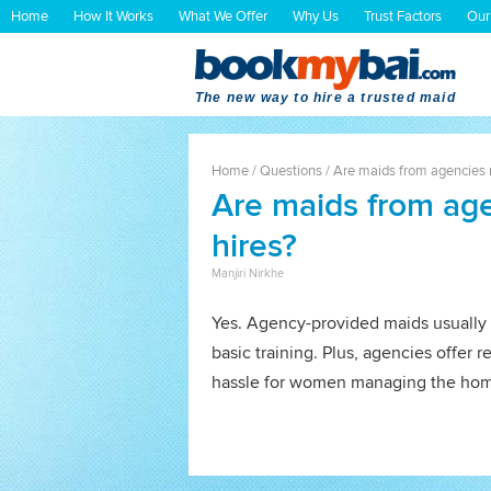
Home
How It Works
What We Offer
Why Us
Trust Factors
Our
The new way to hire a trusted maid
Home
/
Questions
/
Are maids from agencies m
Are maids from age
hires?
Manjiri Nirkhe
Yes. Agency-provided maids usually 
basic training. Plus, agencies offer r
hassle for women managing the ho