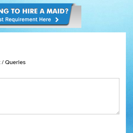
 / Queries