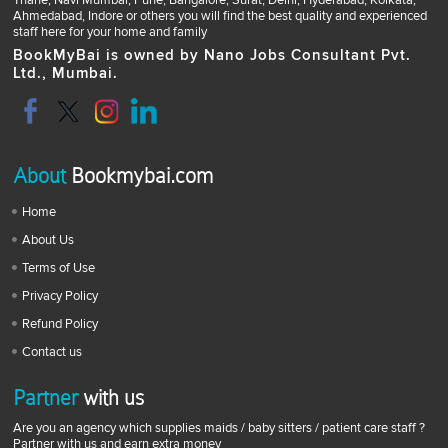
Thane, Navi Mumbai, Pune, Bangalore, Surat, Delhi, Hyderabad, Kolkata,
Ahmedabad, Indore or others you will find the best quality and experienced
staff here for your home and family
BookMyBai is owned by Nano Jobs Consultant Pvt.
Ltd., Mumbai.
About
Bookmybai.com
Home
About Us
Terms of Use
Privacy Policy
Refund Policy
Contact us
Partner
with us
Are you an agency which supplies maids / baby sitters / patient care staff ?
Partner with us and earn extra money