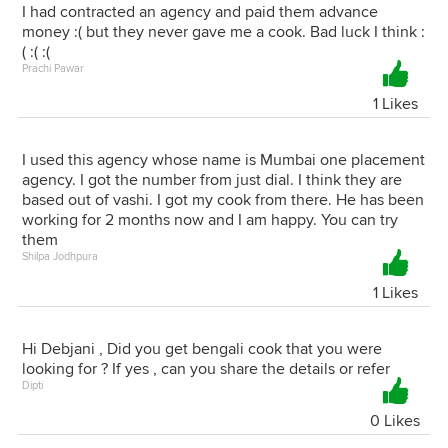
I had contracted an agency and paid them advance
money :( but they never gave me a cook. Bad luck I think :
( :( :(
Prachi Pawar
1 Likes
I used this agency whose name is Mumbai one placement
agency. I got the number from just dial. I think they are
based out of vashi. I got my cook from there. He has been
working for 2 months now and I am happy. You can try
them
Shilpa Jodhpura
1 Likes
Hi Debjani , Did you get bengali cook that you were
looking for ? If yes , can you share the details or refer
Dipti
0 Likes