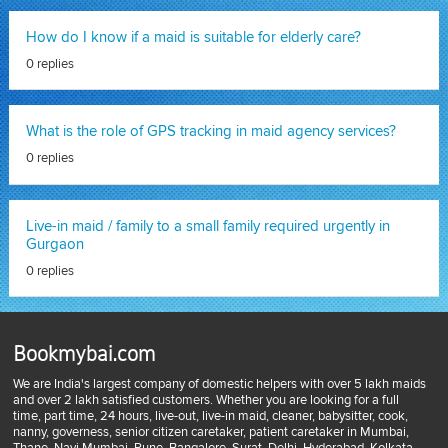
How do I know if a maid is suitable for elderly care?
0 replies
What is the role of GPS tracking in maid agency services?
0 replies
Live-in maid / family to a small family required urgently in
Gurgaon
0 replies
Bookmybai.com
We are India's largest company of domestic helpers with over 5 lakh maids
and over 2 lakh satisfied customers. Whether you are looking for a full
time, part time, 24 hours, live-out, live-in maid, cleaner, babysitter, cook,
nanny, governess, senior citizen caretaker, patient caretaker in Mumbai,