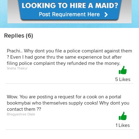
Replies (6)
Prachi.. Why dont you file a police complaint against them
? Even I had gone thru the same experience but after
filing police complaint they refunded me the money.
Sneha Thakur
5 Likes
Wow. You are posting a request for a cook on a portal
bookmybai who themselves supply cooks! Why dont you
contact them ??
Bhagyashree Olate
1 Likes