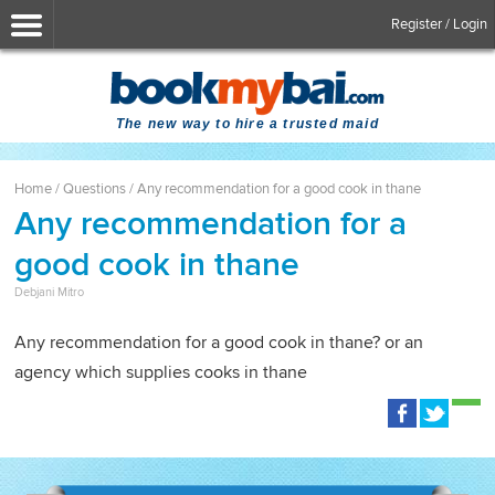
Register / Login
The new way to hire a trusted maid
Home
/
Questions
/
Any recommendation for a good cook in thane
Any recommendation for a
good cook in thane
Debjani Mitro
Any recommendation for a good cook in thane? or an
agency which supplies cooks in thane