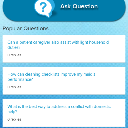
Ask Question
Popular Questions
Can a patient caregiver also assist with light household
duties?
0 replies
How can cleaning checklists improve my maid’s
performance?
0 replies
What is the best way to address a conflict with domestic
help?
0 replies