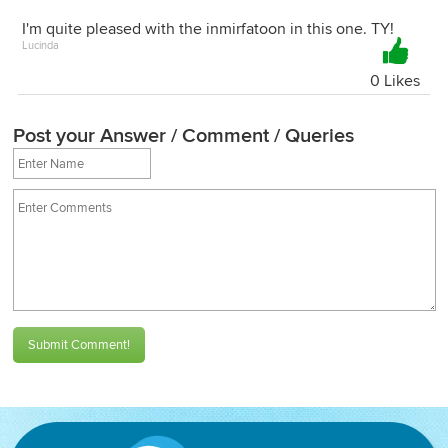
I'm quite pleased with the inmirfatoon in this one. TY!
Lucinda
0 Likes
Post your Answer / Comment / Queries
Submit Comment!