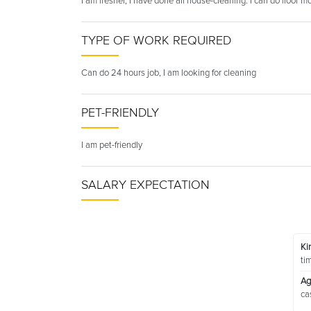
I am fresher, I have done all house-cleaning. I can do floor
TYPE OF WORK REQUIRED
Can do 24 hours job, I am looking for cleaning
PET-FRIENDLY
I am pet-friendly
SALARY EXPECTATION
Ki
ti
Ag
ca