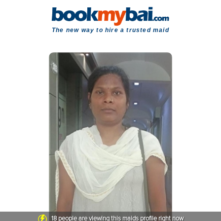
The new way to hire a trusted maid
18
people are viewing this maids profile right now