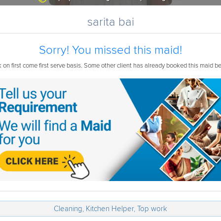
sarita bai
Sorry! You missed this maid!
on first come first serve basis. Some other client has already booked this maid b
Cleaning, Kitchen Helper, Top work