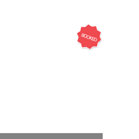
BOOKED