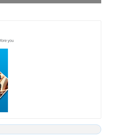
efore you