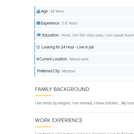
Age
: 34 Years
Experience
: 0.6 Years
Education
: Hindi, I am 5th class pass, I can speak fluen
Looking for 24 Hour - Live in job
Current Location
: Malad west
Preferred City
: Mumbai
FAMILY BACKGROUND
I am hindu by religion, I am married, I have children, , My hu
WORK EXPERIENCE