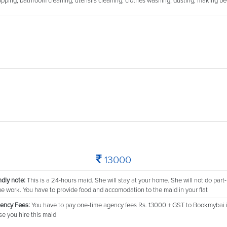
 mopping, bathroom cleaning, utensils cleaning, clothes washing, dusting, making be
13000
ndly note:
This is a 24-hours maid. She will stay at your home. She will not do part-
me work. You have to provide food and accomodation to the maid in your flat
ency Fees:
You have to pay one-time agency fees Rs. 13000 + GST to Bookmybai 
se you hire this maid