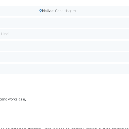
Native
: Chhattisgarh
t Hindi
sband works as a,