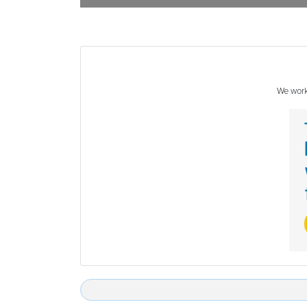
We work 