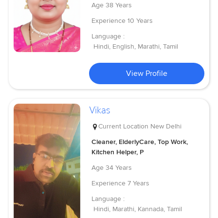
Age
38 Years
Experience
10 Years
Language :
Hindi, English, Marathi, Tamil
View Profile
Vikas
Current Location
New Delhi
Cleaner, ElderlyCare, Top Work,
Kitchen Helper, P
Age
34 Years
Experience
7 Years
Language :
Hindi, Marathi, Kannada, Tamil