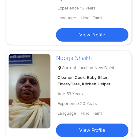
Experience
15 Years
Language :
Hindi, Tamil
View Profile
Noorja Shaikh
Current Location
New Delhi
Cleaner, Cook, Baby Sitter,
ElderlyCare, Kitchen Helper
Age
53 Years
Experience
20 Years
Language :
Hindi, Tamil
View Profile