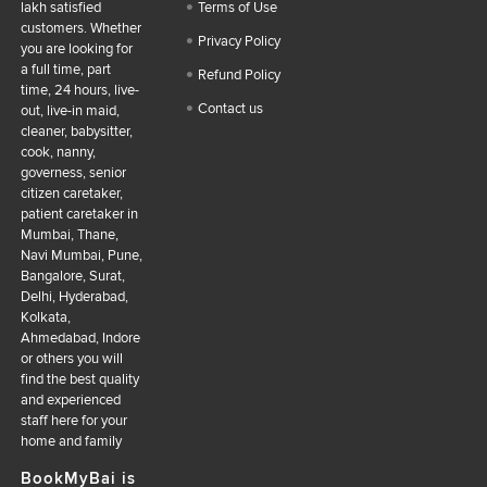
lakh satisfied
Terms of Use
customers. Whether
Privacy Policy
you are looking for
a full time, part
Refund Policy
time, 24 hours, live-
Contact us
out, live-in maid,
cleaner, babysitter,
cook, nanny,
governess, senior
citizen caretaker,
patient caretaker in
Mumbai, Thane,
Navi Mumbai, Pune,
Bangalore, Surat,
Delhi, Hyderabad,
Kolkata,
Ahmedabad, Indore
or others you will
find the best quality
and experienced
staff here for your
home and family
BookMyBai is