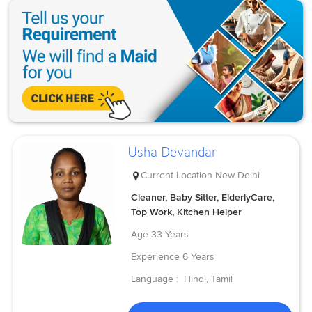
Usha Devandar
Current Location
New Delhi
Cleaner, Baby Sitter, ElderlyCare,
Top Work, Kitchen Helper
Age
33 Years
Experience
6 Years
Language :
Hindi, Tamil