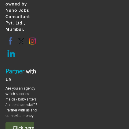
owned by
Nano Jobs
Consultant
Pvt. Ltd.,
Mumbai.
Partner
with
us
Are you an agency
which supplies
maids / baby sitters
/ patient care staff ?
Partner with us and
earn extra money
Click here