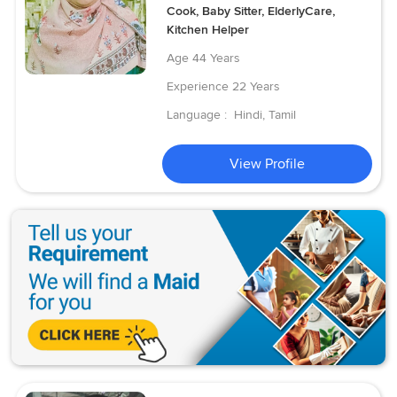
Cook, Baby Sitter, ElderlyCare,
Kitchen Helper
Age
44 Years
Experience
22 Years
Language :
Hindi, Tamil
View Profile