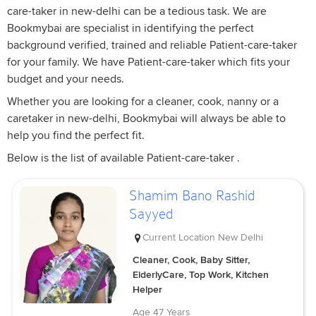
care-taker in new-delhi can be a tedious task. We are
Bookmybai are specialist in identifying the perfect
background verified, trained and reliable Patient-care-taker
for your family. We have Patient-care-taker which fits your
budget and your needs.
Whether you are looking for a cleaner, cook, nanny or a
caretaker in new-delhi, Bookmybai will always be able to
help you find the perfect fit.
Below is the list of available Patient-care-taker .
Shamim Bano Rashid
Sayyed
Current Location
New Delhi
Cleaner, Cook, Baby Sitter,
ElderlyCare, Top Work, Kitchen
Helper
Age
47 Years