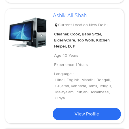
Ashik Ali Shah
Current Location
New Delhi
Cleaner, Cook, Baby Sitter,
ElderlyCare, Top Work, Kitchen
Helper, D, P
Age
40 Years
Experience
1 Years
Language :
Hindi, English, Marathi, Bengali,
Gujarati, Kannada, Tamil, Telugu,
Malayalam, Punjabi, Assamese,
Oriya
View Profile