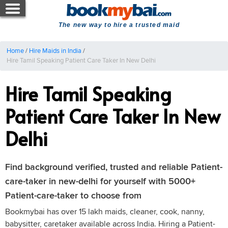
The new way to hire a trusted maid
Home
/
Hire Maids in India
/
Hire Tamil Speaking Patient Care Taker In New Delhi
Hire Tamil Speaking
Patient Care Taker In New
Delhi
Find background verified, trusted and reliable Patient-
care-taker in new-delhi for yourself with 5000+
Patient-care-taker to choose from
Bookmybai has over 15 lakh maids, cleaner, cook, nanny,
babysitter, caretaker available across India. Hiring a Patient-