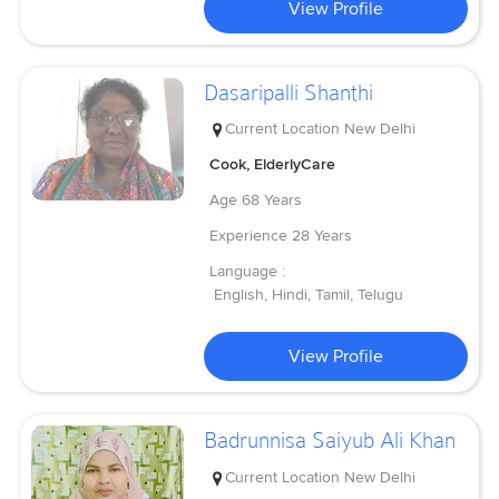
View Profile
Dasaripalli Shanthi
Current Location
New Delhi
Cook, ElderlyCare
Age
68 Years
Experience
28 Years
Language :
English, Hindi, Tamil, Telugu
View Profile
Badrunnisa Saiyub Ali Khan
Current Location
New Delhi