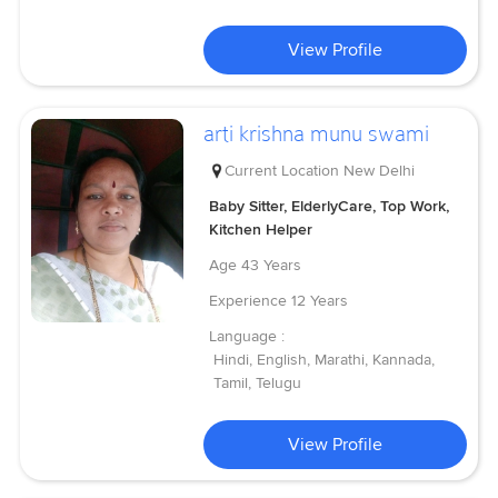
View Profile
arti krishna munu swami
Current Location
New Delhi
Baby Sitter, ElderlyCare, Top Work,
Kitchen Helper
Age
43 Years
Experience
12 Years
Language :
Hindi, English, Marathi, Kannada,
Tamil, Telugu
View Profile