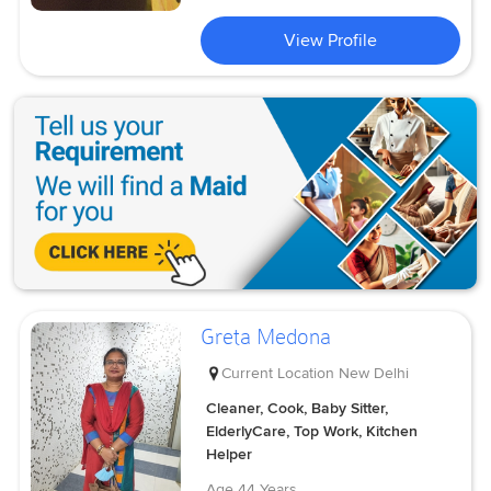
View Profile
Greta Medona
Current Location
New Delhi
Cleaner, Cook, Baby Sitter,
ElderlyCare, Top Work, Kitchen
Helper
Age
44 Years