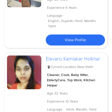
Experience
6 Years
Language :
English, Gujarati, Hindi, Marathi,
Tamil
View Profile
Elavarsi Kamlakar Holkhar
Current Location
New Delhi
Cleaner, Cook, Baby Sitter,
ElderlyCare, Top Work, Kitchen
Helper
Age
32 Years
Experience
12 Years
Language :
Hindi, Marathi, Tamil