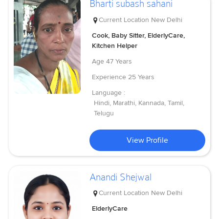
Bharti subash sahani
Current Location
New Delhi
Cook, Baby Sitter, ElderlyCare,
Kitchen Helper
Age
47 Years
Experience
25 Years
Language :
Hindi, Marathi, Kannada, Tamil,
Telugu
View Profile
Anandi Shejwal
Current Location
New Delhi
ElderlyCare