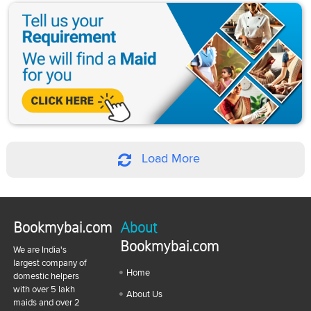
Load More
Bookmybai.com
About
Bookmybai.com
We are India's
largest company of
Home
domestic helpers
with over 5 lakh
About Us
maids and over 2