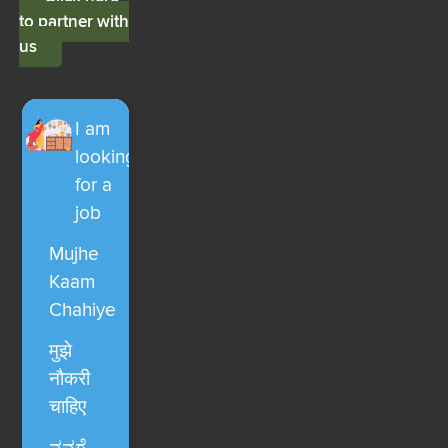
to partner with
us
I am
looking
for a
job
Mujhe
Kaam
Chahiye
मुझे
नौकरी
चाहिए