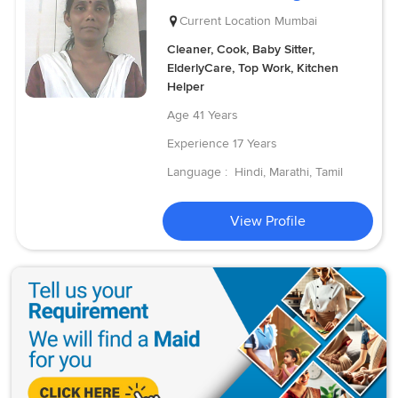
Current Location
Mumbai
Cleaner, Cook, Baby Sitter,
ElderlyCare, Top Work, Kitchen
Helper
Age
41 Years
Experience
17 Years
Language :
Hindi, Marathi, Tamil
View Profile