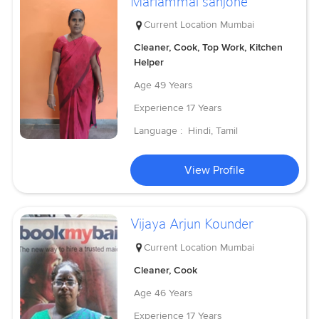
Mariammal sanjone
Current Location
Mumbai
Cleaner, Cook, Top Work, Kitchen
Helper
Age
49 Years
Experience
17 Years
Language :
Hindi, Tamil
View Profile
Vijaya Arjun Kounder
Current Location
Mumbai
Cleaner, Cook
Age
46 Years
Experience
17 Years