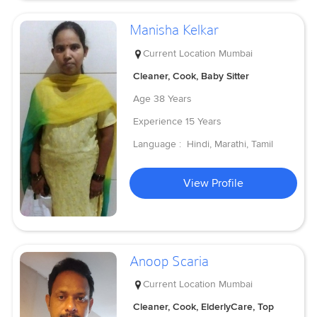
Manisha Kelkar
Current Location
Mumbai
Cleaner, Cook, Baby Sitter
Age
38 Years
Experience
15 Years
Language :
Hindi, Marathi, Tamil
View Profile
Anoop Scaria
Current Location
Mumbai
Cleaner, Cook, ElderlyCare, Top