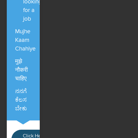
looking
for a
job
Mujhe
Kaam
Chahiye
मुझे
नौकरी
चाहिए
ನನಗೆ
ಕೆಲಸ
ಬೇಕು
Click Here / Ye button