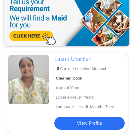
Laxmi Chakkan
Current Location
Mumbai
Cleaner, Cook
Age
44 Years
Experience
24 Years
Language :
Hindi, Marathi, Tamil
View Profile