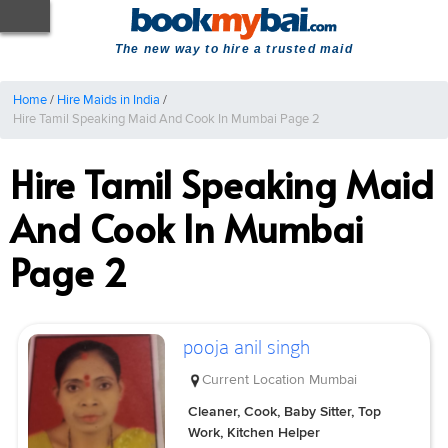
The new way to hire a trusted maid
Home
/
Hire Maids in India
/
Hire Tamil Speaking Maid And Cook In Mumbai Page 2
Hire Tamil Speaking Maid
And Cook In Mumbai
Page 2
pooja anil singh
Current Location
Mumbai
Cleaner, Cook, Baby Sitter, Top
Work, Kitchen Helper