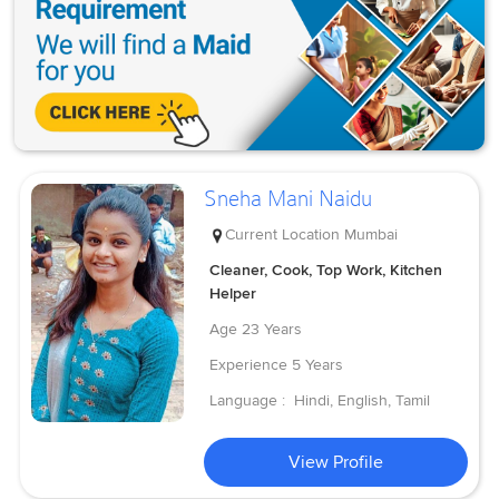
Sneha Mani Naidu
Current Location
Mumbai
Cleaner, Cook, Top Work, Kitchen
Helper
Age
23 Years
Experience
5 Years
Language :
Hindi, English, Tamil
View Profile