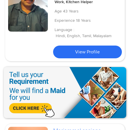
Work, Kitchen Helper
Age
43 Years
Experience
18 Years
Language :
Hindi, English, Tamil, Malayalam
View Profile