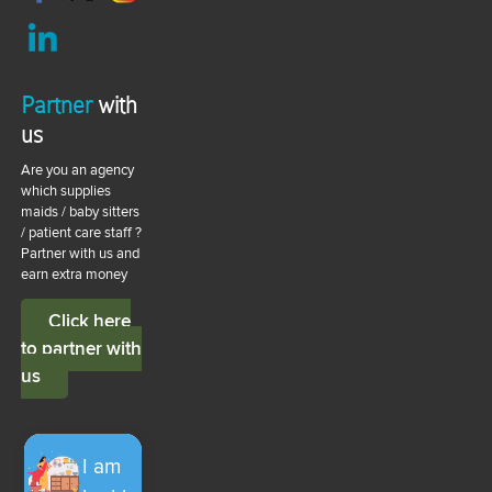
Partner
with
us
Are you an agency
which supplies
maids / baby sitters
/ patient care staff ?
Partner with us and
earn extra money
Click here
to partner with
us
I am