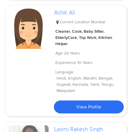
Ashik Ali
Current Location
Mumbai
Cleaner, Cook, Baby Sitter,
ElderlyCare, Top Work, Kitchen
Helper
Age
24 Years
Experience
10 Years
Language :
Hindi, English, Marathi, Bengali,
Gujarati, Kannada, Tamil, Telugu,
Malayalam
View Profile
Laxmi Rakesh Singh