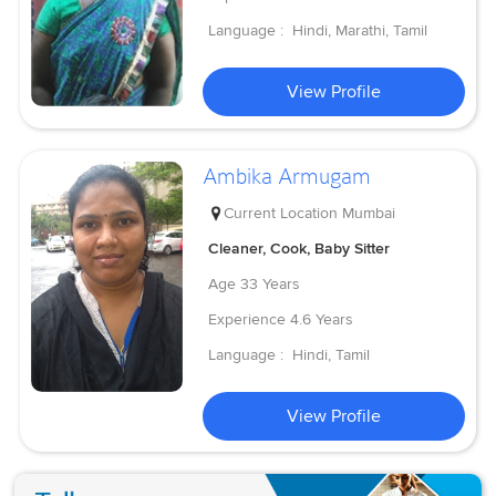
Language :
Hindi, Marathi, Tamil
View Profile
Ambika Armugam
Current Location
Mumbai
Cleaner, Cook, Baby Sitter
Age
33 Years
Experience
4.6 Years
Language :
Hindi, Tamil
View Profile