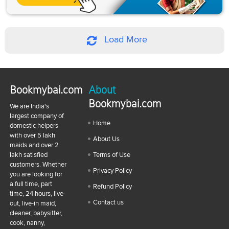
Load More
Bookmybai.com
About
Bookmybai.com
We are India's
largest company of
Home
domestic helpers
with over 5 lakh
About Us
maids and over 2
lakh satisfied
Terms of Use
customers. Whether
Privacy Policy
you are looking for
a full time, part
Refund Policy
time, 24 hours, live-
Contact us
out, live-in maid,
cleaner, babysitter,
cook, nanny,