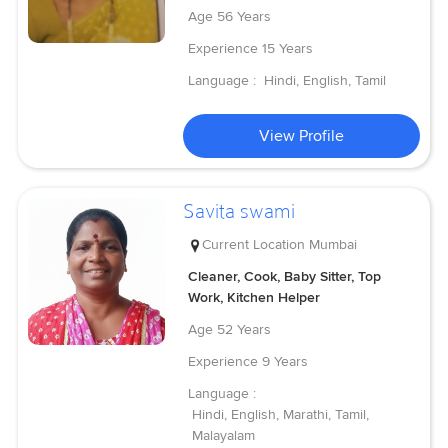
Age
56 Years
Experience
15 Years
Language :
Hindi, English, Tamil
View Profile
Savita swami
Current Location
Mumbai
Cleaner, Cook, Baby Sitter, Top
Work, Kitchen Helper
Age
52 Years
Experience
9 Years
Language :
Hindi, English, Marathi, Tamil,
Malayalam