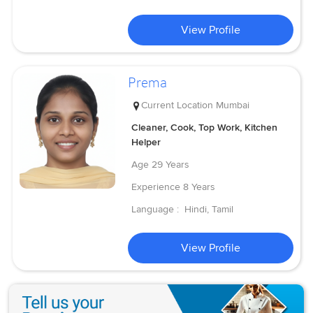
View Profile
Prema
Current Location
Mumbai
Cleaner, Cook, Top Work, Kitchen
Helper
Age
29 Years
Experience
8 Years
Language :
Hindi, Tamil
View Profile