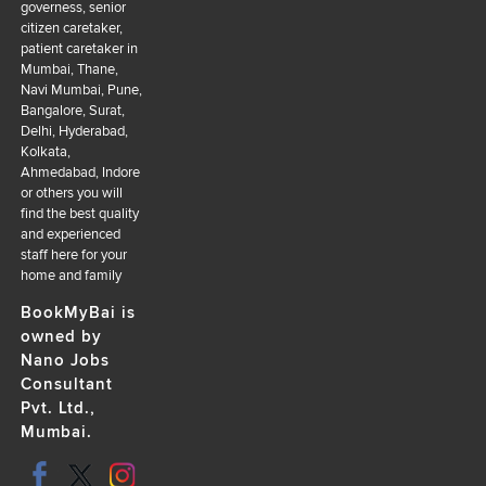
governess, senior
citizen caretaker,
patient caretaker in
Mumbai, Thane,
Navi Mumbai, Pune,
Bangalore, Surat,
Delhi, Hyderabad,
Kolkata,
Ahmedabad, Indore
or others you will
find the best quality
and experienced
staff here for your
home and family
BookMyBai is
owned by
Nano Jobs
Consultant
Pvt. Ltd.,
Mumbai.