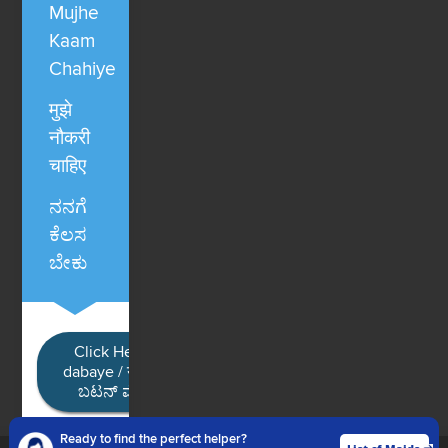
Mujhe
Kaam
Chahiye
मुझे
नौकरी
चाहिए
ನನಗೆ
ಕೆಲಸ
ಬೇಕು
Click Here / Ye button
dabaye / यहाँ क्लिक करें / ಈ
ಬಟನ್ ಮೇಲೆ ಕ್ಲಿಕ್ ಮಾಡಿ
Ready to find the perfect helper?