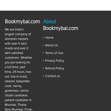
Bookmybai.com
About
Bookmybai.com
We are India's
largest company of
Home
domestic helpers
with over 5 lakh
About Us
maids and over 2
lakh satisfied
Terms of Use
customers. Whether
Privacy Policy
you are looking for
a full time, part
Refund Policy
time, 24 hours, live-
Contact us
out, live-in maid,
cleaner, babysitter,
cook, nanny,
governess, senior
citizen caretaker,
patient caretaker in
Mumbai, Thane,
Navi Mumbai, Pune,