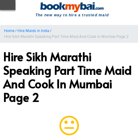
The new way to hire a trusted maid
Home
/
Hire Maids in India
/
Hire Sikh Marathi Speaking Part Time Maid And Cook In Mumbai Page 2
Hire Sikh Marathi
Speaking Part Time Maid
And Cook In Mumbai
Page 2