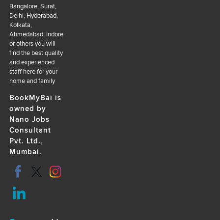
Bangalore, Surat,
Delhi, Hyderabad,
Kolkata,
Ahmedabad, Indore
or others you will
find the best quality
and experienced
staff here for your
home and family
BookMyBai is
owned by
Nano Jobs
Consultant
Pvt. Ltd.,
Mumbai.