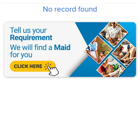
No record found