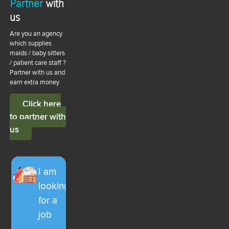
Partner
with
us
Are you an agency
which supplies
maids / baby sitters
/ patient care staff ?
Partner with us and
earn extra money
Click here
to partner with
us
I am
looking
for a
job