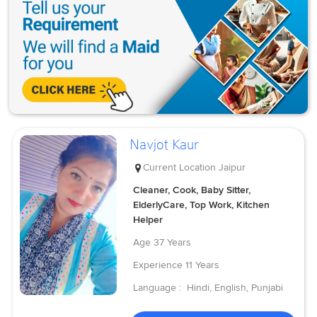
Navjot Kaur
Current Location
Jaipur
Cleaner, Cook, Baby Sitter,
ElderlyCare, Top Work, Kitchen
Helper
Age
37 Years
Experience
11 Years
Language :
Hindi, English, Punjabi