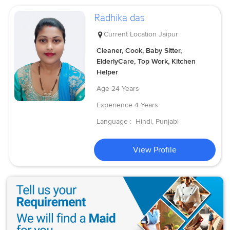
Radhika das
Current Location
Jaipur
Cleaner, Cook, Baby Sitter,
ElderlyCare, Top Work, Kitchen
Helper
Age
24 Years
Experience
4 Years
Language :
Hindi, Punjabi
View Profile