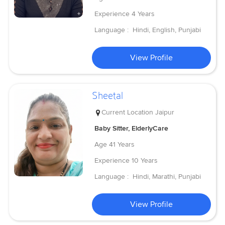
Experience
4 Years
Language :
Hindi, English, Punjabi
View Profile
Sheetal
Current Location
Jaipur
Baby Sitter, ElderlyCare
Age
41 Years
Experience
10 Years
Language :
Hindi, Marathi, Punjabi
View Profile