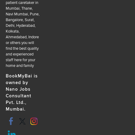
patient caretaker in
Mumbai, Thane,
Navi Mumbai, Pune,
Bangalore, Surat,
Delhi, Hyderabad,
Kolkata,
Ahmedabad, Indore
or others you will
find the best quality
and experienced
staff here for your
home and family
BookMyBai is
owned by
Nano Jobs
Consultant
Pvt. Ltd.,
Mumbai.