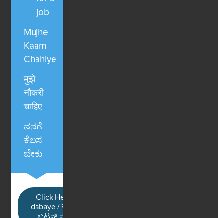
job
Mujhe
Kaam
Chahiye
मुझे
नौकरी
चाहिए
ನನಗೆ
ಕೆಲಸ
ಬೇಕು
Click Here / Ye button
dabaye / यहाँ क्लिक करें / ಈ
ಬಟನ್ ಮೇಲೆ ಕ್ಲಿಕ್ ಮಾಡಿ