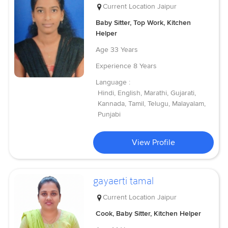
Current Location
Jaipur
Baby Sitter, Top Work, Kitchen
Helper
Age
33 Years
Experience
8 Years
Language :
Hindi, English, Marathi, Gujarati,
Kannada, Tamil, Telugu, Malayalam,
Punjabi
View Profile
gayaerti tamal
Current Location
Jaipur
Cook, Baby Sitter, Kitchen Helper