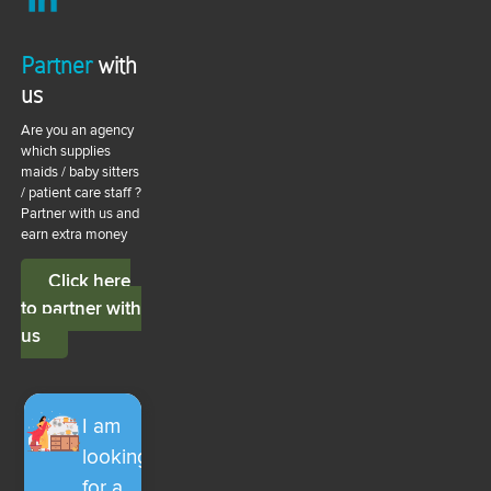
Partner
with
us
Are you an agency
which supplies
maids / baby sitters
/ patient care staff ?
Partner with us and
earn extra money
Click here
to partner with
us
I am
looking
for a