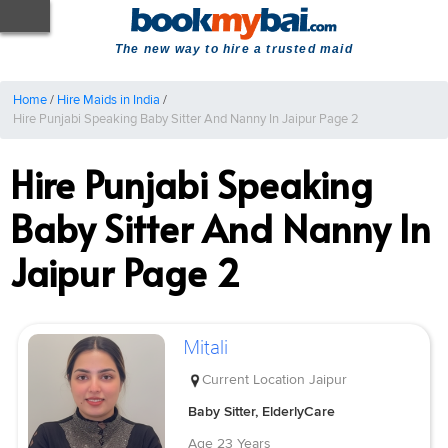
The new way to hire a trusted maid
Home
/
Hire Maids in India
/
Hire Punjabi Speaking Baby Sitter And Nanny In Jaipur Page 2
Hire Punjabi Speaking
Baby Sitter And Nanny In
Jaipur Page 2
Mitali
Current Location
Jaipur
Baby Sitter, ElderlyCare
Age
23 Years