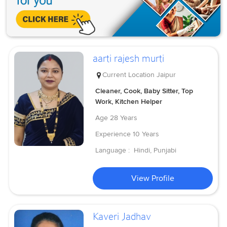
aarti rajesh murti
Current Location
Jaipur
Cleaner, Cook, Baby Sitter, Top
Work, Kitchen Helper
Age
28 Years
Experience
10 Years
Language :
Hindi, Punjabi
View Profile
Kaveri Jadhav