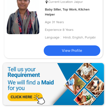
Current Location
Jaipur
Baby Sitter, Top Work, Kitchen
Helper
Age
31 Years
Experience
8 Years
Language :
Hindi, English, Punjabi
View Profile