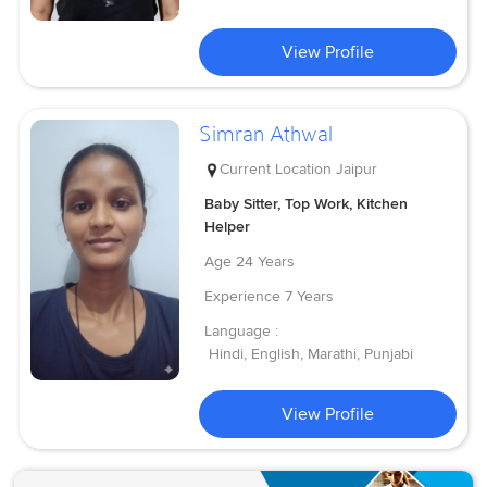
View Profile
Simran Athwal
Current Location
Jaipur
Baby Sitter, Top Work, Kitchen
Helper
Age
24 Years
Experience
7 Years
Language :
Hindi, English, Marathi, Punjabi
View Profile