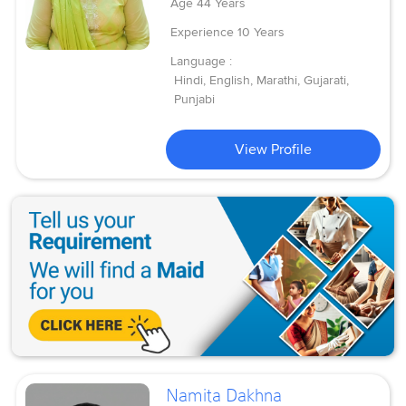
Age
44 Years
Experience
10 Years
Language :
Hindi, English, Marathi, Gujarati,
Punjabi
View Profile
Namita Dakhna