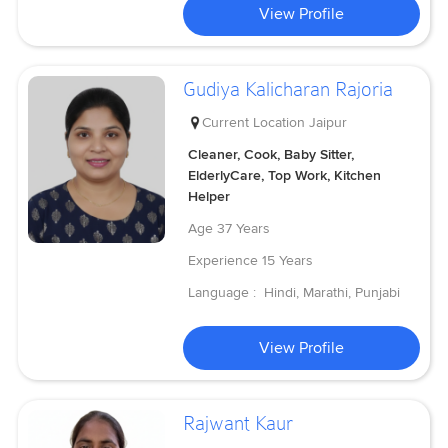
View Profile
Gudiya Kalicharan Rajoria
Current Location
Jaipur
Cleaner, Cook, Baby Sitter,
ElderlyCare, Top Work, Kitchen
Helper
Age
37 Years
Experience
15 Years
Language :
Hindi, Marathi, Punjabi
View Profile
Rajwant Kaur