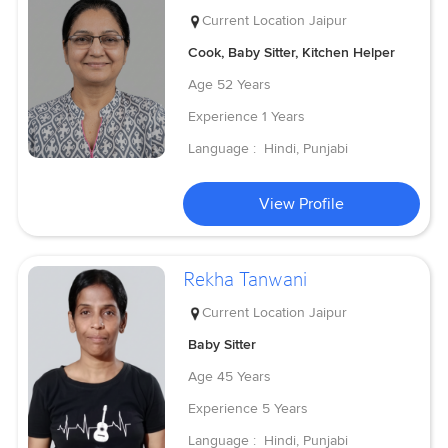
Current Location
Jaipur
Cook, Baby Sitter, Kitchen Helper
Age
52 Years
Experience
1 Years
Language :
Hindi, Punjabi
View Profile
Rekha Tanwani
Current Location
Jaipur
Baby Sitter
Age
45 Years
Experience
5 Years
Language :
Hindi, Punjabi