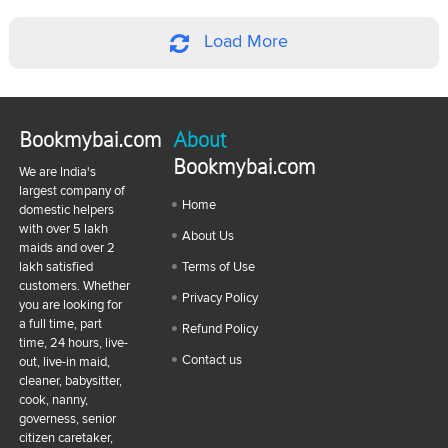
Load More
Bookmybai.com
About
Bookmybai.com
We are India's
largest company of
Home
domestic helpers
with over 5 lakh
About Us
maids and over 2
lakh satisfied
Terms of Use
customers. Whether
Privacy Policy
you are looking for
a full time, part
Refund Policy
time, 24 hours, live-
Contact us
out, live-in maid,
cleaner, babysitter,
cook, nanny,
governess, senior
citizen caretaker,